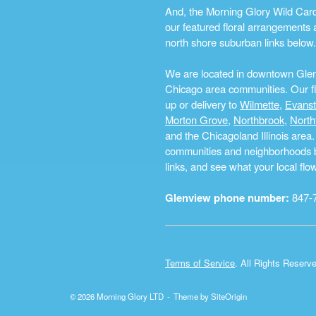
And, the Morning Glory Wild Card i
our featured floral arrangements a
north shore suburban links below.
We are located in downtown Glenvi
Chicago area communities. Our flo
up or delivery to
Wilmette
,
Evans
Morton Grove
,
Northbrook
,
North
and the Chicagoland Illinois are
communities and neighborhoods by 
links, and see what your local fl
Glenview phone number:
847-
Terms of Service
. All Rights Reserv
© 2026 Morning Glory LTD
Theme by
SiteOrigin