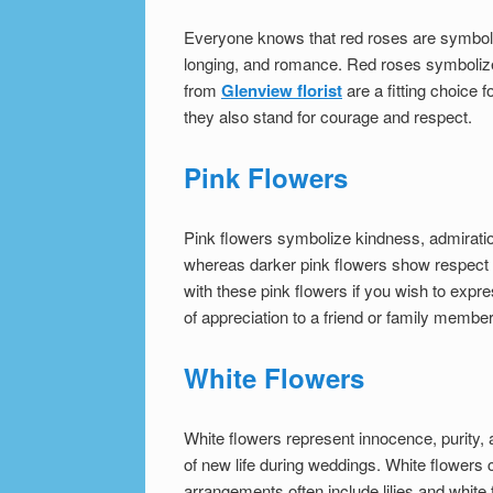
Everyone knows that red roses are symbolic
longing, and romance. Red roses symbolize
from
Glenview florist
are a fitting choice
they also stand for courage and respect.
Pink Flowers
Pink flowers symbolize kindness, admiratio
whereas darker pink flowers show respec
with these pink flowers if you wish to expr
of appreciation to a friend or family member
White Flowers
White flowers represent innocence, purity, 
of new life during weddings. White flowers
arrangements often include lilies and white 