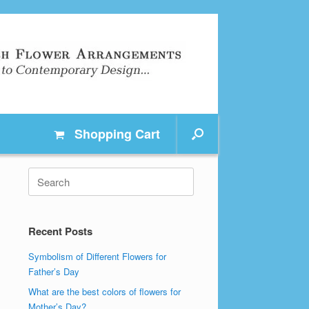
Shopping
Cart
Search
for:
Recent Posts
Symbolism of Different Flowers for
Father’s Day
What are the best colors of flowers for
Mother’s Day?