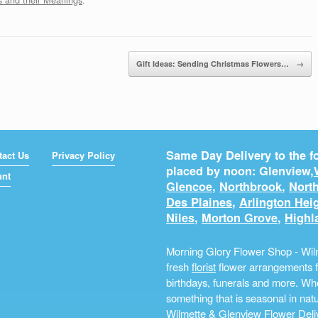
Gift Ideas: Sending Christmas Flowers…
→
Same Day Delivery to the fo
tact Us
Privacy Policy
placed by noon: Glenview,
unt
Glencoe
,
Northbrook
,
North
Des Plaines
,
Arlington Hei
Niles
,
Morton Grove
,
Highl
Morning Glory Flower Shop - Wilm
fresh
florist
flower arrangements fo
birthdays, funerals and more. Whe
something that is seasonal in na
Wilmette & Glenview Flower Deliv