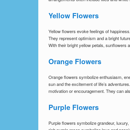
Yellow Flowers
Yellow flowers evoke feelings of happiness,
They represent optimism and a bright future.
With their bright yellow petals, sunflowers
Orange Flowers
Orange flowers symbolize enthusiasm, ener
sun and the excitement of life’s adventure
motivation or encouragement. They can also
Purple Flowers
Purple flowers symbolize grandeur, luxury,
rich purple roses symbolize love and passio