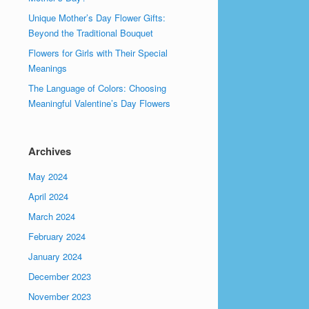
Unique Mother’s Day Flower Gifts:
Beyond the Traditional Bouquet
Flowers for Girls with Their Special
Meanings
The Language of Colors: Choosing
Meaningful Valentine’s Day Flowers
Archives
May 2024
April 2024
March 2024
February 2024
January 2024
December 2023
November 2023