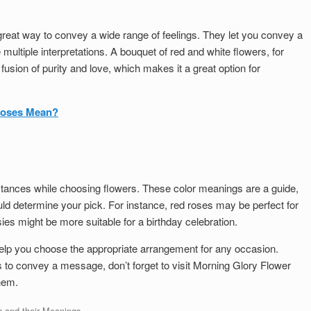
great way to convey a wide range of feelings. They let you convey a
ltiple interpretations. A bouquet of red and white flowers, for
usion of purity and love, which makes it a great option for
Roses Mean?
stances while choosing flowers. These color meanings are a guide,
ld determine your pick. For instance, red roses may be perfect for
ies might be more suitable for a birthday celebration.
elp you choose the appropriate arrangement for any occasion.
s to convey a message, don’t forget to visit Morning Glory Flower
hem.
s and their Meanings
.