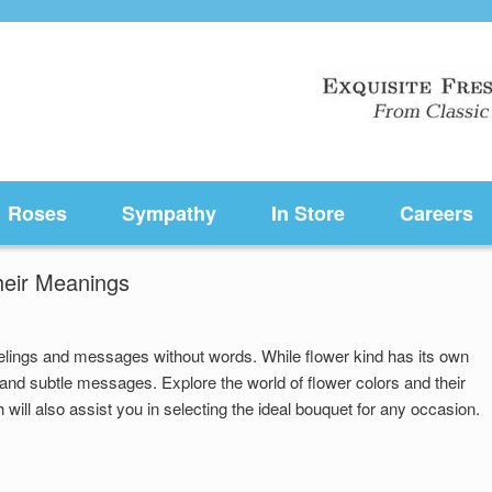
Roses
Sympathy
In Store
Careers
heir Meanings
elings and messages without words. While flower kind has its own
and subtle messages. Explore the world of flower colors and their
will also assist you in selecting the ideal bouquet for any occasion.