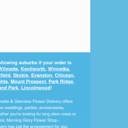
llowing suburbs if your order is
Wilmette
,
Kenilworth
,
Winnetka
,
field
,
Skokie
,
Evanston
,
Chicago
,
ghts
,
Mount Prospect
,
Park Ridge
,
and Park
,
Lincolnwood
!
ette & Glenview Flower Delivery offers
r weddings, parties, anniversaries,
ther you're looking for long stem roses or
ture, Morning Glory Flower Shop -
ery has just the arrangement for you.