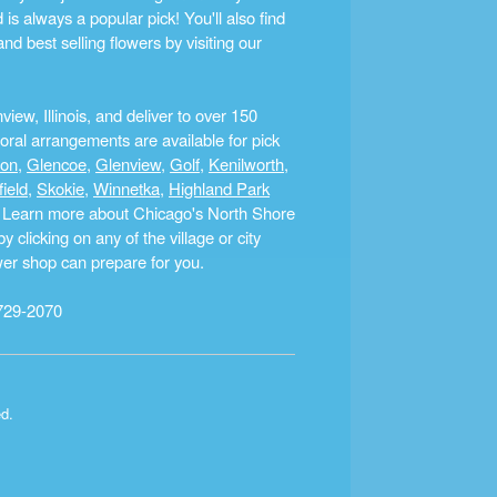
s always a popular pick! You'll also find
nd best selling flowers by visiting our
ew, Illinois, and deliver to over 150
ral arrangements are available for pick
ton
,
Glencoe
,
Glenview
,
Golf
,
Kenilworth
,
field
,
Skokie
,
Winnetka
,
Highland Park
a. Learn more about Chicago's North Shore
clicking on any of the village or city
ower shop can prepare for you.
729-2070
ed.