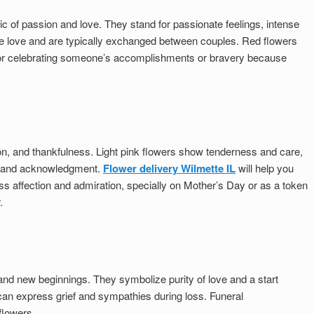
 of passion and love. They stand for passionate feelings, intense
 love and are typically exchanged between couples. Red flowers
 for celebrating someone’s accomplishments or bravery because
n, and thankfulness. Light pink flowers show tenderness and care,
t and acknowledgment.
Flower delivery Wilmette IL
will help you
ess affection and admiration, specially on Mother’s Day or as a token
.
and new beginnings. They symbolize purity of love and a start
 can express grief and sympathies during loss. Funeral
flowers.