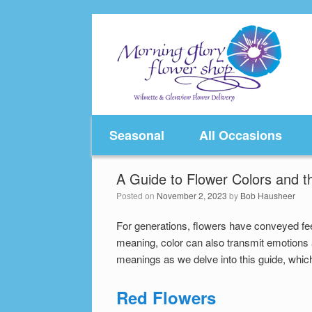
Skip
to
content
Seasonal
All Occasions
A Guide to Flower Colors and t
Posted on
November 2, 2023
by
Bob Hausheer
For generations, flowers have conveyed fe
meaning, color can also transmit emotions 
meanings as we delve into this guide, which 
Red Flowers