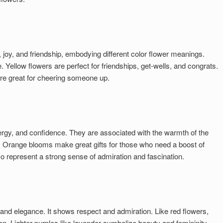
 joy, and friendship, embodying different color flower meanings.
 Yellow flowers are perfect for friendships, get-wells, and congrats.
 are great for cheering someone up.
gy, and confidence. They are associated with the warmth of the
s. Orange blooms make great gifts for those who need a boost of
 represent a strong sense of admiration and fascination.
 and elegance. It shows respect and admiration. Like red flowers,
n. Lighter purples like lavender symbolize beauty and femininity,