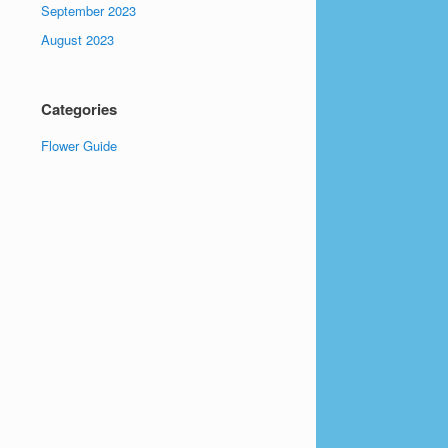
September 2023
August 2023
Categories
Flower Guide