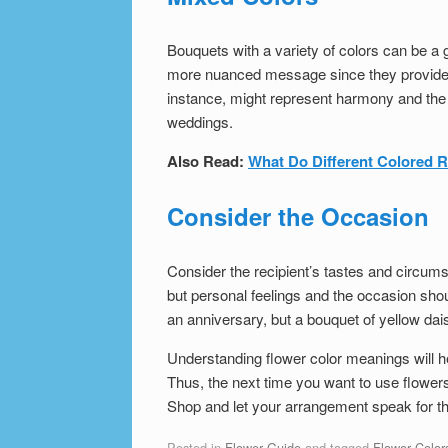
Bouquets with a variety of colors can be a 
more nuanced message since they provide mu
instance, might represent harmony and the f
weddings.
Also Read:
What Do Different Colored 
Consider the Occasion
Consider the recipient’s tastes and circum
but personal feelings and the occasion shou
an anniversary, but a bouquet of yellow dais
Understanding flower color meanings will h
Thus, the next time you want to use flower
Shop and let your arrangement speak for t
Posted in
Flower Guide
and tagged
Flower Color