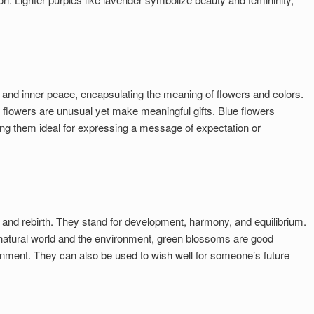
y, and inner peace, encapsulating the meaning of flowers and colors.
lowers are unusual yet make meaningful gifts. Blue flowers
g them ideal for expressing a message of expectation or
 and rebirth. They stand for development, harmony, and equilibrium.
 natural world and the environment, green blossoms are good
onment. They can also be used to wish well for someone’s future