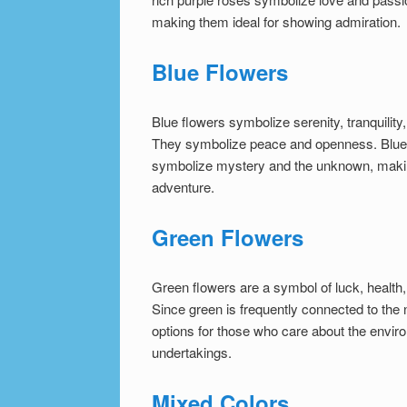
making them ideal for showing admiration.
Blue Flowers
Blue flowers symbolize serenity, tranquilit
They symbolize peace and openness. Blue f
symbolize mystery and the unknown, makin
adventure.
Green Flowers
Green flowers are a symbol of luck, health,
Since green is frequently connected to the
options for those who care about the envir
undertakings.
Mixed Colors