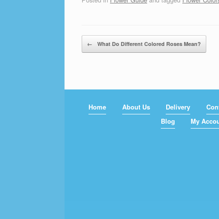
Post navigation
←
What Do Different Colored Roses Mean?
Home
About Us
Delivery
Con
Blog
My Acco