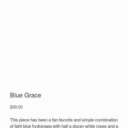
Blue Grace
$
99.00
This piece has been a fan favorite and simple combination
of light blue hydrangea with half a dozen white roses and a