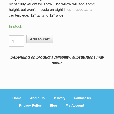
bit of curly willow for show. The willow will add some
height, but won’t impede on sight lines if used as a
centerpiece. 12″ tall and 12″ wide.
In stock
Blue
Add to cart
Grace
quantity
Depending on product availability, substitutions may
occur.
Home
About Us
Delivery
Contact Us
Privacy Policy
Blog
My Account