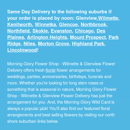
Same Day Delivery to the following suburbs if
your order is placed by noon: Glenview,
Wilmette
,
Kenilworth
,
Winnetka
,
Glencoe
,
Northbrook
,
Northfield
,
Skokie
,
Evanston
,
Chicago
,
Des
Plaines
,
Arlington Heights
,
Mount Prospect
,
Park
Ridge
,
Niles
,
Morton Grove
,
Highland Park
,
Lincolnwood
!
Morning Glory Flower Shop - Wilmette & Glenview Flower
Delivery offers fresh
florist
flower arrangements for
weddings, parties, anniversaries, birthdays, funerals and
more. Whether you're looking for long stem roses or
something that is seasonal in nature, Morning Glory Flower
Shop - Wilmette & Glenview Flower Delivery has just the
arrangement for you. And, the Morning Glory Wild Card is
always a popular pick! You'll also find our featured floral
arrangements and best selling flowers by visiting our north
shore suburban links below.