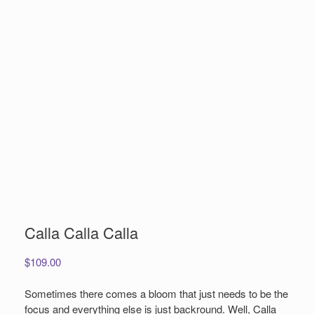
Calla Calla Calla
$
109.00
Sometimes there comes a bloom that just needs to be the
focus and everything else is just backround. Well, Calla