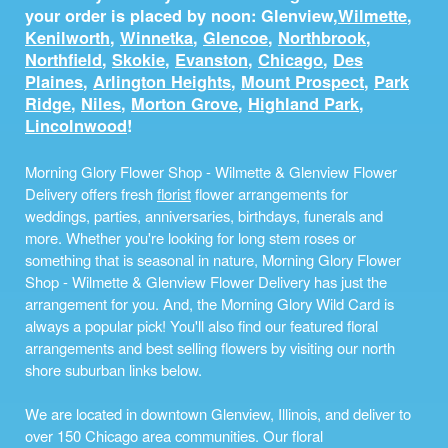
your order is placed by noon: Glenview,
Wilmette
,
Kenilworth
,
Winnetka
,
Glencoe
,
Northbrook
,
Northfield
,
Skokie
,
Evanston
,
Chicago
,
Des
Plaines
,
Arlington Heights
,
Mount Prospect
,
Park
Ridge
,
Niles
,
Morton Grove
,
Highland Park
,
Lincolnwood
!
Morning Glory Flower Shop - Wilmette & Glenview Flower
Delivery offers fresh
florist
flower arrangements for
weddings, parties, anniversaries, birthdays, funerals and
more. Whether you're looking for long stem roses or
something that is seasonal in nature, Morning Glory Flower
Shop - Wilmette & Glenview Flower Delivery has just the
arrangement for you. And, the Morning Glory Wild Card is
always a popular pick! You'll also find our featured floral
arrangements and best selling flowers by visiting our north
shore suburban links below.
We are located in downtown Glenview, Illinois, and deliver to
over 150 Chicago area communities. Our floral