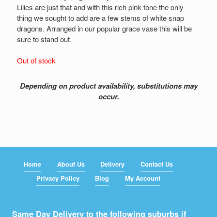
Lilies are just that and with this rich pink tone the only
thing we sought to add are a few stems of white snap
dragons. Arranged in our popular grace vase this will be
sure to stand out.
Out of stock
Depending on product availability, substitutions may
occur.
Home
About Us
Delivery
Contact Us
Privacy Policy
Blog
My Account
Same Day Delivery to the following suburbs if