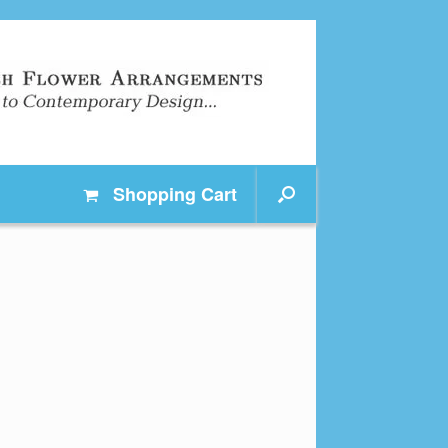
Shopping
Cart