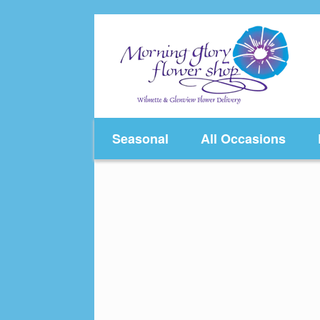
Skip
to
content
Seasonal
All Occasions