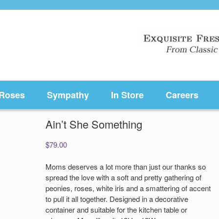
Roses
Sympathy
In Store
Careers
Ain’t She Something
$
79.00
Moms deserves a lot more than just our thanks so
spread the love with a soft and pretty gathering of
peonies, roses, white iris and a smattering of accent
to pull it all together. Designed in a decorative
container and suitable for the kitchen table or