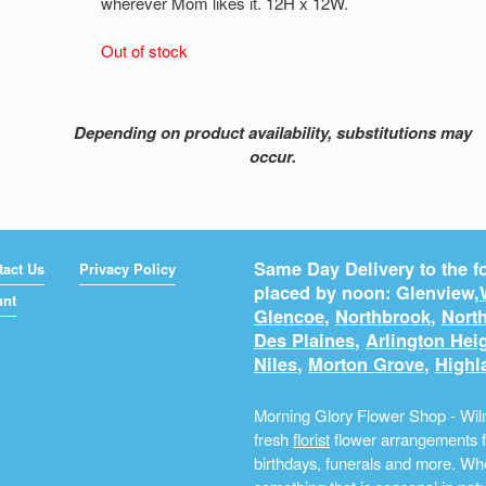
wherever Mom likes it. 12H x 12W.
Out of stock
Depending on product availability, substitutions may
occur.
Same Day Delivery to the fo
tact Us
Privacy Policy
placed by noon: Glenview,
unt
Glencoe
,
Northbrook
,
North
Des Plaines
,
Arlington Hei
Niles
,
Morton Grove
,
Highl
Morning Glory Flower Shop - Wilm
fresh
florist
flower arrangements fo
birthdays, funerals and more. Whe