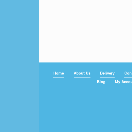
Home
About Us
Delivery
Con
Blog
My Acco