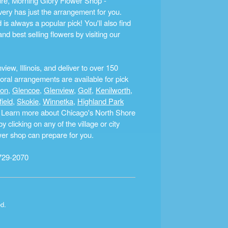
ture, Morning Glory Flower Shop -
ery has just the arrangement for you.
s always a popular pick! You'll also find
nd best selling flowers by visiting our
ew, Illinois, and deliver to over 150
ral arrangements are available for pick
ton
,
Glencoe
,
Glenview
,
Golf
,
Kenilworth
,
field
,
Skokie
,
Winnetka
,
Highland Park
a. Learn more about Chicago's North Shore
clicking on any of the village or city
ower shop can prepare for you.
729-2070
ed.