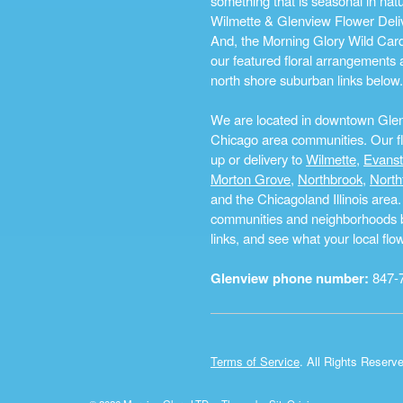
something that is seasonal in na
Wilmette & Glenview Flower Deliv
And, the Morning Glory Wild Card i
our featured floral arrangements a
north shore suburban links below.
We are located in downtown Glenvi
Chicago area communities. Our flo
up or delivery to
Wilmette
,
Evans
Morton Grove
,
Northbrook
,
North
and the Chicagoland Illinois are
communities and neighborhoods by 
links, and see what your local fl
Glenview phone number:
847-
Terms of Service
. All Rights Reserv