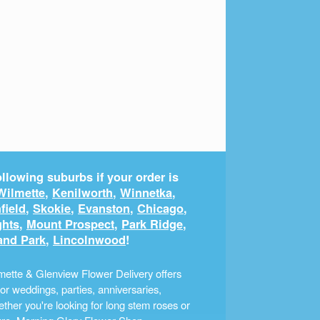
llowing suburbs if your order is
Wilmette
,
Kenilworth
,
Winnetka
,
field
,
Skokie
,
Evanston
,
Chicago
,
ghts
,
Mount Prospect
,
Park Ridge
,
and Park
,
Lincolnwood
!
ette & Glenview Flower Delivery offers
r weddings, parties, anniversaries,
ther you're looking for long stem roses or