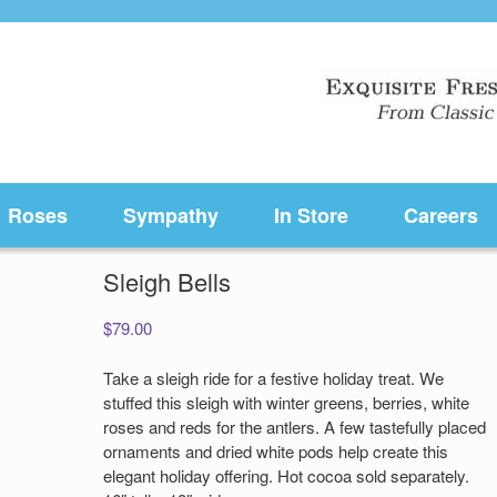
Roses
Sympathy
In Store
Careers
Sleigh Bells
$
79.00
Take a sleigh ride for a festive holiday treat. We
stuffed this sleigh with winter greens, berries, white
roses and reds for the antlers. A few tastefully placed
ornaments and dried white pods help create this
elegant holiday offering. Hot cocoa sold separately.