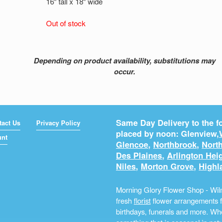
16″ tall x 18″ wide
Out of stock
Depending on product availability, substitutions may
occur.
Same Day Delivery to the fo
tact Us
Privacy Policy
placed by noon: Glenview,
unt
Glencoe
,
Northbrook
,
North
Des Plaines
,
Arlington Hei
Niles
,
Morton Grove
,
Highl
Morning Glory Flower Shop - Wilm
fresh
florist
flower arrangements fo
birthdays, funerals and more. Whe