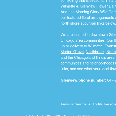
something that is seasonal in na
Wilmette & Glenview Flower Deliv
And, the Morning Glory Wild Card i
our featured floral arrangements a
north shore suburban links below.
We are located in downtown Glenvi
Chicago area communities. Our flo
up or delivery to
Wilmette
,
Evans
Morton Grove
,
Northbrook
,
North
and the Chicagoland Illinois are
communities and neighborhoods by 
links, and see what your local fl
Glenview phone number:
847-
Terms of Service
. All Rights Reserv