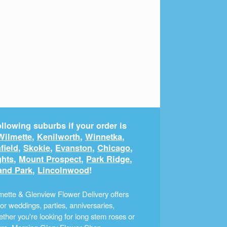
llowing suburbs if your order is
Wilmette
,
Kenilworth
,
Winnetka
,
field
,
Skokie
,
Evanston
,
Chicago
,
ghts
,
Mount Prospect
,
Park Ridge
,
and Park
,
Lincolnwood
!
ette & Glenview Flower Delivery offers
r weddings, parties, anniversaries,
ther you're looking for long stem roses or