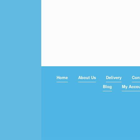
Home
About Us
Delivery
Con
Blog
My Acco