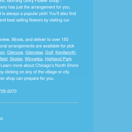
ture, Morning Glory Flower Shop -
ery has just the arrangement for you.
s always a popular pick! You'll also find
nd best selling flowers by visiting our
ew, Illinois, and deliver to over 150
ral arrangements are available for pick
ton
,
Glencoe
,
Glenview
,
Golf
,
Kenilworth
,
field
,
Skokie
,
Winnetka
,
Highland Park
a. Learn more about Chicago's North Shore
clicking on any of the village or city
ower shop can prepare for you.
729-2070
ed.