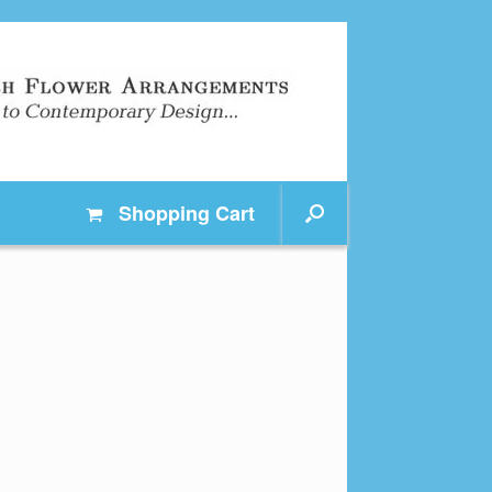
Shopping
Cart