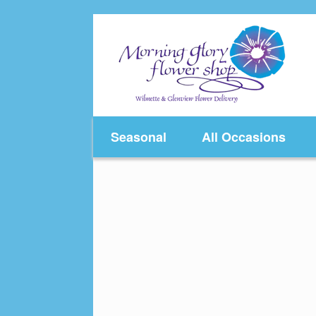
Skip
to
content
Seasonal
All Occasions