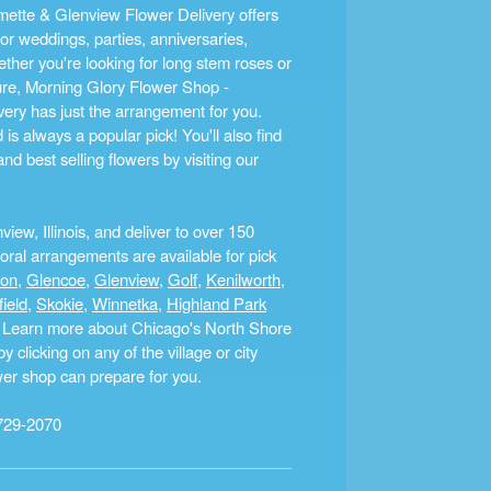
ette & Glenview Flower Delivery offers
r weddings, parties, anniversaries,
ther you're looking for long stem roses or
ture, Morning Glory Flower Shop -
ery has just the arrangement for you.
s always a popular pick! You'll also find
nd best selling flowers by visiting our
ew, Illinois, and deliver to over 150
ral arrangements are available for pick
ton
,
Glencoe
,
Glenview
,
Golf
,
Kenilworth
,
field
,
Skokie
,
Winnetka
,
Highland Park
a. Learn more about Chicago's North Shore
clicking on any of the village or city
ower shop can prepare for you.
729-2070