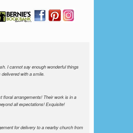
resh. I cannot say enough wonderful things
s delivered with a smile.
 floral arrangements! Their work is in a
beyond all expectations! Exquisite!
gement for delivery to a nearby church from