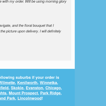
e with my order. Will be using morning glory
igate, and the floral bouquet that I
the picture upon delivery. I will definitely
llowing suburbs if your order is
Wilmette
,
Kenilworth
,
Winnetka
,
field
,
Skokie
,
Evanston
,
Chicago
,
ghts
,
Mount Prospect
,
Park Ridge
,
and Park
,
Lincolnwood
!