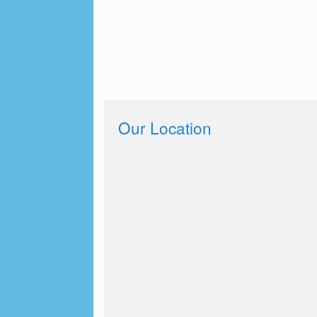
Our Location