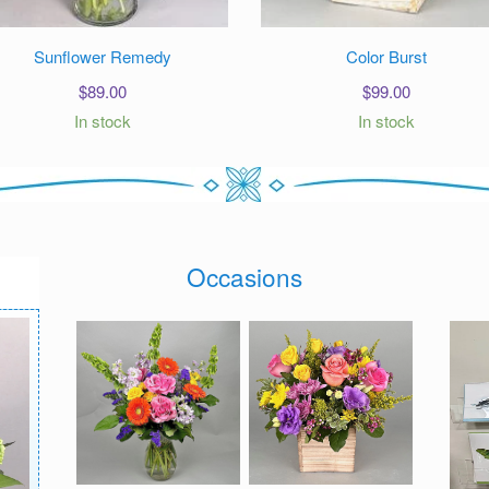
Sunflower Remedy
Color Burst
$
89.00
$
99.00
In stock
In stock
Occasions