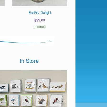
Earthly Delight
$
99.00
In stock
In Store