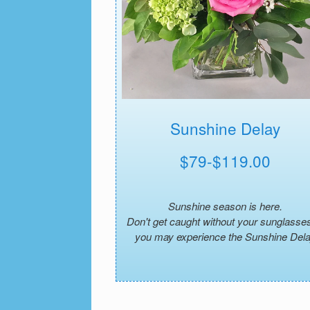
Sunshine Delay
$79-$119.00
Sunshine season is here.
Don't get caught without your sunglasses
you may experience the Sunshine Del