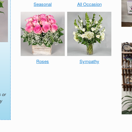
Seasonal
All Occasion
Roses
Sympathy
 or
ay