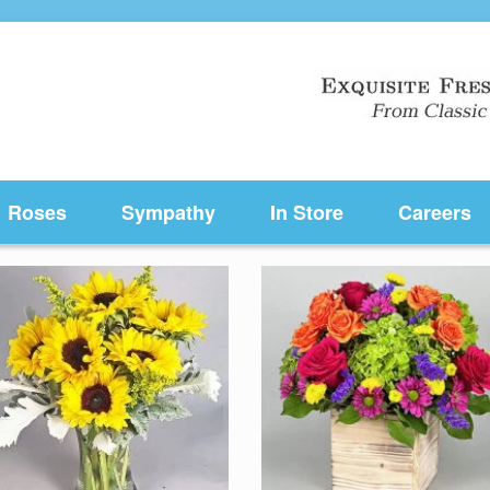
Roses
Sympathy
In Store
Careers