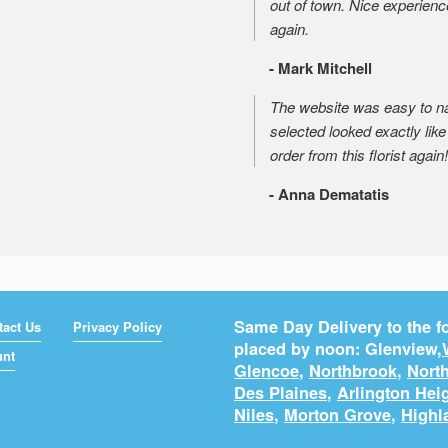
out of town. Nice experienc
again.
- Mark Mitchell
The website was easy to nav
selected looked exactly like 
order from this florist again!
- Anna Dematatis
Same Day Delivery to the fo
tact Us
Privacy Policy
placed by noon: Glenview,
unt
Glencoe
,
Northbrook
,
North
Des Plaines
,
Arlington Hei
Niles
,
Morton Grove
,
Highl