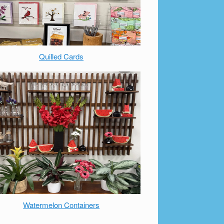
Quilled Cards
Watermelon Containers