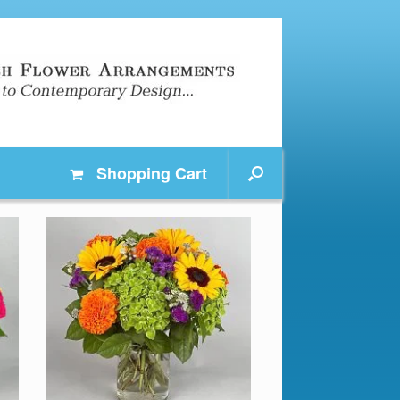
Shopping
Cart