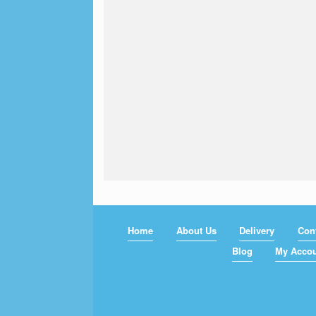
Home
About Us
Delivery
Con
Blog
My Acco