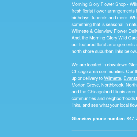
Morning Glory Flower Shop - Wilm
fresh
florist
flower arrangements fo
birthdays, funerals and more. Whe
something that is seasonal in na
Wilmette & Glenview Flower Deliv
And, the Morning Glory Wild Card i
our featured floral arrangements a
north shore suburban links below.
We are located in downtown Glenvi
Chicago area communities. Our flo
up or delivery to
Wilmette
,
Evans
Morton Grove
,
Northbrook
,
North
and the Chicagoland Illinois are
communities and neighborhoods by 
links, and see what your local fl
Glenview phone number:
847-