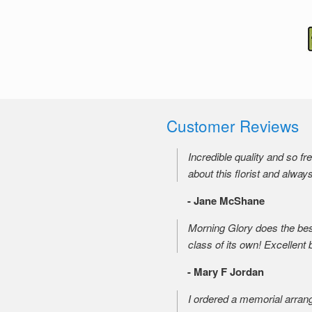
Customer Reviews
Incredible quality and so f
about this florist and alway
- Jane McShane
Morning Glory does the best
class of its own! Excellent 
- Mary F Jordan
I ordered a memorial arran