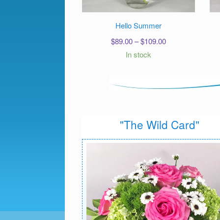
Hello Summer
Price
$
89.00
–
$
109.00
range:
In stock
$89.00
through
$109.00
"The Wild Card"