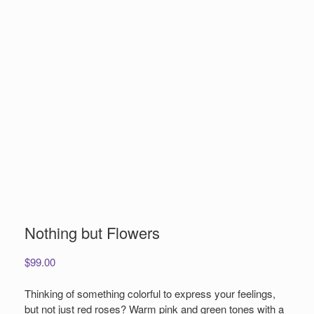
Nothing but Flowers
$
99.00
Thinking of something colorful to express your feelings,
but not just red roses? Warm pink and green tones with a