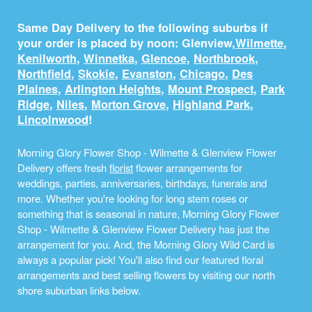
Same Day Delivery to the following suburbs if
your order is placed by noon: Glenview,
Wilmette
,
Kenilworth
,
Winnetka
,
Glencoe
,
Northbrook
,
Northfield
,
Skokie
,
Evanston
,
Chicago
,
Des
Plaines
,
Arlington Heights
,
Mount Prospect
,
Park
Ridge
,
Niles
,
Morton Grove
,
Highland Park
,
Lincolnwood
!
Morning Glory Flower Shop - Wilmette & Glenview Flower
Delivery offers fresh
florist
flower arrangements for
weddings, parties, anniversaries, birthdays, funerals and
more. Whether you're looking for long stem roses or
something that is seasonal in nature, Morning Glory Flower
Shop - Wilmette & Glenview Flower Delivery has just the
arrangement for you. And, the Morning Glory Wild Card is
always a popular pick! You'll also find our featured floral
arrangements and best selling flowers by visiting our north
shore suburban links below.