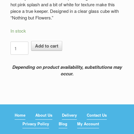
hot pink splash and a bit of white for texture make this
piece a true keeper. Designed in a clear glass cube with
“Nothing but Flowers.”
In stock
Nothing
Add to cart
but
Flowers
quantity
Depending on product availability, substitutions may
occur.
Home
About Us
Delivery
Contact Us
Privacy Policy
Blog
My Account