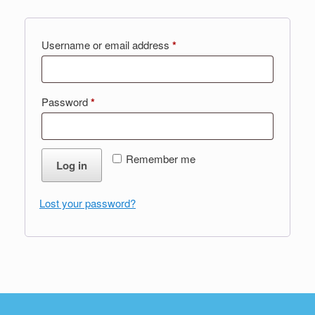
Required
Username or email address
*
Required
Password
*
Remember me
Log in
Lost your password?