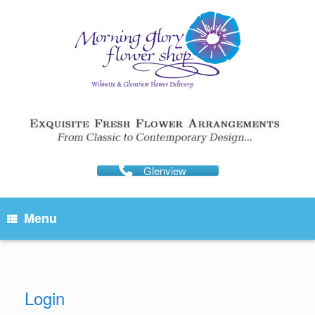
Skip
to
content
Glenview
Menu
Login