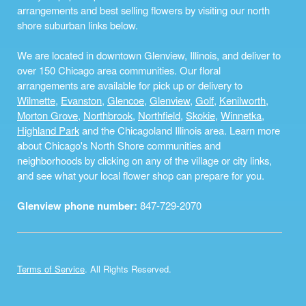
arrangements and best selling flowers by visiting our north
shore suburban links below.
We are located in downtown Glenview, Illinois, and deliver to
over 150 Chicago area communities. Our floral
arrangements are available for pick up or delivery to
Wilmette
,
Evanston
,
Glencoe
,
Glenview
,
Golf
,
Kenilworth
,
Morton Grove
,
Northbrook
,
Northfield
,
Skokie
,
Winnetka
,
Highland Park
and the Chicagoland Illinois area. Learn more
about Chicago's North Shore communities and
neighborhoods by clicking on any of the village or city links,
and see what your local flower shop can prepare for you.
Glenview phone number:
847-729-2070
Terms of Service
. All Rights Reserved.