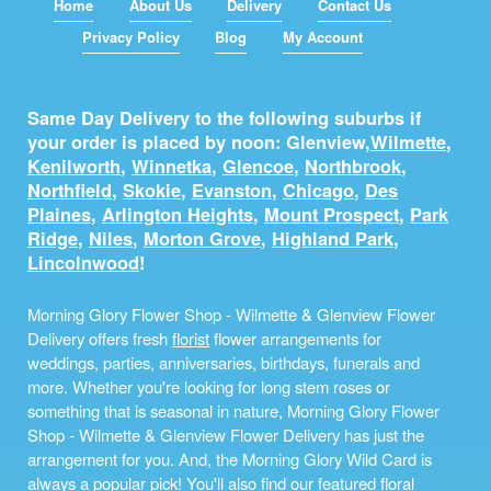
Home
About Us
Delivery
Contact Us
Privacy Policy
Blog
My Account
Same Day Delivery to the following suburbs if
your order is placed by noon: Glenview,
Wilmette
,
Kenilworth
,
Winnetka
,
Glencoe
,
Northbrook
,
Northfield
,
Skokie
,
Evanston
,
Chicago
,
Des
Plaines
,
Arlington Heights
,
Mount Prospect
,
Park
Ridge
,
Niles
,
Morton Grove
,
Highland Park
,
Lincolnwood
!
Morning Glory Flower Shop - Wilmette & Glenview Flower
Delivery offers fresh
florist
flower arrangements for
weddings, parties, anniversaries, birthdays, funerals and
more. Whether you're looking for long stem roses or
something that is seasonal in nature, Morning Glory Flower
Shop - Wilmette & Glenview Flower Delivery has just the
arrangement for you. And, the Morning Glory Wild Card is
always a popular pick! You'll also find our featured floral