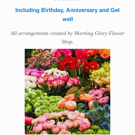
Including Birthday, Anniversary and Get
well
All arrangements created by Morning Glory Flower
Shop.