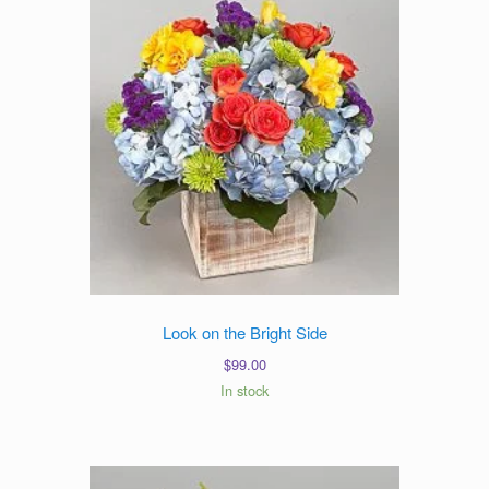
Look on the Bright Side
$
99.00
In stock