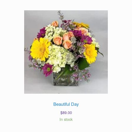
Beautiful Day
$
89.00
In stock