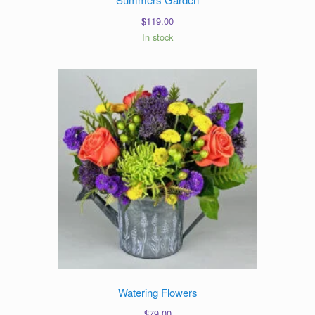
$
119.00
In stock
Watering Flowers
$
79.00