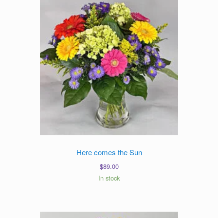
Here comes the Sun
$
89.00
In stock