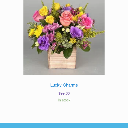
Lucky Charms
$
99.00
In stock