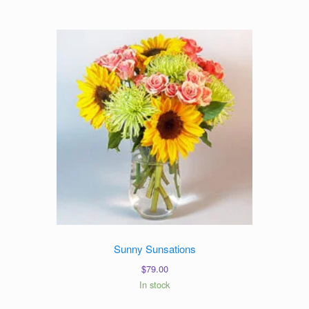
Sunny Sunsations
$
79.00
In stock