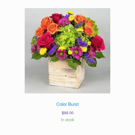
Color Burst
$
99.00
In stock