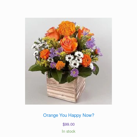
$89.00
through
$109.00
Orange You Happy Now?
$
99.00
In stock