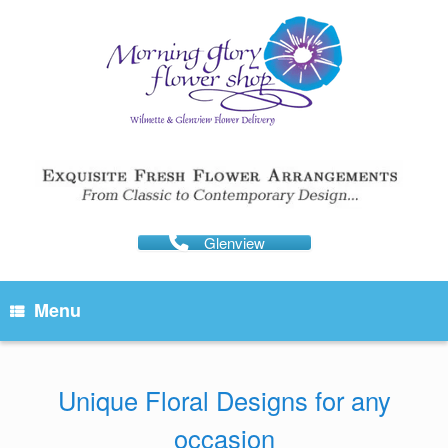
Skip
to
content
Glenview
Menu
Unique Floral Designs for any
occasion