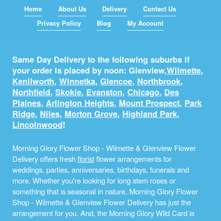
Home
About Us
Delivery
Contact Us
Privacy Policy
Blog
My Account
Same Day Delivery to the following suburbs if
your order is placed by noon: Glenview,
Wilmette
,
Kenilworth
,
Winnetka
,
Glencoe
,
Northbrook
,
Northfield
,
Skokie
,
Evanston
,
Chicago
,
Des
Plaines
,
Arlington Heights
,
Mount Prospect
,
Park
Ridge
,
Niles
,
Morton Grove
,
Highland Park
,
Lincolnwood
!
Morning Glory Flower Shop - Wilmette & Glenview Flower
Delivery offers fresh
florist
flower arrangements for
weddings, parties, anniversaries, birthdays, funerals and
more. Whether you're looking for long stem roses or
something that is seasonal in nature, Morning Glory Flower
Shop - Wilmette & Glenview Flower Delivery has just the
arrangement for you. And, the Morning Glory Wild Card is