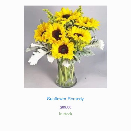
Sunflower Remedy
$
89.00
In stock