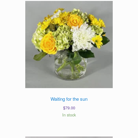
Waiting for the sun
$
79.00
In stock