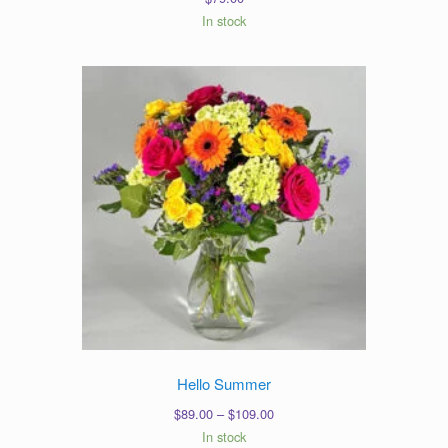
In stock
Hello Summer
Price
$
89.00
–
$
109.00
range:
In stock