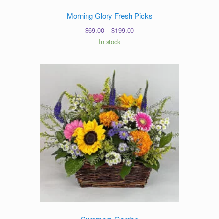
Morning Glory Fresh Picks
Price
$
69.00
–
$
199.00
range:
In stock
$69.00
through
$199.00
Summers Garden