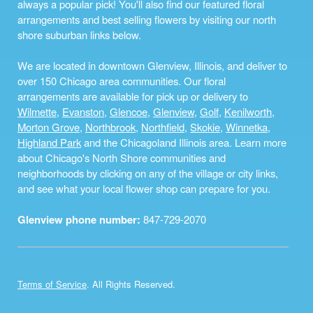
always a popular pick! You'll also find our featured floral
arrangements and best selling flowers by visiting our north
shore suburban links below.
We are located in downtown Glenview, Illinois, and deliver to
over 150 Chicago area communities. Our floral
arrangements are available for pick up or delivery to
Wilmette
,
Evanston
,
Glencoe
,
Glenview
,
Golf
,
Kenilworth
,
Morton Grove
,
Northbrook
,
Northfield
,
Skokie
,
Winnetka
,
Highland Park
and the Chicagoland Illinois area. Learn more
about Chicago's North Shore communities and
neighborhoods by clicking on any of the village or city links,
and see what your local flower shop can prepare for you.
Glenview phone number:
847-729-2070
Terms of Service
. All Rights Reserved.