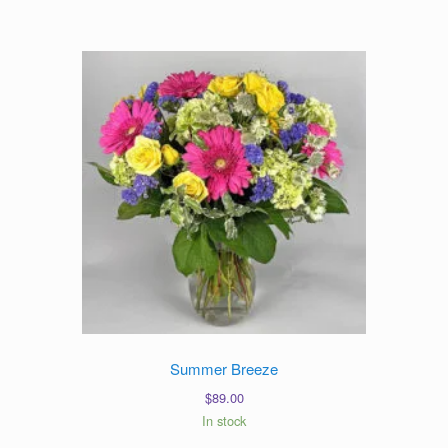
Summer Breeze
$
89.00
In stock