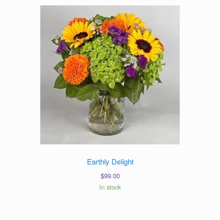
Earthly Delight
$
99.00
In stock