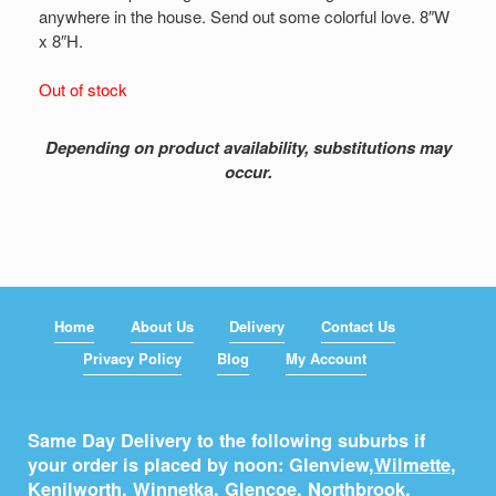
anywhere in the house. Send out some colorful love. 8″W
x 8″H.
Out of stock
Depending on product availability, substitutions may
occur.
Home
About Us
Delivery
Contact Us
Privacy Policy
Blog
My Account
Same Day Delivery to the following suburbs if
your order is placed by noon: Glenview,
Wilmette
,
Kenilworth
,
Winnetka
,
Glencoe
,
Northbrook
,