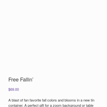
Free Fallin’
$
69.00
A blast of fan favorite fall colors and blooms in a new tin
container. A perfect gift for a zoom background or table