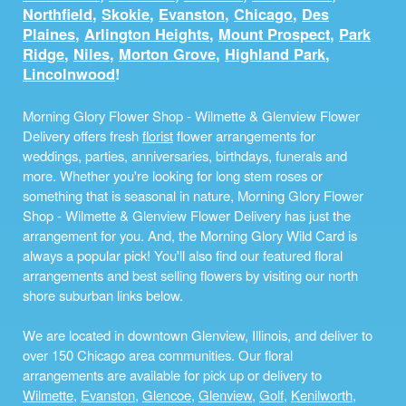
Northfield
,
Skokie
,
Evanston
,
Chicago
,
Des
Plaines
,
Arlington Heights
,
Mount Prospect
,
Park
Ridge
,
Niles
,
Morton Grove
,
Highland Park
,
Lincolnwood
!
Morning Glory Flower Shop - Wilmette & Glenview Flower
Delivery offers fresh
florist
flower arrangements for
weddings, parties, anniversaries, birthdays, funerals and
more. Whether you're looking for long stem roses or
something that is seasonal in nature, Morning Glory Flower
Shop - Wilmette & Glenview Flower Delivery has just the
arrangement for you. And, the Morning Glory Wild Card is
always a popular pick! You'll also find our featured floral
arrangements and best selling flowers by visiting our north
shore suburban links below.
We are located in downtown Glenview, Illinois, and deliver to
over 150 Chicago area communities. Our floral
arrangements are available for pick up or delivery to
Wilmette
,
Evanston
,
Glencoe
,
Glenview
,
Golf
,
Kenilworth
,