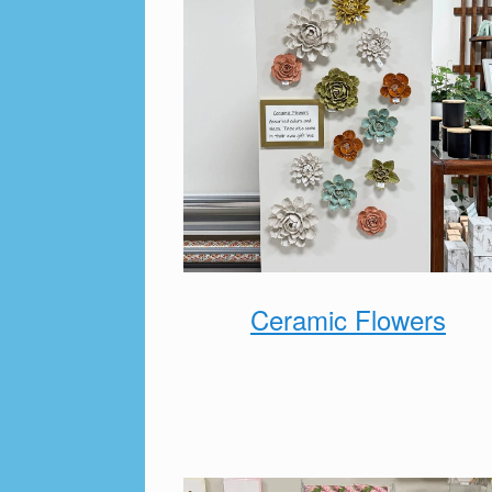
Ceramic Flowers