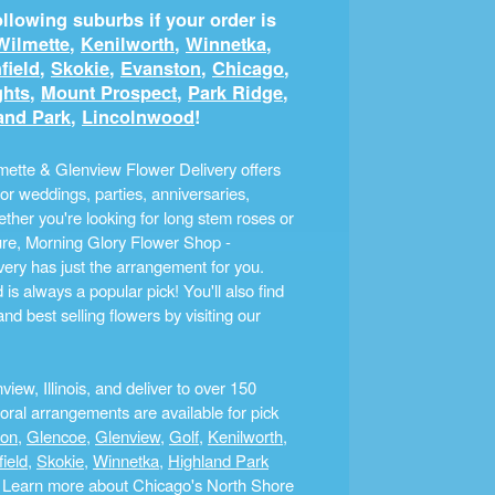
llowing suburbs if your order is
Wilmette
,
Kenilworth
,
Winnetka
,
field
,
Skokie
,
Evanston
,
Chicago
,
ghts
,
Mount Prospect
,
Park Ridge
,
and Park
,
Lincolnwood
!
ette & Glenview Flower Delivery offers
r weddings, parties, anniversaries,
ther you're looking for long stem roses or
ture, Morning Glory Flower Shop -
ery has just the arrangement for you.
s always a popular pick! You'll also find
nd best selling flowers by visiting our
ew, Illinois, and deliver to over 150
ral arrangements are available for pick
ton
,
Glencoe
,
Glenview
,
Golf
,
Kenilworth
,
field
,
Skokie
,
Winnetka
,
Highland Park
a. Learn more about Chicago's North Shore