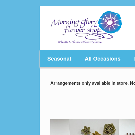
Skip
to
content
Seasonal
All Occasions
Arrangements only available in store. No