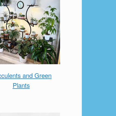
culents and Green
Plants