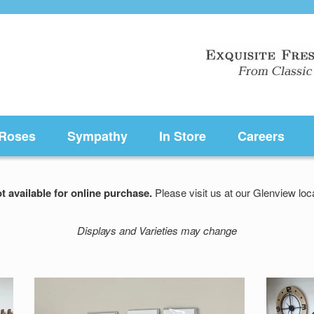
Roses
Sympathy
In Store
Careers
t available for online purchase.
Please visit us at our Glenview l
Displays and Varieties may change