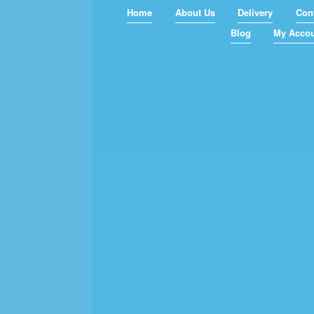
Home
About Us
Delivery
Con
Blog
My Acco