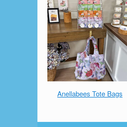
Anellabees Tote Bags