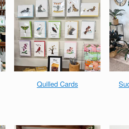
Quilled Cards
Suc