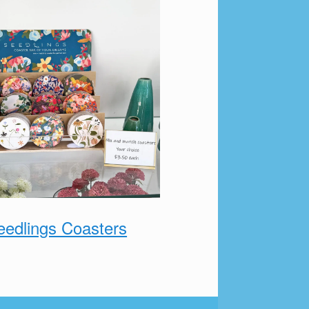
eedlings Coasters