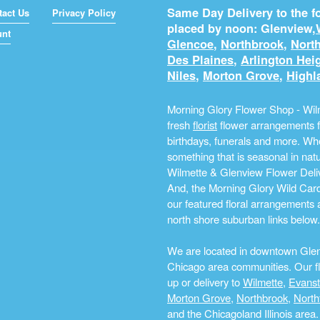
Same Day Delivery to the fo
tact Us
Privacy Policy
placed by noon: Glenview,
unt
Glencoe
,
Northbrook
,
North
Des Plaines
,
Arlington Hei
Niles
,
Morton Grove
,
Highl
Morning Glory Flower Shop - Wilm
fresh
florist
flower arrangements fo
birthdays, funerals and more. Whe
something that is seasonal in na
Wilmette & Glenview Flower Deliv
And, the Morning Glory Wild Card i
our featured floral arrangements a
north shore suburban links below.
We are located in downtown Glenvi
Chicago area communities. Our flo
up or delivery to
Wilmette
,
Evans
Morton Grove
,
Northbrook
,
North
and the Chicagoland Illinois are