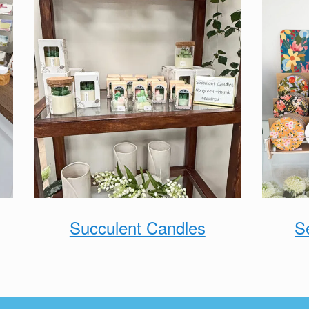
Succulent Candles
S