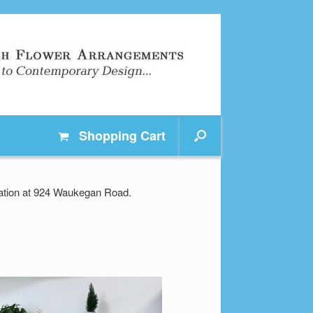
Shopping
Cart
ocation at 924 Waukegan Road.