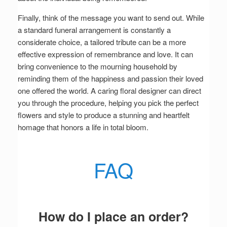
Finally, think of the message you want to send out. While
a standard funeral arrangement is constantly a
considerate choice, a tailored tribute can be a more
effective expression of remembrance and love. It can
bring convenience to the mourning household by
reminding them of the happiness and passion their loved
one offered the world. A caring floral designer can direct
you through the procedure, helping you pick the perfect
flowers and style to produce a stunning and heartfelt
homage that honors a life in total bloom.
FAQ
How do I place an order?