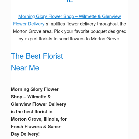
Morning Glory Flower Shop – Wilmette & Glenview
Flower Delivery
simplifies flower delivery throughout the
Morton Grove area. Pick your favorite bouquet designed
by expert florists to send flowers to Morton Grove.
The Best Florist
Near Me
Morning Glory Flower
Shop – Wilmette &
Glenview Flower Delivery
is the best florist in
Morton Grove, Illinois, for
Fresh Flowers & Same-
Day Delivery!