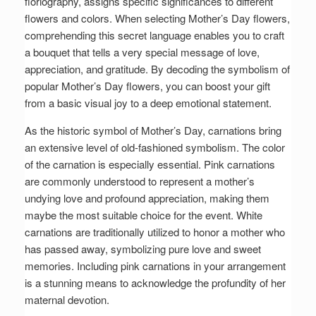
floriography, assigns specific significances to different
flowers and colors. When selecting Mother’s Day flowers,
comprehending this secret language enables you to craft
a bouquet that tells a very special message of love,
appreciation, and gratitude. By decoding the symbolism of
popular Mother’s Day flowers, you can boost your gift
from a basic visual joy to a deep emotional statement.
As the historic symbol of Mother’s Day, carnations bring
an extensive level of old-fashioned symbolism. The color
of the carnation is especially essential. Pink carnations
are commonly understood to represent a mother’s
undying love and profound appreciation, making them
maybe the most suitable choice for the event. White
carnations are traditionally utilized to honor a mother who
has passed away, symbolizing pure love and sweet
memories. Including pink carnations in your arrangement
is a stunning means to acknowledge the profundity of her
maternal devotion.