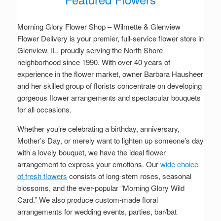
Morning Glory Flower Shop – Wilmette & Glenview
Flower Delivery is your premier, full-service flower store in
Glenview, IL, proudly serving the North Shore
neighborhood since 1990. With over 40 years of
experience in the flower market, owner Barbara Hausheer
and her skilled group of florists concentrate on developing
gorgeous flower arrangements and spectacular bouquets
for all occasions.
Whether you’re celebrating a birthday, anniversary,
Mother’s Day, or merely want to lighten up someone’s day
with a lovely bouquet, we have the ideal flower
arrangement to express your emotions. Our
wide choice
of fresh flowers
consists of long-stem roses, seasonal
blossoms, and the ever-popular “Morning Glory Wild
Card.” We also produce custom-made floral
arrangements for wedding events, parties, bar/bat