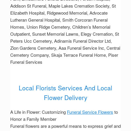
Addison St Funeral, Maple Lakes Cremation Society, St
Elizabeth Hospital, Ridgewood Memorial, Advocate
Lutheran General Hospital, Smith Corcoran Funeral
Homes, Union Ridge Cemetery, Children’s Memorial
Outpatient, Sunset Memorial Lawns, Elegy Cremation, St
Peters Ucc Cemetery, Adinamis Funeral Director Ltd,
Zion Gardens Cemetery, Aaa Funeral Service Inc, Central
Cemetery Company, Skaja Terrace Funeral Home, Piser
Funeral Services
Local Florists Services And Local
Flower Delivery
A Life in Flower: Customizing
Funeral Service Flowers
to
Honor a Family Member
Funeral flowers are a powerful means to express grief and