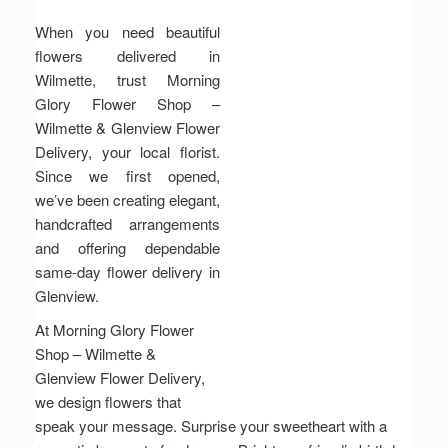
When you need beautiful
flowers delivered in
Wilmette, trust Morning
Glory Flower Shop –
Wilmette & Glenview Flower
Delivery, your local florist.
Since we first opened,
we’ve been creating elegant,
handcrafted arrangements
and offering dependable
same-day flower delivery in
Glenview.
At Morning Glory Flower
Shop – Wilmette &
Glenview Flower Delivery,
we design flowers that
speak your message. Surprise your sweetheart with a