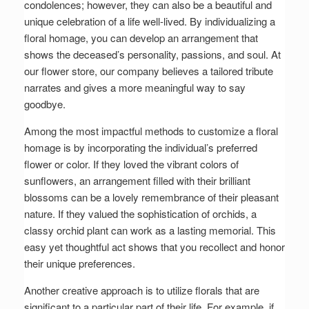
condolences; however, they can also be a beautiful and
unique celebration of a life well-lived. By individualizing a
floral homage, you can develop an arrangement that
shows the deceased’s personality, passions, and soul. At
our flower store, our company believes a tailored tribute
narrates and gives a more meaningful way to say
goodbye.
Among the most impactful methods to customize a floral
homage is by incorporating the individual’s preferred
flower or color. If they loved the vibrant colors of
sunflowers, an arrangement filled with their brilliant
blossoms can be a lovely remembrance of their pleasant
nature. If they valued the sophistication of orchids, a
classy orchid plant can work as a lasting memorial. This
easy yet thoughtful act shows that you recollect and honor
their unique preferences.
Another creative approach is to utilize florals that are
significant to a particular part of their life. For example, if