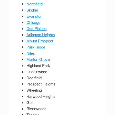
Northfield
Skokie
Evanston
Chicago
Des Plaines
Arlington Heights
Mount Prospect
Park Ridge
Niles
Morton Grove
Highland Park
Lincolnwood
Deerfield
Prospect Heights
Wheeling
Harwood Heights
Golf
Riverwoods
Techny