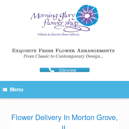
Skip
to
content
Glenview
Menu
Flower Delivery In Morton Grove,
IL