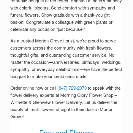
romantic bouquet of red roses. Brighten a friend’s birthday
with colorful blooms. Send comfort with sympathy and
funeral flowers. Show gratitude with a thank-you gift
basket. Congratulate a colleague with green plants or
celebrate any occasion “just because.”
As a trusted Morton Grove florist, we’re proud to serve
customers across the community with fresh flowers,
thoughtful gifts, and outstanding customer service. No
matter the occasion—anniversaries, birthdays, weddings,
sympathy, or everyday celebrations—we have the perfect
bouquet to make your loved ones smile.
Order online now or call
(847) 729-2070
to speak with the
flower delivery experts at Morning Glory Flower Shop –
Wilmette & Glenview Flower Delivery. Let us deliver the
beauty of fresh flowers straight to their door in Morton
Grove!
Featured Flowers