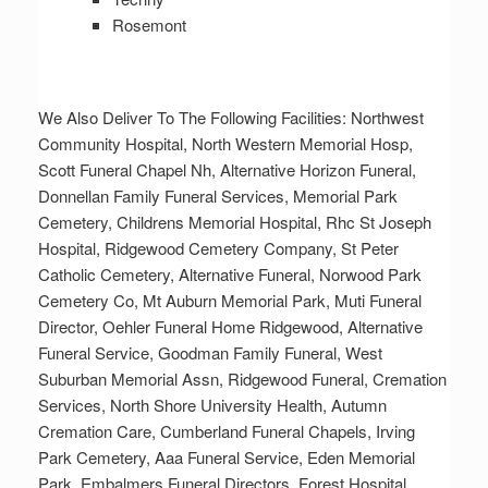
Rosemont
We Also Deliver To The Following Facilities: Northwest
Community Hospital, North Western Memorial Hosp,
Scott Funeral Chapel Nh, Alternative Horizon Funeral,
Donnellan Family Funeral Services, Memorial Park
Cemetery, Childrens Memorial Hospital, Rhc St Joseph
Hospital, Ridgewood Cemetery Company, St Peter
Catholic Cemetery, Alternative Funeral, Norwood Park
Cemetery Co, Mt Auburn Memorial Park, Muti Funeral
Director, Oehler Funeral Home Ridgewood, Alternative
Funeral Service, Goodman Family Funeral, West
Suburban Memorial Assn, Ridgewood Funeral, Cremation
Services, North Shore University Health, Autumn
Cremation Care, Cumberland Funeral Chapels, Irving
Park Cemetery, Aaa Funeral Service, Eden Memorial
Park, Embalmers Funeral Directors, Forest Hospital,