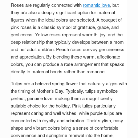
Roses are regularly connected with
romantic love
, but
they are also a deeply significant option for maternal
figures when the ideal colors are selected. A bouquet of
pink roses is a classic symbol of gratitude, grace, and
gentleness. Yellow roses represent warmth, joy, and the
deep relationship that typically develops between a mom
and her adult children. Peach roses convey genuineness
and appreciation. By blending these warm, affectionate
colors, you can produce a rose arrangement that speaks
directly to maternal bonds rather than romance.
Tulips are a beloved spring flower that naturally aligns with
the timing of Mother’s Day. Typically, tulips symbolize
perfect, genuine love, making them a magnificently
suitable choice for the holiday. Pink tulips particularly
represent caring and well wishes, while purple tulips are
connected with royalty and adoration. Their stylish, easy
shape and vibrant colors bring a sense of comfortable
convenience and springtime renewal into the home,