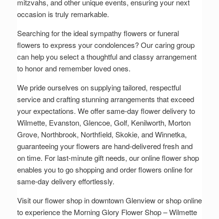
mitzvahs, and other unique events, ensuring your next
occasion is truly remarkable.
Searching for the ideal sympathy flowers or funeral
flowers to express your condolences? Our caring group
can help you select a thoughtful and classy arrangement
to honor and remember loved ones.
We pride ourselves on supplying tailored, respectful
service and crafting stunning arrangements that exceed
your expectations. We offer same-day flower delivery to
Wilmette, Evanston, Glencoe, Golf, Kenilworth, Morton
Grove, Northbrook, Northfield, Skokie, and Winnetka,
guaranteeing your flowers are hand-delivered fresh and
on time. For last-minute gift needs, our online flower shop
enables you to go shopping and order flowers online for
same-day delivery effortlessly.
Visit our flower shop in downtown Glenview or shop online
to experience the Morning Glory Flower Shop – Wilmette