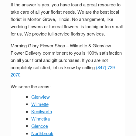
If the answer is yes, you have found a great resource to
take care of all your florist needs. We are the best local
florist in Morton Grove, Illinois. No arrangement, like
wedding flowers or funeral flowers, is too big or too small
for us. We provide full-service floristry services.
Morning Glory Flower Shop – Wilmette & Glenview
Flower Delivery commitment to you is 100% satisfaction
on all your floral and gift purchases. If you are not
completely satisfied, let us know by calling
(847) 729-
2070
.
We serve the areas:
Glenview
Wilmette
Kenilworth
Winnetka
Glencoe
Northbrook