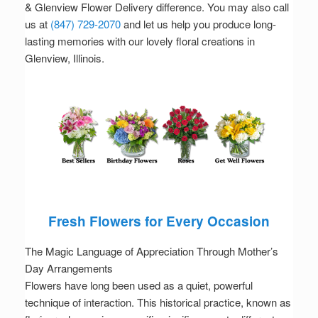
& Glenview Flower Delivery difference. You may also call
us at
(847) 729-2070
and let us help you produce long-
lasting memories with our lovely floral creations in
Glenview, Illinois.
Fresh Flowers for Every Occasion
The Magic Language of Appreciation Through Mother’s
Day Arrangements
Flowers have long been used as a quiet, powerful
technique of interaction. This historical practice, known as