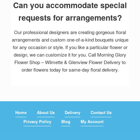
Can you accommodate special
requests for arrangements?
Our professional designers are creating gorgeous floral
arrangements and custom one-of-a-kind bouquets unique
for any occasion or style. If you like a particular flower or
design, we can customize it for you. Call Morning Glory
Flower Shop – Wilmette & Glenview Flower Delivery to
order flowers today for same-day floral delivery.
Home
About Us
Delivery
Contact Us
Privacy Policy
Blog
My Account