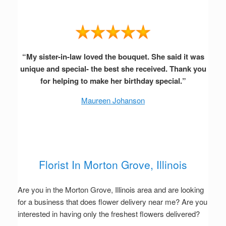
“My sister-in-law loved the bouquet. She said it was
unique and special- the best she received. Thank you
for helping to make her birthday special.”
Maureen Johanson
Florist In Morton Grove, Illinois
Are you in the Morton Grove, Illinois area and are looking
for a business that does flower delivery near me? Are you
interested in having only the freshest flowers delivered?