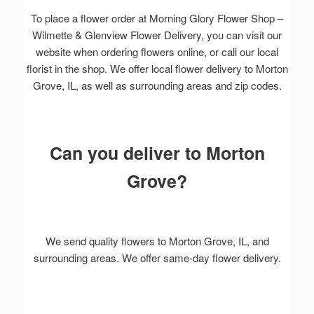
To place a flower order at Morning Glory Flower Shop –
Wilmette & Glenview Flower Delivery, you can visit our
website when ordering flowers online, or call our local
florist in the shop. We offer local flower delivery to Morton
Grove, IL, as well as surrounding areas and zip codes.
Can you deliver to Morton
Grove?
We send quality flowers to Morton Grove, IL, and
surrounding areas. We offer same-day flower delivery.