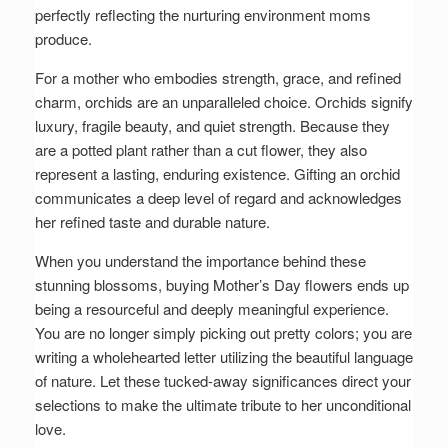
perfectly reflecting the nurturing environment moms
produce.
For a mother who embodies strength, grace, and refined
charm, orchids are an unparalleled choice. Orchids signify
luxury, fragile beauty, and quiet strength. Because they
are a potted plant rather than a cut flower, they also
represent a lasting, enduring existence. Gifting an orchid
communicates a deep level of regard and acknowledges
her refined taste and durable nature.
When you understand the importance behind these
stunning blossoms, buying Mother’s Day flowers ends up
being a resourceful and deeply meaningful experience.
You are no longer simply picking out pretty colors; you are
writing a wholehearted letter utilizing the beautiful language
of nature. Let these tucked-away significances direct your
selections to make the ultimate tribute to her unconditional
love.