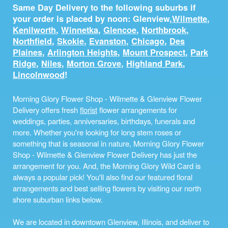
Same Day Delivery to the following suburbs if
your order is placed by noon: Glenview,
Wilmette
,
Kenilworth
,
Winnetka
,
Glencoe
,
Northbrook
,
Northfield
,
Skokie
,
Evanston
,
Chicago
,
Des
Plaines
,
Arlington Heights
,
Mount Prospect
,
Park
Ridge
,
Niles
,
Morton Grove
,
Highland Park
,
Lincolnwood
!
Morning Glory Flower Shop - Wilmette & Glenview Flower
Delivery offers fresh
florist
flower arrangements for
weddings, parties, anniversaries, birthdays, funerals and
more. Whether you're looking for long stem roses or
something that is seasonal in nature, Morning Glory Flower
Shop - Wilmette & Glenview Flower Delivery has just the
arrangement for you. And, the Morning Glory Wild Card is
always a popular pick! You'll also find our featured floral
arrangements and best selling flowers by visiting our north
shore suburban links below.
We are located in downtown Glenview, Illinois, and deliver to