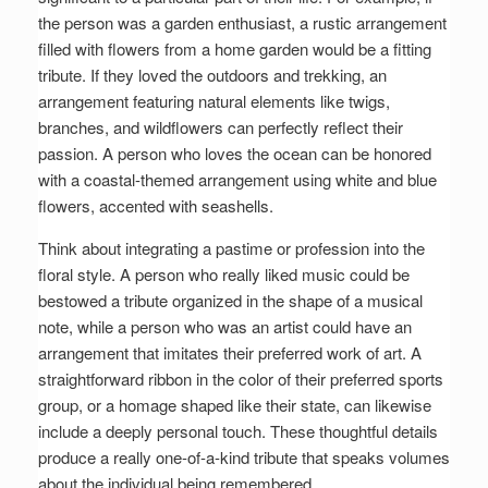
the person was a garden enthusiast, a rustic arrangement
filled with flowers from a home garden would be a fitting
tribute. If they loved the outdoors and trekking, an
arrangement featuring natural elements like twigs,
branches, and wildflowers can perfectly reflect their
passion. A person who loves the ocean can be honored
with a coastal-themed arrangement using white and blue
flowers, accented with seashells.
Think about integrating a pastime or profession into the
floral style. A person who really liked music could be
bestowed a tribute organized in the shape of a musical
note, while a person who was an artist could have an
arrangement that imitates their preferred work of art. A
straightforward ribbon in the color of their preferred sports
group, or a homage shaped like their state, can likewise
include a deeply personal touch. These thoughtful details
produce a really one-of-a-kind tribute that speaks volumes
about the individual being remembered.