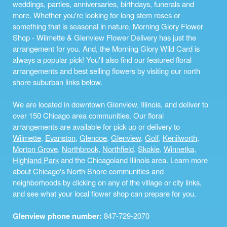
weddings, parties, anniversaries, birthdays, funerals and
more. Whether you're looking for long stem roses or
something that is seasonal in nature, Morning Glory Flower
Shop - Wilmette & Glenview Flower Delivery has just the
arrangement for you. And, the Morning Glory Wild Card is
always a popular pick! You'll also find our featured floral
arrangements and best selling flowers by visiting our north
shore suburban links below.
We are located in downtown Glenview, Illinois, and deliver to
over 150 Chicago area communities. Our floral
arrangements are available for pick up or delivery to
Wilmette
,
Evanston
,
Glencoe
,
Glenview
,
Golf
,
Kenilworth
,
Morton Grove
,
Northbrook
,
Northfield
,
Skokie
,
Winnetka
,
Highland Park
and the Chicagoland Illinois area. Learn more
about Chicago's North Shore communities and
neighborhoods by clicking on any of the village or city links,
and see what your local flower shop can prepare for you.
Glenview phone number:
847-729-2070