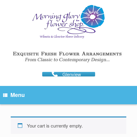
Skip
to
content
Glenview
Menu
Your cart is currently empty.