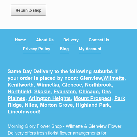
Return to shop
Home
About Us
Delivery
Contact Us
Privacy Policy
Blog
My Account
Same Day Delivery to the following suburbs if
your order is placed by noon: Glenview,
Wilmette
,
Kenilworth
,
Winnetka
,
Glencoe
,
Northbrook
,
Northfield
,
Skokie
,
Evanston
,
Chicago
,
Des
Plaines
,
Arlington Heights
,
Mount Prospect
,
Park
Ridge
,
Niles
,
Morton Grove
,
Highland Park
,
Lincolnwood
!
Morning Glory Flower Shop - Wilmette & Glenview Flower
Delivery offers fresh
florist
flower arrangements for