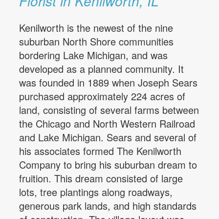
Florist in Kenilworth, IL
Kenilworth is the newest of the nine
suburban North Shore communities
bordering Lake Michigan, and was
developed as a planned community. It
was founded in 1889 when Joseph Sears
purchased approximately 224 acres of
land, consisting of several farms between
the Chicago and North Western Railroad
and Lake Michigan. Sears and several of
his associates formed The Kenilworth
Company to bring his suburban dream to
fruition. This dream consisted of large
lots, tree plantings along roadways,
generous park lands, and high standards