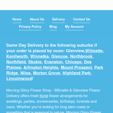
Home
About Us
Delivery
Contact Us
Privacy Policy
Blog
My Account
Same Day Delivery to the following suburbs if
your order is placed by noon: Glenview,
Wilmette
,
Kenilworth
,
Winnetka
,
Glencoe
,
Northbrook
,
Northfield
,
Skokie
,
Evanston
,
Chicago
,
Des
Plaines
,
Arlington Heights
,
Mount Prospect
,
Park
Ridge
,
Niles
,
Morton Grove
,
Highland Park
,
Lincolnwood
!
Morning Glory Flower Shop - Wilmette & Glenview Flower
Delivery offers fresh
florist
flower arrangements for
weddings, parties, anniversaries, birthdays, funerals and
more. Whether you're looking for long stem roses or
something that is seasonal in nature, Morning Glory Flower