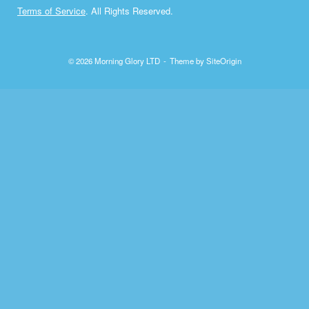
Terms of Service
. All Rights Reserved.
© 2026 Morning Glory LTD
Theme by
SiteOrigin