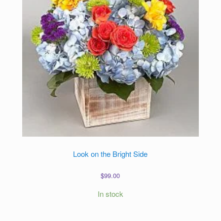
Look on the Bright Side
$
99.00
In stock