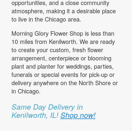
opportunities, and a close community
atmosphere, making it a desirable place
to live in the Chicago area.
Morning Glory Flower Shop is less than
10 miles from Kenilworth. We are ready
to create your custom, fresh flower
arrangement, centerpiece or blooming
plant and planter for weddings, parties,
funerals or special events for pick-up or
delivery anywhere on the North Shore or
in Chicago.
Same Day Delivery in
Kenilworth, IL!
Shop now!