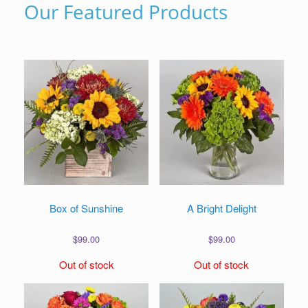
Our Featured Products
Box of Sunshine
A Bright Delight
$
99.00
$
99.00
Out of stock
Out of stock