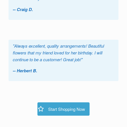
-- Craig D.
"
Always excellent, quality arrangements! Beautiful
flowers that my friend loved for her birthday. I will
continue to be a customer! Great job!
"
-- Herbert B.
Start Shopping Now