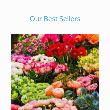
Our Best Sellers