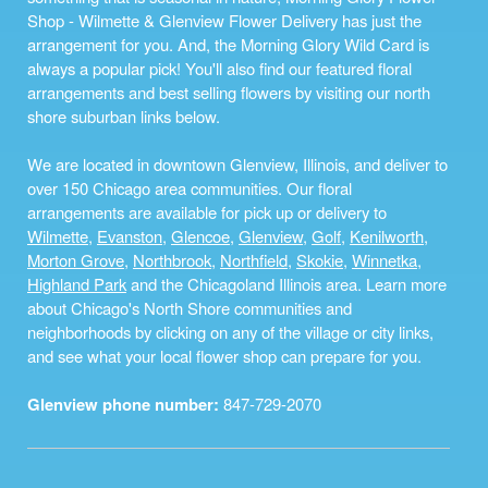
Shop - Wilmette & Glenview Flower Delivery has just the
arrangement for you. And, the Morning Glory Wild Card is
always a popular pick! You'll also find our featured floral
arrangements and best selling flowers by visiting our north
shore suburban links below.
We are located in downtown Glenview, Illinois, and deliver to
over 150 Chicago area communities. Our floral
arrangements are available for pick up or delivery to
Wilmette
,
Evanston
,
Glencoe
,
Glenview
,
Golf
,
Kenilworth
,
Morton Grove
,
Northbrook
,
Northfield
,
Skokie
,
Winnetka
,
Highland Park
and the Chicagoland Illinois area. Learn more
about Chicago's North Shore communities and
neighborhoods by clicking on any of the village or city links,
and see what your local flower shop can prepare for you.
Glenview phone number:
847-729-2070