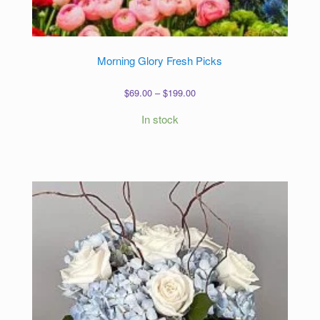
Morning Glory Fresh Picks
Price
$
69.00
–
$
199.00
range:
In stock
$69.00
through
$199.00