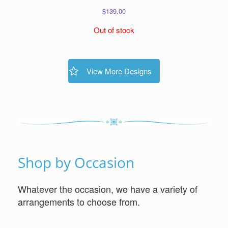
$
139.00
Out of stock
View More Designs
Shop by Occasion
Whatever the occasion, we have a variety of
arrangements to choose from.