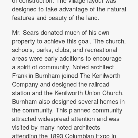
of construction. The village layout was
designed to take advantage of the natural
features and beauty of the land.
Mr. Sears donated much of his own
property to achieve this goal. The church,
schools, parks, clubs, and recreational
areas were early additions to encourage
a spirit of community. Noted architect
Franklin Burnham joined The Kenilworth
Company and designed the railroad
station and the Kenilworth Union Church.
Burnham also designed several homes in
the community. This planned community
attracted widespread attention and was
visited by many noted architects
attending the 1893 Columbian Expo in