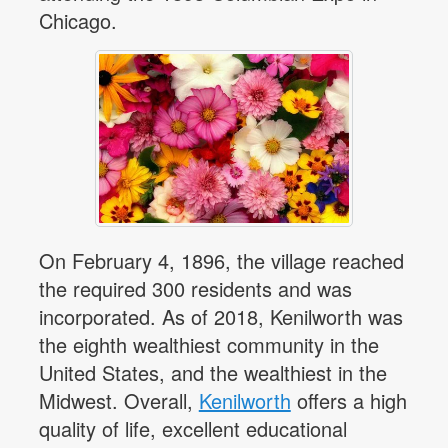
Chicago.
On February 4, 1896, the village reached
the required 300 residents and was
incorporated. As of 2018, Kenilworth was
the eighth wealthiest community in the
United States, and the wealthiest in the
Midwest. Overall,
Kenilworth
offers a high
quality of life, excellent educational