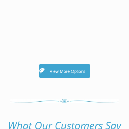
View More Options
What Our Customers Say