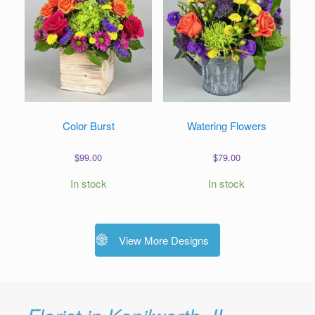
Color Burst
Watering Flowers
$
99.00
$
79.00
In stock
In stock
View More Designs