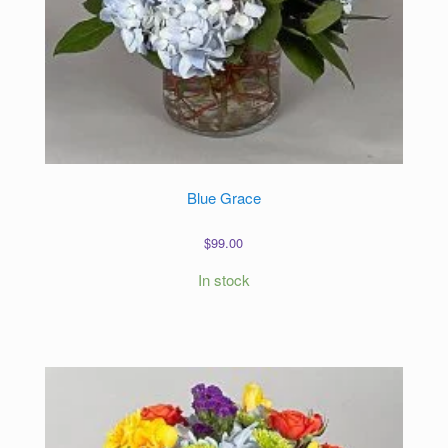
Blue Grace
$
99.00
In stock