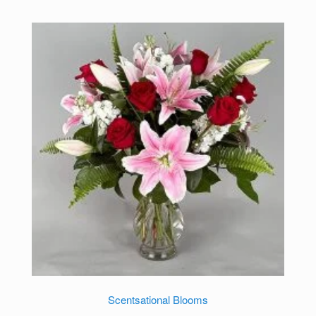
Scentsational Blooms