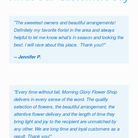
"
The sweetest owners and beautiful arrangements!
Definitely my favorite florist in the area and always
helpful to let me know what’s in season and looking the
best. I will rave about this place. Thank you!!
"
-- Jennifer P.
"
Every time without fail, Morning Glory Flower Shop
delivers in every sense of the word. The quality
selection of flowers, the beautiful arrangement, the
attentive flower delivery and the length of time they
bring light and joy to the recipient are unmatched by
any other. We are long time and loyal customers as a
result. Thank you!
"