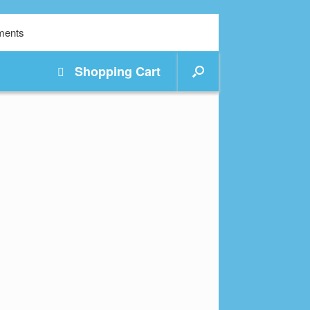
Shopping
Cart