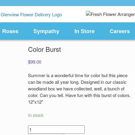
Roses
Sympathy
In Store
Careers
Color Burst
$
99.00
Summer is a wonderful time for color but this piece
can be made all year long. Designed in our classic
woodland box we have collected, well, a bunch of
color. Can you tell. Have fun with this burst of colors.
12″x12″
In stock
Color
Burst