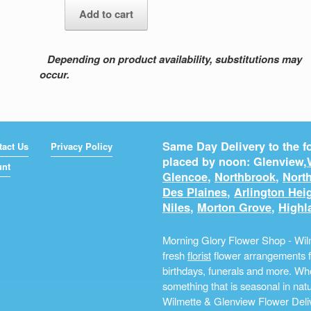
Add to cart
quantity
Depending on product availability, substitutions may
occur.
Same Day Delivery to the fo
tact Us
Privacy Policy
placed by noon: Glenview,
unt
Glencoe
,
Northbrook
,
North
Des Plaines
,
Arlington Hei
Niles
,
Morton Grove
,
Highl
Morning Glory Flower Shop - Wilm
fresh
florist
flower arrangements fo
birthdays, funerals and more. Whe
something that is seasonal in na
Wilmette & Glenview Flower Deliv