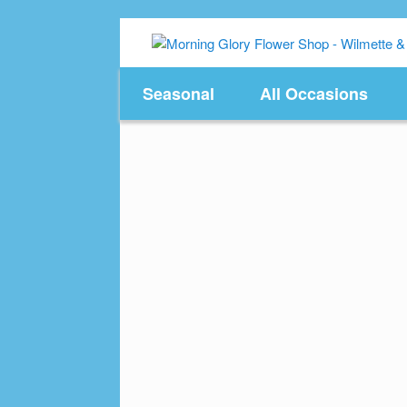
Skip
to
content
Seasonal
All Occasions