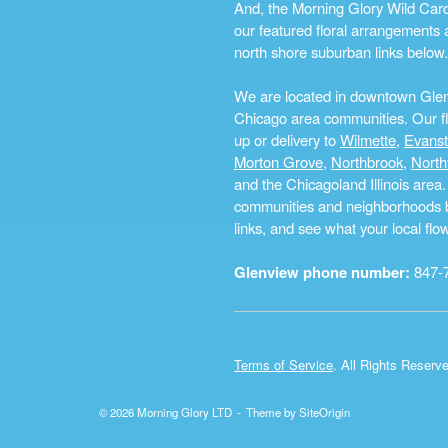
And, the Morning Glory Wild Card i
our featured floral arrangements a
north shore suburban links below.
We are located in downtown Glenvi
Chicago area communities. Our flo
up or delivery to
Wilmette
,
Evans
Morton Grove
,
Northbrook
,
North
and the Chicagoland Illinois are
communities and neighborhoods by 
links, and see what your local fl
Glenview phone number:
847-
Terms of Service
. All Rights Reserv
© 2026 Morning Glory LTD
Theme by
SiteOrigin