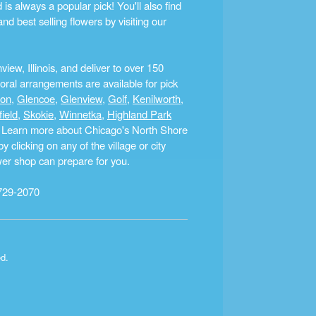
s always a popular pick! You'll also find
nd best selling flowers by visiting our
ew, Illinois, and deliver to over 150
ral arrangements are available for pick
ton
,
Glencoe
,
Glenview
,
Golf
,
Kenilworth
,
field
,
Skokie
,
Winnetka
,
Highland Park
a. Learn more about Chicago's North Shore
clicking on any of the village or city
ower shop can prepare for you.
729-2070
ed.