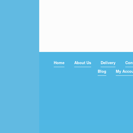
Home
About Us
Delivery
Con
Blog
My Acco