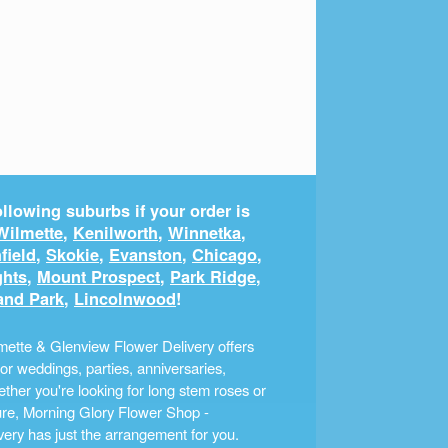
llowing suburbs if your order is
Wilmette
,
Kenilworth
,
Winnetka
,
field
,
Skokie
,
Evanston
,
Chicago
,
ghts
,
Mount Prospect
,
Park Ridge
,
and Park
,
Lincolnwood
!
ette & Glenview Flower Delivery offers
r weddings, parties, anniversaries,
ther you're looking for long stem roses or
ture, Morning Glory Flower Shop -
ery has just the arrangement for you.