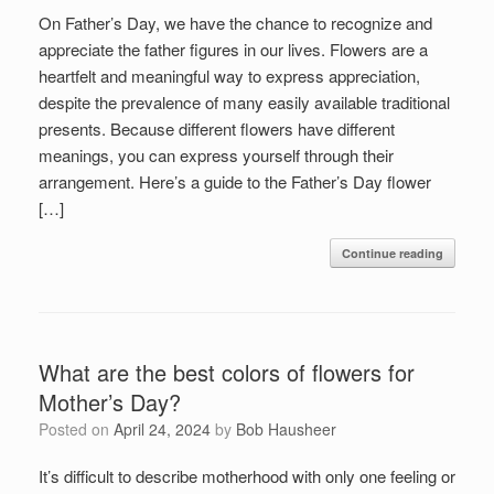
On Father’s Day, we have the chance to recognize and
appreciate the father figures in our lives. Flowers are a
heartfelt and meaningful way to express appreciation,
despite the prevalence of many easily available traditional
presents. Because different flowers have different
meanings, you can express yourself through their
arrangement. Here’s a guide to the Father’s Day flower
[…]
Continue reading
What are the best colors of flowers for
Mother’s Day?
Posted on
April 24, 2024
by
Bob Hausheer
It’s difficult to describe motherhood with only one feeling or