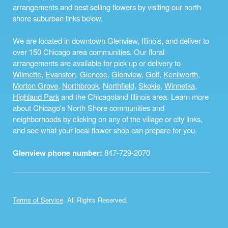
arrangements and best selling flowers by visiting our north
shore suburban links below.
We are located in downtown Glenview, Illinois, and deliver to
over 150 Chicago area communities. Our floral
arrangements are available for pick up or delivery to
Wilmette
,
Evanston
,
Glencoe
,
Glenview
,
Golf
,
Kenilworth
,
Morton Grove
,
Northbrook
,
Northfield
,
Skokie
,
Winnetka
,
Highland Park
and the Chicagoland Illinois area. Learn more
about Chicago's North Shore communities and
neighborhoods by clicking on any of the village or city links,
and see what your local flower shop can prepare for you.
Glenview phone number:
847-729-2070
Terms of Service
. All Rights Reserved.