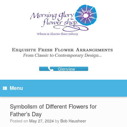
Skip
to
content
Glenview
Menu
Symbolism of Different Flowers for
Father’s Day
Posted on
May 27, 2024
by
Bob Hausheer