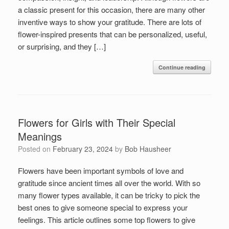
a classic present for this occasion, there are many other
inventive ways to show your gratitude. There are lots of
flower-inspired presents that can be personalized, useful,
or surprising, and they […]
Continue reading
Flowers for Girls with Their Special
Meanings
Posted on
February 23, 2024
by
Bob Hausheer
Flowers have been important symbols of love and
gratitude since ancient times all over the world. With so
many flower types available, it can be tricky to pick the
best ones to give someone special to express your
feelings. This article outlines some top flowers to give