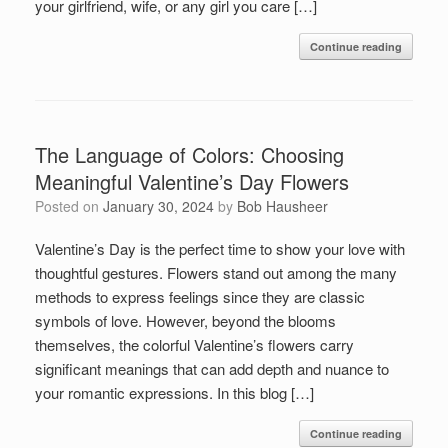
your girlfriend, wife, or any girl you care […]
Continue reading
The Language of Colors: Choosing
Meaningful Valentine’s Day Flowers
Posted on
January 30, 2024
by
Bob Hausheer
Valentine’s Day is the perfect time to show your love with
thoughtful gestures. Flowers stand out among the many
methods to express feelings since they are classic
symbols of love. However, beyond the blooms
themselves, the colorful Valentine’s flowers carry
significant meanings that can add depth and nuance to
your romantic expressions. In this blog […]
Continue reading