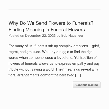
Why Do We Send Flowers to Funerals?
Finding Meaning in Funeral Flowers
Posted on
December 22, 2023
by
Bob Hausheer
For many of us, funerals stir up complex emotions – grief,
regret, and gratitude. We may struggle to find the right
words when someone loses a loved one. Yet tradition of
flowers at funerals allows us to express empathy and pay
tribute without saying a word. Their meanings reveal why
floral arrangements comfort the bereaved […]
Continue reading