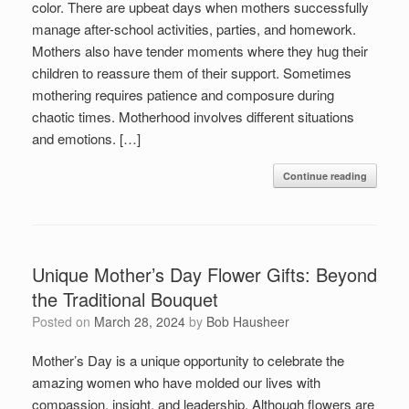
color. There are upbeat days when mothers successfully
manage after-school activities, parties, and homework.
Mothers also have tender moments where they hug their
children to reassure them of their support. Sometimes
mothering requires patience and composure during
chaotic times. Motherhood involves different situations
and emotions. […]
Continue reading
Unique Mother’s Day Flower Gifts: Beyond
the Traditional Bouquet
Posted on
March 28, 2024
by
Bob Hausheer
Mother’s Day is a unique opportunity to celebrate the
amazing women who have molded our lives with
compassion, insight, and leadership. Although flowers are