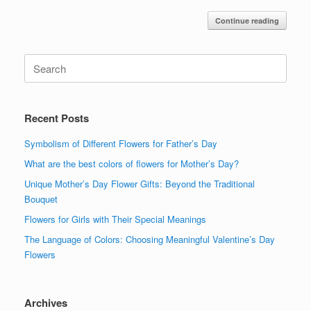
Continue reading
Search
for:
Recent Posts
Symbolism of Different Flowers for Father’s Day
What are the best colors of flowers for Mother’s Day?
Unique Mother’s Day Flower Gifts: Beyond the Traditional
Bouquet
Flowers for Girls with Their Special Meanings
The Language of Colors: Choosing Meaningful Valentine’s Day
Flowers
Archives