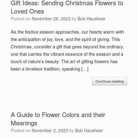
Gift Ideas: Sending Christmas Flowers to
Loved Ones
Posted on
November 28, 2023
by
Bob Hausheer
As the festive season approaches, our hearts warm with
the anticipation of joy, love, and the spirit of giving. This
Christmas, consider a gift that goes beyond the ordinary,
one that carries the vibrant essence of the season and a
touch of nature’s beauty. The art of gifting flowers has
been a timeless tradition, speaking […]
Continue reading
A Guide to Flower Colors and their
Meanings
Posted on
November 2, 2023
by
Bob Hausheer