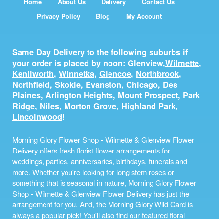
Home
About Us
Delivery
Contact Us
Privacy Policy
Blog
My Account
Same Day Delivery to the following suburbs if
your order is placed by noon: Glenview,
Wilmette
,
Kenilworth
,
Winnetka
,
Glencoe
,
Northbrook
,
Northfield
,
Skokie
,
Evanston
,
Chicago
,
Des
Plaines
,
Arlington Heights
,
Mount Prospect
,
Park
Ridge
,
Niles
,
Morton Grove
,
Highland Park
,
Lincolnwood
!
Morning Glory Flower Shop - Wilmette & Glenview Flower
Delivery offers fresh
florist
flower arrangements for
weddings, parties, anniversaries, birthdays, funerals and
more. Whether you're looking for long stem roses or
something that is seasonal in nature, Morning Glory Flower
Shop - Wilmette & Glenview Flower Delivery has just the
arrangement for you. And, the Morning Glory Wild Card is
always a popular pick! You'll also find our featured floral