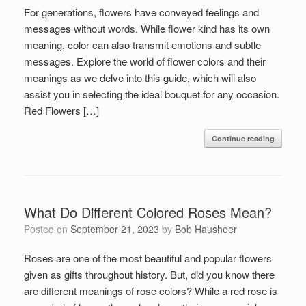
For generations, flowers have conveyed feelings and
messages without words. While flower kind has its own
meaning, color can also transmit emotions and subtle
messages. Explore the world of flower colors and their
meanings as we delve into this guide, which will also
assist you in selecting the ideal bouquet for any occasion.
Red Flowers […]
Continue reading
What Do Different Colored Roses Mean?
Posted on
September 21, 2023
by
Bob Hausheer
Roses are one of the most beautiful and popular flowers
given as gifts throughout history. But, did you know there
are different meanings of rose colors? While a red rose is