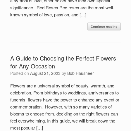
a symbol of love, other colors have their own special
significance. Red Roses Red roses are the most well-
known symbol of love, passion, and […]
Continue reading
A Guide to Choosing the Perfect Flowers
for Any Occasion
Posted on
August 21, 2023
by
Bob Hausheer
Flowers are a universal symbol of beauty, warmth, and
celebration. From birthdays to weddings, anniversaries to
funerals, flowers have the power to enhance any event or
commemoration. However, with so many varieties of
blooms to choose from, deciding on the right flowers can
feel overwhelming. In this guide, we will break down the
most popular […]