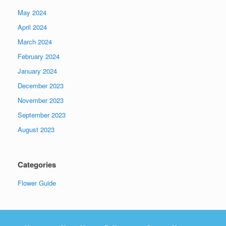
May 2024
April 2024
March 2024
February 2024
January 2024
December 2023
November 2023
September 2023
August 2023
Categories
Flower Guide