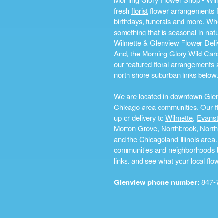
fresh
florist
flower arrangements fo
birthdays, funerals and more. Whe
something that is seasonal in na
Wilmette & Glenview Flower Deliv
And, the Morning Glory Wild Card i
our featured floral arrangements a
north shore suburban links below.
We are located in downtown Glenvi
Chicago area communities. Our flo
up or delivery to
Wilmette
,
Evans
Morton Grove
,
Northbrook
,
North
and the Chicagoland Illinois are
communities and neighborhoods by 
links, and see what your local fl
Glenview phone number:
847-