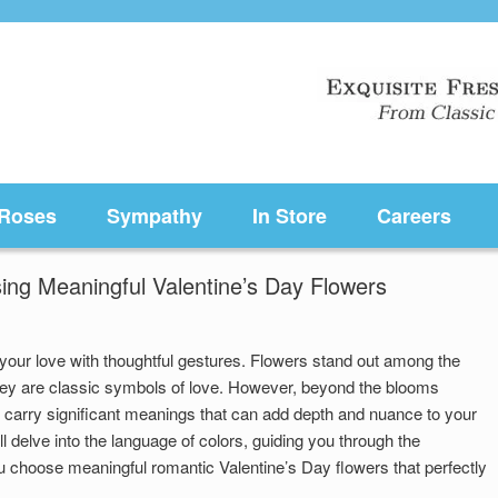
Roses
Sympathy
In Store
Careers
ing Meaningful Valentine’s Day Flowers
 your love with thoughtful gestures. Flowers stand out among the
ey are classic symbols of love. However, beyond the blooms
s carry significant meanings that can add depth and nuance to your
ll delve into the language of colors, guiding you through the
u choose meaningful romantic Valentine’s Day flowers that perfectly