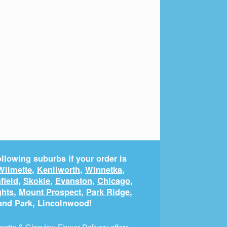
llowing suburbs if your order is
Wilmette
,
Kenilworth
,
Winnetka
,
field
,
Skokie
,
Evanston
,
Chicago
,
ghts
,
Mount Prospect
,
Park Ridge
,
and Park
,
Lincolnwood
!
ette & Glenview Flower Delivery offers