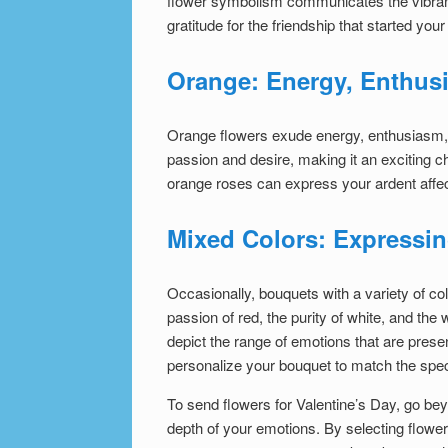
flower symbolism
communicates the vibrant
gratitude for the friendship that started your
Orange: Energy, Enthus
Orange flowers exude energy, enthusiasm, a
passion and desire, making it an exciting c
orange roses can express your ardent affec
Mixed Colors: Expressi
Occasionally, bouquets with a variety of col
passion of red, the purity of white, and the
depict the range of emotions that are presen
personalize your bouquet to match the speci
To send flowers for Valentine’s Day, go bey
depth of your emotions. By selecting flowe