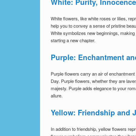
White: Purity, Innocenc
White flowers, like white roses or lilies, r
help you to convey a sense of pristine beau
White symbolizes new beginnings, making it 
starting a new chapter.
Purple: Enchantment an
Purple flowers carry an air of enchantment 
Day. Purple flowers, whether they are laven
majesty. Purple adds elegance to your rom
allure.
Yellow: Friendship and
In addition to friendship, yellow flowers r