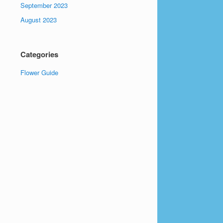
September 2023
August 2023
Categories
Flower Guide