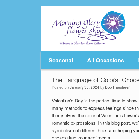
Skip
to
content
Seasonal
All Occasions
The Language of Colors: Choos
Posted on
January 30, 2024
by
Bob Hausheer
Valentine’s Day is the perfect time to show
many methods to express feelings since th
themselves, the colorful Valentine’s flower
romantic expressions. In this blog post, we’
symbolism of different hues and helping yo
encapsulate your sentiments.