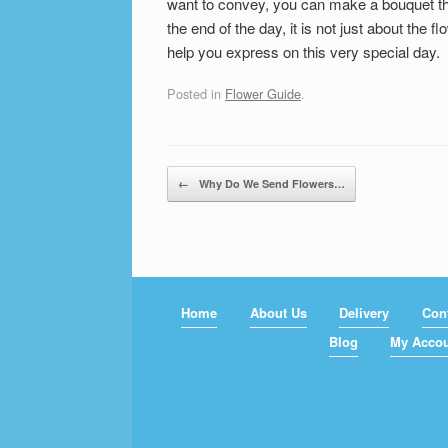
want to convey, you can make a bouquet tha
the end of the day, it is not just about the f
help you express on this very special day.
Posted in
Flower Guide
.
Post navigation
←
Why Do We Send Flowers…
Home
About Us
Delivery
Con
Blog
My Acco