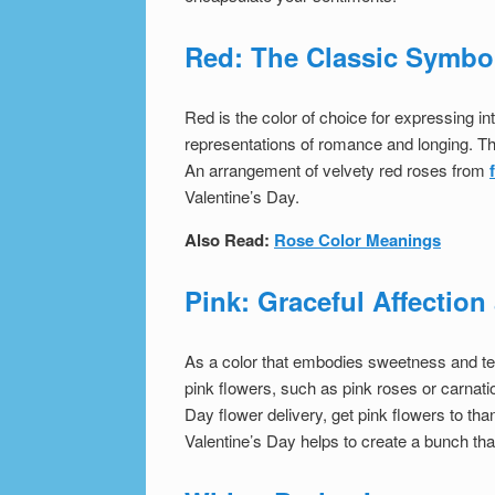
Red: The Classic Symbo
Red is the color of choice for expressing i
representations of romance and longing. Thi
An arrangement of velvety red roses from
Valentine’s Day.
Also Read:
Rose Color Meanings
Pink: Graceful Affectio
As a color that embodies sweetness and ten
pink flowers, such as pink roses or carnati
Day flower delivery, get pink flowers to tha
Valentine’s Day
helps to create a bunch tha