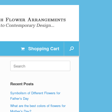
Shopping
Cart
Search
for:
Recent Posts
Symbolism of Different Flowers for
Father’s Day
What are the best colors of flowers for
Mother’s Day?