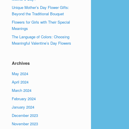
Unique Mother’s Day Flower Gifts:
Beyond the Traditional Bouquet
Flowers for Girls with Their Special
Meanings
The Language of Colors: Choosing
Meaningful Valentine’s Day Flowers
Archives
May 2024
April 2024
March 2024
February 2024
January 2024
December 2023
November 2023