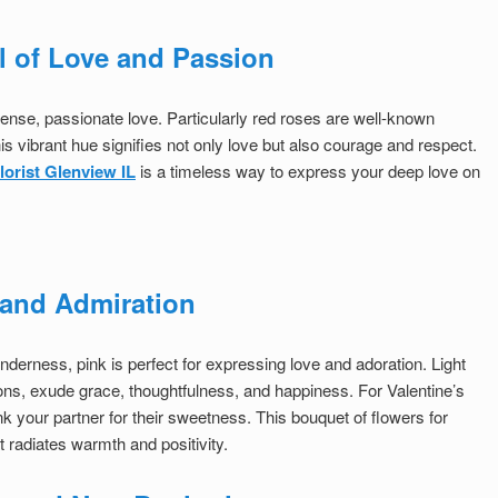
l of Love and Passion
ntense, passionate love. Particularly red roses are well-known
s vibrant hue signifies not only love but also courage and respect.
florist Glenview IL
is a timeless way to express your deep love on
n and Admiration
derness, pink is perfect for expressing love and adoration. Light
ons, exude grace, thoughtfulness, and happiness. For Valentine’s
nk your partner for their sweetness. This bouquet of flowers for
t radiates warmth and positivity.