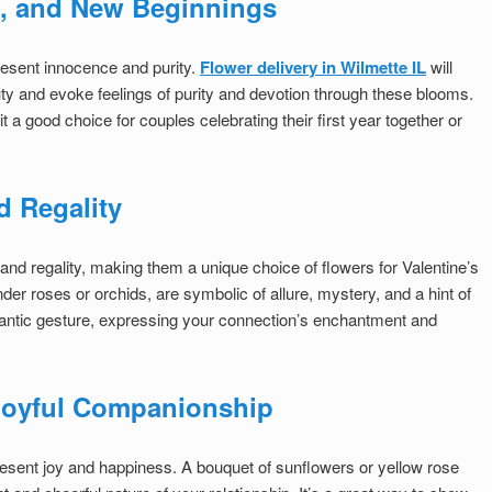
e, and New Beginnings
epresent innocence and purity.
Flower delivery in Wilmette IL
will
ty and evoke feelings of purity and devotion through these blooms.
a good choice for couples celebrating their first year together or
d Regality
and regality, making them a unique choice of flowers for Valentine’s
der roses or orchids, are symbolic of allure, mystery, and a hint of
antic gesture, expressing your connection’s enchantment and
 Joyful Companionship
epresent joy and happiness. A bouquet of sunflowers or yellow rose