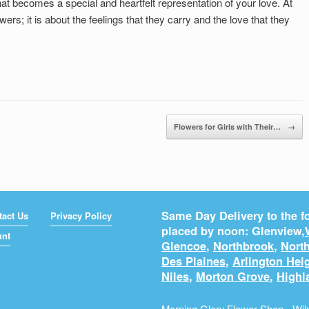
t becomes a special and heartfelt representation of your love. At
lowers; it is about the feelings that they carry and the love that they
Flowers for Girls with Their…
→
Same Day Delivery to the fo
tact Us
Privacy Policy
placed by noon: Glenview,
unt
Glencoe
,
Northbrook
,
North
Des Plaines
,
Arlington Hei
Niles
,
Morton Grove
,
Highl
Morning Glory Flower Shop - Wilm