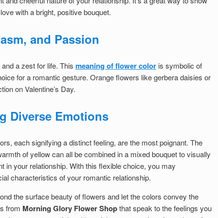
 and cheerful nature of your relationship. It’s a great way to show
 love with a bright, positive bouquet.
iasm, and Passion
nd a zest for life. This
meaning of flower color
is symbolic of
hoice for a romantic gesture. Orange flowers like gerbera daisies or
tion on Valentine’s Day.
ng Diverse Emotions
ors, each signifying a distinct feeling, are the most poignant. The
 warmth of yellow can all be combined in a mixed bouquet to visually
t in your relationship. With this flexible choice, you may
al characteristics of your romantic relationship.
ond the surface beauty of flowers and let the colors convey the
rs from
Morning Glory Flower Shop
that speak to the feelings you