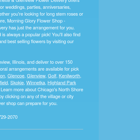
r weddings, parties, anniversaries,
ther you're looking for long stem roses or
ture, Morning Glory Flower Shop -
ery has just the arrangement for you.
s always a popular pick! You'll also find
nd best selling flowers by visiting our
ew, Illinois, and deliver to over 150
ral arrangements are available for pick
ton
,
Glencoe
,
Glenview
,
Golf
,
Kenilworth
,
field
,
Skokie
,
Winnetka
,
Highland Park
a. Learn more about Chicago's North Shore
clicking on any of the village or city
ower shop can prepare for you.
729-2070