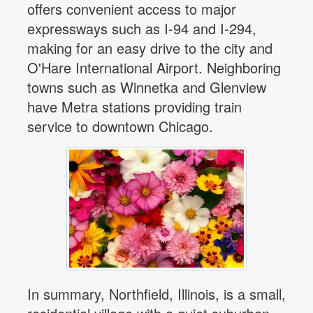
offers convenient access to major
expressways such as I-94 and I-294,
making for an easy drive to the city and
O'Hare International Airport. Neighboring
towns such as Winnetka and Glenview
have Metra stations providing train
service to downtown Chicago.
In summary, Northfield, Illinois, is a small,