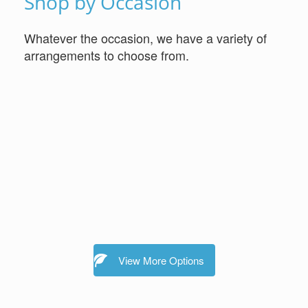
Shop by Occasion
Whatever the occasion, we have a variety of
arrangements to choose from.
View More Options