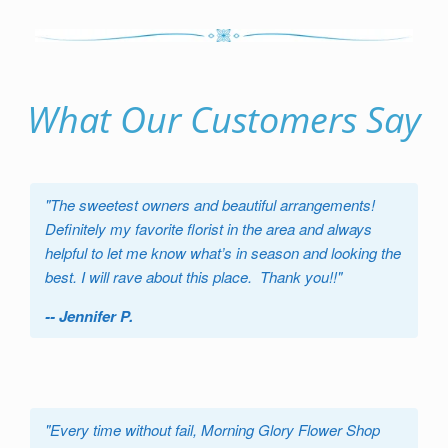
What Our Customers Say
"
The sweetest owners and beautiful arrangements!
Definitely my favorite florist in the area and always
helpful to let me know what’s in season and looking the
best. I will rave about this place. Thank you!!
"
-- Jennifer P.
"
Every time without fail, Morning Glory Flower Shop