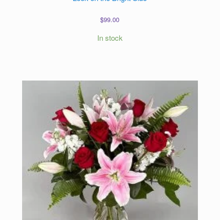
$
99.00
In stock