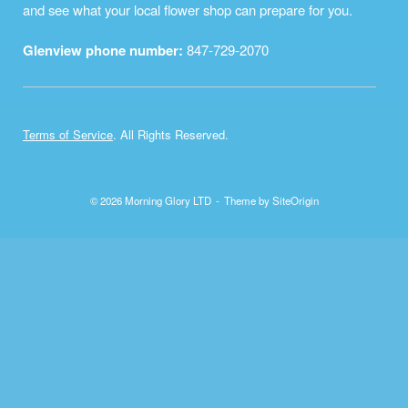
and see what your local flower shop can prepare for you.
Glenview phone number:
847-729-2070
Terms of Service
. All Rights Reserved.
© 2026 Morning Glory LTD
Theme by
SiteOrigin