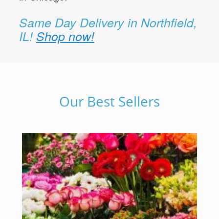
Same Day Delivery in Northfield,
IL!
Shop now!
Our Best Sellers