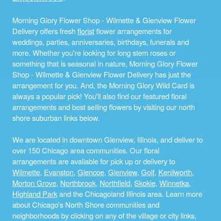
Morning Glory Flower Shop - Wilmette & Glenview Flower
Delivery offers fresh
florist
flower arrangements for
weddings, parties, anniversaries, birthdays, funerals and
more. Whether you're looking for long stem roses or
something that is seasonal in nature, Morning Glory Flower
Shop - Wilmette & Glenview Flower Delivery has just the
arrangement for you. And, the Morning Glory Wild Card is
always a popular pick! You'll also find our featured floral
arrangements and best selling flowers by visiting our north
shore suburban links below.
We are located in downtown Glenview, Illinois, and deliver to
over 150 Chicago area communities. Our floral
arrangements are available for pick up or delivery to
Wilmette
,
Evanston
,
Glencoe
,
Glenview
,
Golf
,
Kenilworth
,
Morton Grove
,
Northbrook
,
Northfield
,
Skokie
,
Winnetka
,
Highland Park
and the Chicagoland Illinois area. Learn more
about Chicago's North Shore communities and
neighborhoods by clicking on any of the village or city links,