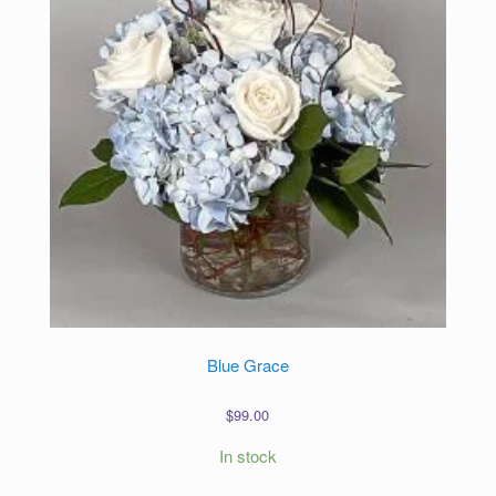
Blue Grace
$
99.00
In stock