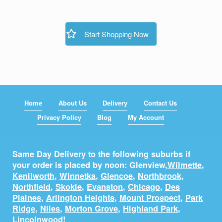
Start Shopping Now
Home
About Us
Delivery
Contact Us
Privacy Policy
Blog
My Account
Same Day Delivery to the following suburbs if
your order is placed by noon: Glenview,
Wilmette
,
Kenilworth
,
Winnetka
,
Glencoe
,
Northbrook
,
Northfield
,
Skokie
,
Evanston
,
Chicago
,
Des
Plaines
,
Arlington Heights
,
Mount Prospect
,
Park
Ridge
,
Niles
,
Morton Grove
,
Highland Park
,
Lincolnwood
!