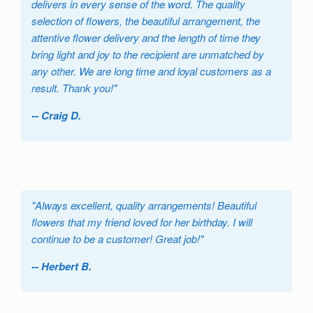
delivers in every sense of the word. The quality
selection of flowers, the beautiful arrangement, the
attentive flower delivery and the length of time they
bring light and joy to the recipient are unmatched by
any other. We are long time and loyal customers as a
result. Thank you!
"
-- Craig D.
"
Always excellent, quality arrangements! Beautiful
flowers that my friend loved for her birthday. I will
continue to be a customer! Great job!
"
-- Herbert B.