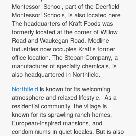
Montessori School, part of the Deerfield
Montessori Schools, is also located here.
The headquarters of Kraft Foods was
formerly located at the corner of Willow
Road and Waukegan Road. Medline
Industries now occupies Kraft's former
office location. The Stepan Company, a
manufacturer of specialty chemicals, is
also headquartered in Northfield.
Northfield
is known for its welcoming
atmosphere and relaxed lifestyle. As a
residential community, the village is
known for its sprawling ranch homes,
European-inspired mansions, and
condominiums in quiet locales. But is also