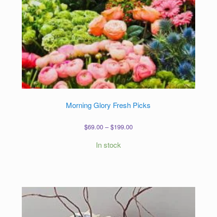
Morning Glory Fresh Picks
Price
$
69.00
–
$
199.00
range:
In stock
$69.00
through
$199.00