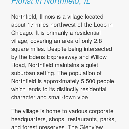
Florist in Northfield, IL
Northfield, Illinois is a village located
about 17 miles northwest of the Loop in
Chicago. It is primarily a residential
village, covering an area of only 2.8
square miles. Despite being intersected
by the Edens Expressway and Willow
Road, Northfield maintains a quiet
suburban setting. The population of
Northfield is approximately 5,500 people,
which lends to its distinctly residential
character and small-town vibe.
The village is home to various corporate
headquarters, shops, restaurants, parks,
and forest preserves. The Glenview