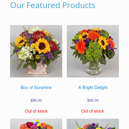
Our Featured Products
Box of Sunshine
A Bright Delight
$
99.00
$
99.00
Out of stock
Out of stock