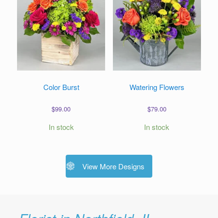
Color Burst
Watering Flowers
$
99.00
$
79.00
In stock
In stock
View More Designs