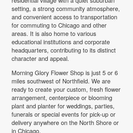
residential village with a quiet suburban
setting, a strong community atmosphere,
and convenient access to transportation
for commuting to Chicago and other
areas. It is also home to various
educational institutions and corporate
headquarters, contributing to its distinct
character and appeal.
Morning Glory Flower Shop is just 5 or 6
miles southwest of Northfield. We are
ready to create your custom, fresh flower
arrangement, centerpiece or blooming
plant and planter for weddings, parties,
funerals or special events for pick-up or
delivery anywhere on the North Shore or
in Chicago.