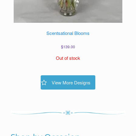
Scentsational Blooms
$
139.00
Out of stock
View More Designs