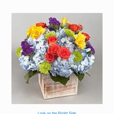
Look on the Bright Side