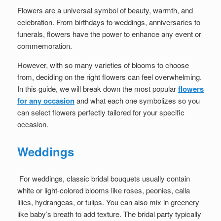
Flowers are a universal symbol of beauty, warmth, and
celebration. From birthdays to weddings, anniversaries to
funerals, flowers have the power to enhance any event or
commemoration.
However, with so many varieties of blooms to choose
from, deciding on the right flowers can feel overwhelming.
In this guide, we will break down the most popular
flowers
for any occasion
and what each one symbolizes so you
can select flowers perfectly tailored for your specific
occasion.
Weddings
For weddings, classic bridal bouquets usually contain
white or light-colored blooms like roses, peonies, calla
lilies, hydrangeas, or tulips. You can also mix in greenery
like baby’s breath to add texture. The bridal party typically