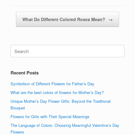
Post navigation
What Do Different Colored Roses Mean?
→
Search
for:
Recent Posts
Symbolism of Different Flowers for Father’s Day
What are the best colors of flowers for Mother’s Day?
Unique Mother’s Day Flower Gifts: Beyond the Traditional
Bouquet
Flowers for Girls with Their Special Meanings
The Language of Colors: Choosing Meaningful Valentine’s Day
Flowers