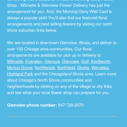
Shop - Wilmette & Glenview Flower Delivery has just the
arrangement for you. And, the Morning Glory Wild Card is
always a popular pick! You'll also find our featured floral
arrangements and best selling flowers by visiting our north
shore suburban links below.
We are located in downtown Glenview, Illinois, and deliver to
over 150 Chicago area communities. Our floral
arrangements are available for pick up or delivery to
Wilmette
,
Evanston
,
Glencoe
,
Glenview
,
Golf
,
Kenilworth
,
Morton Grove
,
Northbrook
,
Northfield
,
Skokie
,
Winnetka
,
Highland Park
and the Chicagoland Illinois area. Learn more
about Chicago's North Shore communities and
neighborhoods by clicking on any of the village or city links,
and see what your local flower shop can prepare for you.
Glenview phone number:
847-729-2070