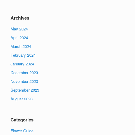
Archives
May 2024
April 2024
March 2024
February 2024
January 2024
December 2023
November 2023
September 2023
August 2023
Categories
Flower Guide