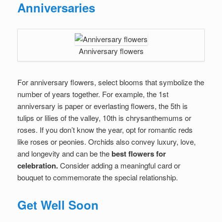
Anniversaries
Anniversary flowers
For anniversary flowers, select blooms that symbolize the
number of years together. For example, the 1st
anniversary is paper or everlasting flowers, the 5th is
tulips or lilies of the valley, 10th is chrysanthemums or
roses. If you don’t know the year, opt for romantic reds
like roses or peonies. Orchids also convey luxury, love,
and longevity and can be the
best flowers for
celebration.
Consider adding a meaningful card or
bouquet to commemorate the special relationship.
Get Well Soon