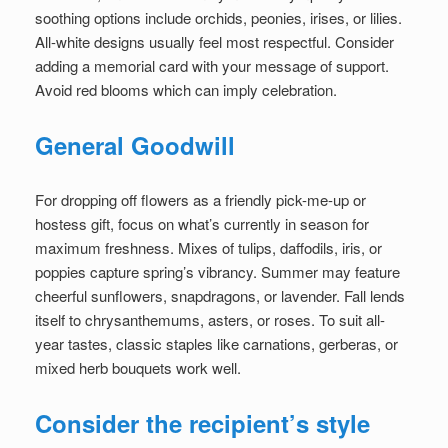
soothing options include orchids, peonies, irises, or lilies.
All-white designs usually feel most respectful. Consider
adding a memorial card with your message of support.
Avoid red blooms which can imply celebration.
General Goodwill
For dropping off flowers as a friendly pick-me-up or
hostess gift, focus on what’s currently in season for
maximum freshness. Mixes of tulips, daffodils, iris, or
poppies capture spring’s vibrancy. Summer may feature
cheerful sunflowers, snapdragons, or lavender. Fall lends
itself to chrysanthemums, asters, or roses. To suit all-
year tastes, classic staples like carnations, gerberas, or
mixed herb bouquets work well.
Consider the recipient’s style