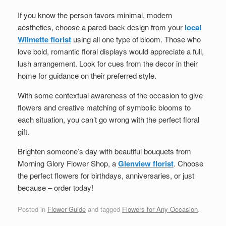
If you know the person favors minimal, modern
aesthetics, choose a pared-back design from your
local
Wilmette florist
using all one type of bloom. Those who
love bold, romantic floral displays would appreciate a full,
lush arrangement. Look for cues from the decor in their
home for guidance on their preferred style.
With some contextual awareness of the occasion to give
flowers and creative matching of symbolic blooms to
each situation, you can’t go wrong with the perfect floral
gift.
Brighten someone’s day with beautiful bouquets from
Morning Glory Flower Shop
, a
Glenview florist
. Choose
the perfect flowers for birthdays, anniversaries, or just
because – order today!
Posted in
Flower Guide
and tagged
Flowers for Any Occasion
.