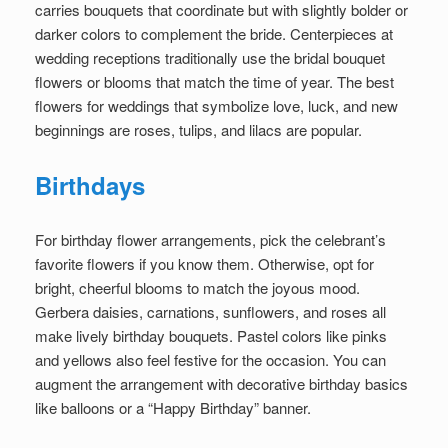
carries bouquets that coordinate but with slightly bolder or
darker colors to complement the bride. Centerpieces at
wedding receptions traditionally use the bridal bouquet
flowers or blooms that match the time of year. The best
flowers for weddings that symbolize love, luck, and new
beginnings are roses, tulips, and lilacs are popular.
Birthdays
For birthday flower arrangements, pick the celebrant’s
favorite flowers if you know them. Otherwise, opt for
bright, cheerful blooms to match the joyous mood.
Gerbera daisies, carnations, sunflowers, and roses all
make lively birthday bouquets. Pastel colors like pinks
and yellows also feel festive for the occasion. You can
augment the arrangement with decorative birthday basics
like balloons or a “Happy Birthday” banner.