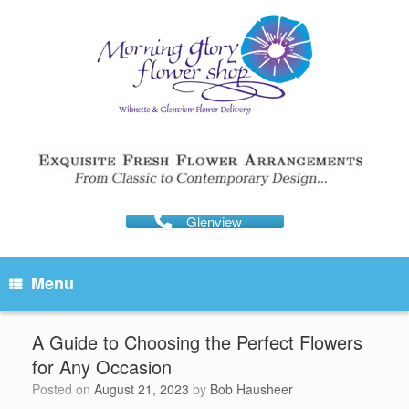
Skip
to
content
Glenview
Menu
A Guide to Choosing the Perfect Flowers
for Any Occasion
Posted on
August 21, 2023
by
Bob Hausheer