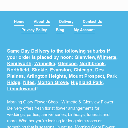
Home
About Us
Delivery
Contact Us
Privacy Policy
Blog
My Account
Same Day Delivery to the following suburbs if
your order is placed by noon: Glenview,
Wilmette
,
Kenilworth
,
Winnetka
,
Glencoe
,
Northbrook
,
Northfield
,
Skokie
,
Evanston
,
Chicago
,
Des
Plaines
,
Arlington Heights
,
Mount Prospect
,
Park
Ridge
,
Niles
,
Morton Grove
,
Highland Park
,
Lincolnwood
!
Morning Glory Flower Shop - Wilmette & Glenview Flower
Delivery offers fresh
florist
flower arrangements for
weddings, parties, anniversaries, birthdays, funerals and
more. Whether you're looking for long stem roses or
something that is seasonal in nature, Morning Glory Flower