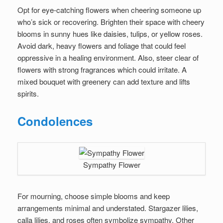
Opt for eye-catching flowers when cheering someone up
who’s sick or recovering. Brighten their space with cheery
blooms in sunny hues like daisies, tulips, or yellow roses.
Avoid dark, heavy flowers and foliage that could feel
oppressive in a healing environment. Also, steer clear of
flowers with strong fragrances which could irritate. A
mixed bouquet with greenery can add texture and lifts
spirits.
Condolences
Sympathy Flower
For mourning, choose simple blooms and keep
arrangements minimal and understated. Stargazer lilies,
calla lilies, and roses often symbolize sympathy. Other