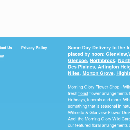
Same Day Delivery to the fo
tact Us
Privacy Policy
placed by noon: Glenview,
unt
Glencoe
,
Northbrook
,
North
Des Plaines
,
Arlington Hei
Niles
,
Morton Grove
,
Highl
Morning Glory Flower Shop - Wilm
fresh
florist
flower arrangements fo
birthdays, funerals and more. Whe
something that is seasonal in na
Wilmette & Glenview Flower Deliv
And, the Morning Glory Wild Card i
our featured floral arrangements a