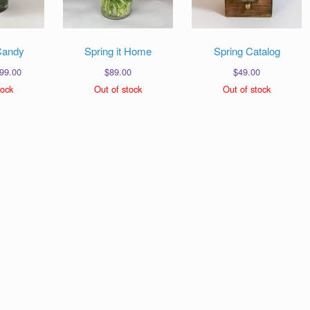
Candy
Spring it Home
Spring Catalog
Price
99.00
$
89.00
$
49.00
range:
tock
Out of stock
Out of stock
$69.00
through
$99.00