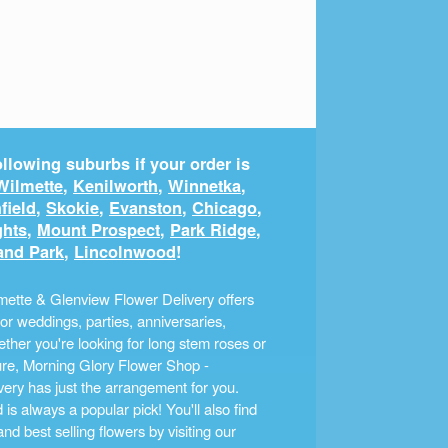
llowing suburbs if your order is
Wilmette
,
Kenilworth
,
Winnetka
,
field
,
Skokie
,
Evanston
,
Chicago
,
ghts
,
Mount Prospect
,
Park Ridge
,
and Park
,
Lincolnwood
!
ette & Glenview Flower Delivery offers
r weddings, parties, anniversaries,
ther you're looking for long stem roses or
ture, Morning Glory Flower Shop -
ery has just the arrangement for you.
s always a popular pick! You'll also find
nd best selling flowers by visiting our