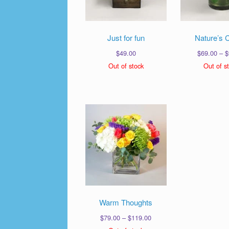
Just for fun
Nature’s 
$
49.00
$
69.00
–
$
Out of stock
Out of s
Warm Thoughts
Price
$
79.00
–
$
119.00
range: