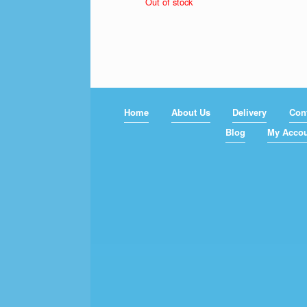
Out of stock
$79.00
through
$119.00
Home
About Us
Delivery
Con
Blog
My Acco