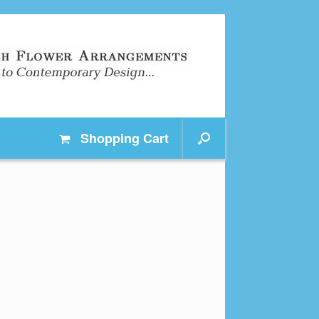
Shopping
Cart