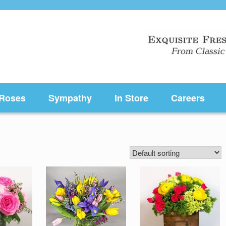
Roses
Sympathy
In Store
Careers