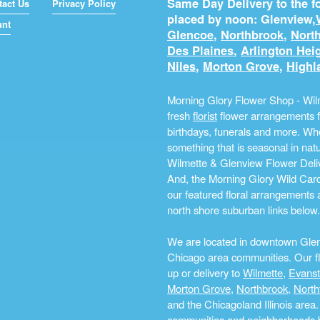
Same Day Delivery to the fo
tact Us
Privacy Policy
placed by noon: Glenview,
unt
Glencoe
,
Northbrook
,
North
Des Plaines
,
Arlington Hei
Niles
,
Morton Grove
,
Highl
Morning Glory Flower Shop - Wilm
fresh
florist
flower arrangements fo
birthdays, funerals and more. Whe
something that is seasonal in na
Wilmette & Glenview Flower Deliv
And, the Morning Glory Wild Card i
our featured floral arrangements a
north shore suburban links below.
We are located in downtown Glenvi
Chicago area communities. Our flo
up or delivery to
Wilmette
,
Evans
Morton Grove
,
Northbrook
,
North
and the Chicagoland Illinois are
communities and neighborhoods by 