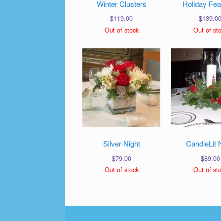
Winter Clusters
Holiday Fea
$
119.00
$
139.0
Out of stock
Out of st
Silver Night
CandleLit 
$
79.00
$
89.00
Out of stock
Out of st