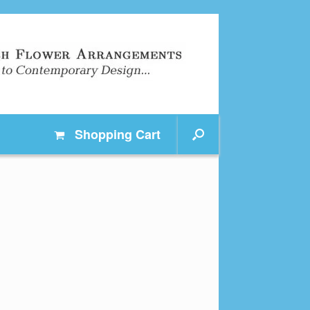
Shopping
Cart