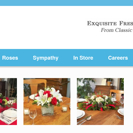
Roses
Sympathy
In Store
Careers