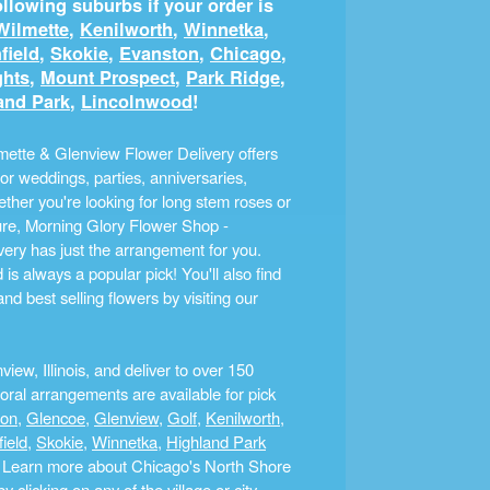
llowing suburbs if your order is
Wilmette
,
Kenilworth
,
Winnetka
,
field
,
Skokie
,
Evanston
,
Chicago
,
ghts
,
Mount Prospect
,
Park Ridge
,
and Park
,
Lincolnwood
!
ette & Glenview Flower Delivery offers
r weddings, parties, anniversaries,
ther you're looking for long stem roses or
ture, Morning Glory Flower Shop -
ery has just the arrangement for you.
s always a popular pick! You'll also find
nd best selling flowers by visiting our
ew, Illinois, and deliver to over 150
ral arrangements are available for pick
ton
,
Glencoe
,
Glenview
,
Golf
,
Kenilworth
,
field
,
Skokie
,
Winnetka
,
Highland Park
a. Learn more about Chicago's North Shore
clicking on any of the village or city