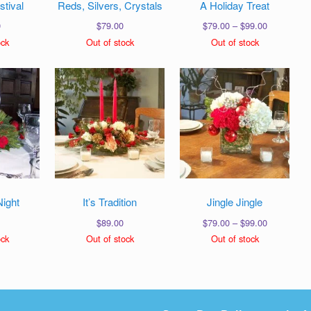
stival
Reds, Silvers, Crystals
A Holiday Treat
Price
0
$
79.00
$
79.00
–
$
99.00
range:
ock
Out of stock
Out of stock
$79.00
through
$99.00
Night
It’s Tradition
Jingle Jingle
Price
$
89.00
$
79.00
–
$
99.00
range:
ock
Out of stock
Out of stock
$79.00
through
$99.00