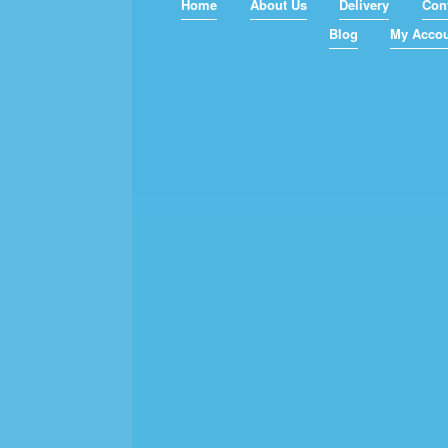
Home
About Us
Delivery
Con
Blog
My Acco