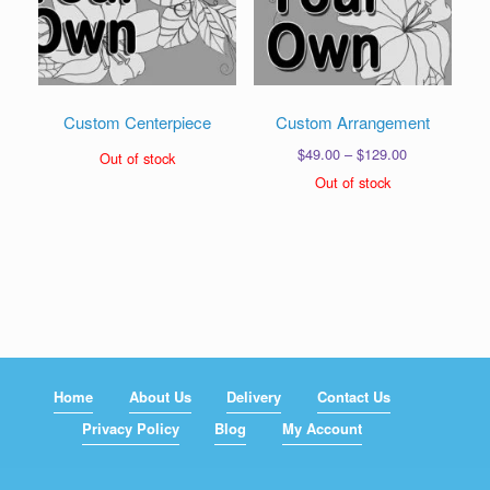
Custom Centerpiece
Custom Arrangement
Price
$
49.00
–
$
129.00
Out of stock
range:
Out of stock
$49.00
through
$129.00
Home
About Us
Delivery
Contact Us
Privacy Policy
Blog
My Account