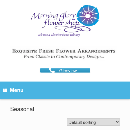
Skip
to
content
Glenview
Menu
Seasonal