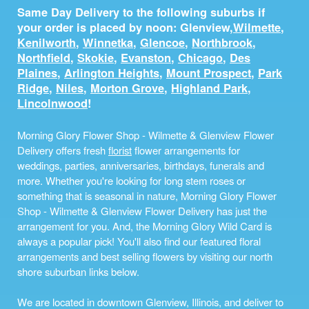
Same Day Delivery to the following suburbs if
your order is placed by noon: Glenview,
Wilmette
,
Kenilworth
,
Winnetka
,
Glencoe
,
Northbrook
,
Northfield
,
Skokie
,
Evanston
,
Chicago
,
Des
Plaines
,
Arlington Heights
,
Mount Prospect
,
Park
Ridge
,
Niles
,
Morton Grove
,
Highland Park
,
Lincolnwood
!
Morning Glory Flower Shop - Wilmette & Glenview Flower
Delivery offers fresh
florist
flower arrangements for
weddings, parties, anniversaries, birthdays, funerals and
more. Whether you're looking for long stem roses or
something that is seasonal in nature, Morning Glory Flower
Shop - Wilmette & Glenview Flower Delivery has just the
arrangement for you. And, the Morning Glory Wild Card is
always a popular pick! You'll also find our featured floral
arrangements and best selling flowers by visiting our north
shore suburban links below.
We are located in downtown Glenview, Illinois, and deliver to