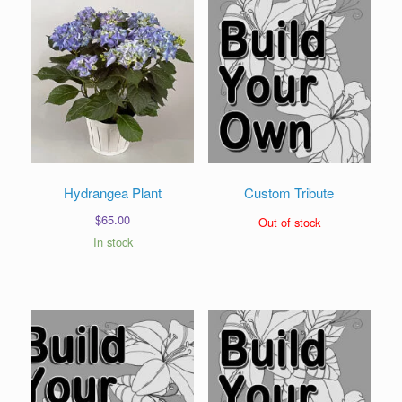
Hydrangea Plant
Custom Tribute
$
65.00
Out of stock
In stock