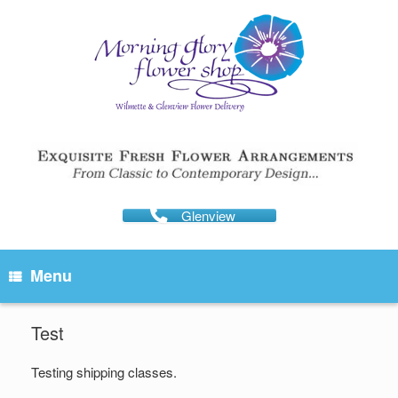
Skip
to
content
Glenview
Menu
Test
Testing shipping classes.