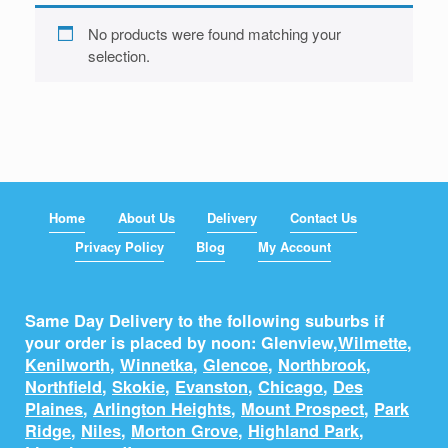
No products were found matching your
selection.
Home
About Us
Delivery
Contact Us
Privacy Policy
Blog
My Account
Same Day Delivery to the following suburbs if
your order is placed by noon: Glenview,
Wilmette
,
Kenilworth
,
Winnetka
,
Glencoe
,
Northbrook
,
Northfield
,
Skokie
,
Evanston
,
Chicago
,
Des
Plaines
,
Arlington Heights
,
Mount Prospect
,
Park
Ridge
,
Niles
,
Morton Grove
,
Highland Park
,