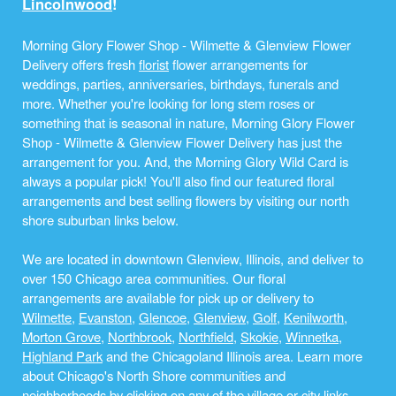
Lincolnwood
!
Morning Glory Flower Shop - Wilmette & Glenview Flower
Delivery offers fresh
florist
flower arrangements for
weddings, parties, anniversaries, birthdays, funerals and
more. Whether you're looking for long stem roses or
something that is seasonal in nature, Morning Glory Flower
Shop - Wilmette & Glenview Flower Delivery has just the
arrangement for you. And, the Morning Glory Wild Card is
always a popular pick! You'll also find our featured floral
arrangements and best selling flowers by visiting our north
shore suburban links below.
We are located in downtown Glenview, Illinois, and deliver to
over 150 Chicago area communities. Our floral
arrangements are available for pick up or delivery to
Wilmette
,
Evanston
,
Glencoe
,
Glenview
,
Golf
,
Kenilworth
,
Morton Grove
,
Northbrook
,
Northfield
,
Skokie
,
Winnetka
,
Highland Park
and the Chicagoland Illinois area. Learn more
about Chicago's North Shore communities and
neighborhoods by clicking on any of the village or city links,