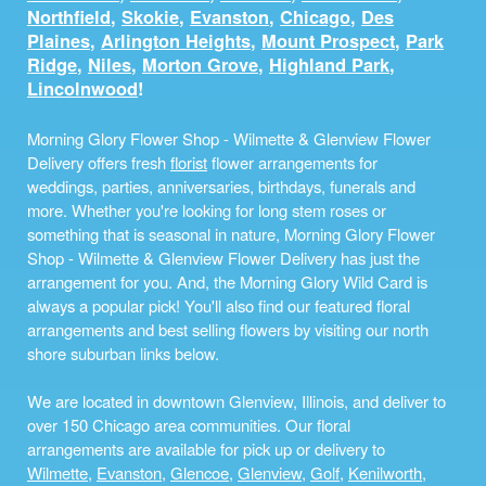
Northfield
,
Skokie
,
Evanston
,
Chicago
,
Des
Plaines
,
Arlington Heights
,
Mount Prospect
,
Park
Ridge
,
Niles
,
Morton Grove
,
Highland Park
,
Lincolnwood
!
Morning Glory Flower Shop - Wilmette & Glenview Flower
Delivery offers fresh
florist
flower arrangements for
weddings, parties, anniversaries, birthdays, funerals and
more. Whether you're looking for long stem roses or
something that is seasonal in nature, Morning Glory Flower
Shop - Wilmette & Glenview Flower Delivery has just the
arrangement for you. And, the Morning Glory Wild Card is
always a popular pick! You'll also find our featured floral
arrangements and best selling flowers by visiting our north
shore suburban links below.
We are located in downtown Glenview, Illinois, and deliver to
over 150 Chicago area communities. Our floral
arrangements are available for pick up or delivery to
Wilmette
,
Evanston
,
Glencoe
,
Glenview
,
Golf
,
Kenilworth
,