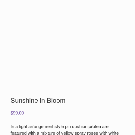
Sunshine in Bloom
$
99.00
In a tight arrangement style pin cushion protea are
featured with a mixture of yellow spray roses with white