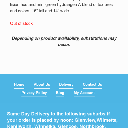
lisianthus and mini green hydrangea A blend of textures
and colors. 16″ tall and 14″ wide.
Out of stock
Depending on product availability, substitutions may
occur.
Home
About Us
Delivery
Contact Us
Privacy Policy
Blog
My Account
Same Day Delivery to the following suburbs if
your order is placed by noon: Glenview,
Wilmette
,
Kenilworth
,
Winnetka
,
Glencoe
,
Northbrook
,