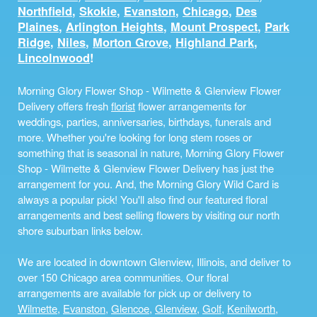
Northfield
,
Skokie
,
Evanston
,
Chicago
,
Des
Plaines
,
Arlington Heights
,
Mount Prospect
,
Park
Ridge
,
Niles
,
Morton Grove
,
Highland Park
,
Lincolnwood
!
Morning Glory Flower Shop - Wilmette & Glenview Flower
Delivery offers fresh
florist
flower arrangements for
weddings, parties, anniversaries, birthdays, funerals and
more. Whether you're looking for long stem roses or
something that is seasonal in nature, Morning Glory Flower
Shop - Wilmette & Glenview Flower Delivery has just the
arrangement for you. And, the Morning Glory Wild Card is
always a popular pick! You'll also find our featured floral
arrangements and best selling flowers by visiting our north
shore suburban links below.
We are located in downtown Glenview, Illinois, and deliver to
over 150 Chicago area communities. Our floral
arrangements are available for pick up or delivery to
Wilmette
,
Evanston
,
Glencoe
,
Glenview
,
Golf
,
Kenilworth
,