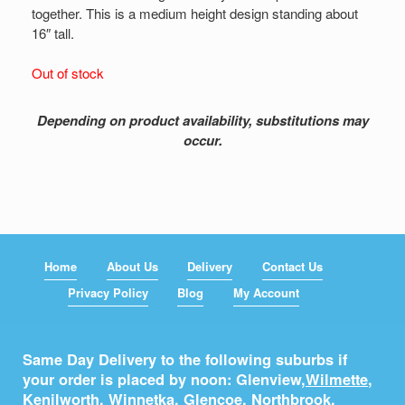
together. This is a medium height design standing about
16″ tall.
Out of stock
Depending on product availability, substitutions may
occur.
Home
About Us
Delivery
Contact Us
Privacy Policy
Blog
My Account
Same Day Delivery to the following suburbs if
your order is placed by noon: Glenview,
Wilmette
,
Kenilworth
,
Winnetka
,
Glencoe
,
Northbrook
,