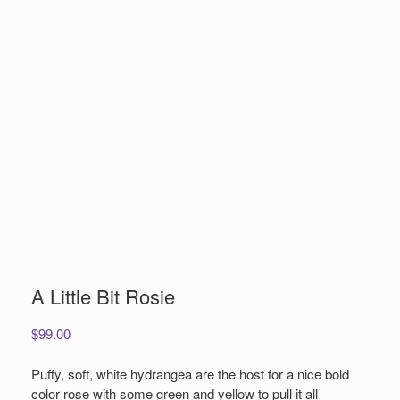
A Little Bit Rosie
$
99.00
Puffy, soft, white hydrangea are the host for a nice bold
color rose with some green and yellow to pull it all