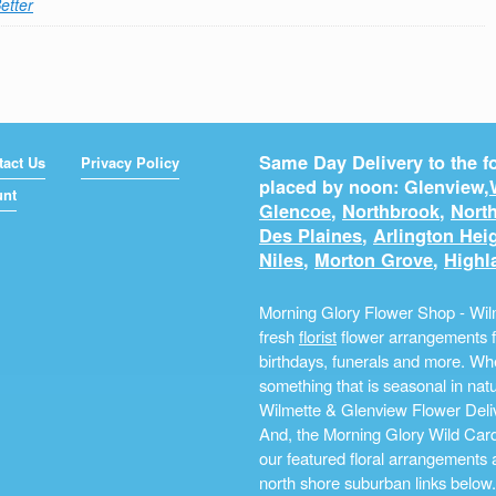
etter
Same Day Delivery to the fo
tact Us
Privacy Policy
placed by noon: Glenview,
unt
Glencoe
,
Northbrook
,
North
Des Plaines
,
Arlington Hei
Niles
,
Morton Grove
,
Highl
Morning Glory Flower Shop - Wilm
fresh
florist
flower arrangements fo
birthdays, funerals and more. Whe
something that is seasonal in na
Wilmette & Glenview Flower Deliv
And, the Morning Glory Wild Card i
our featured floral arrangements a
north shore suburban links below.