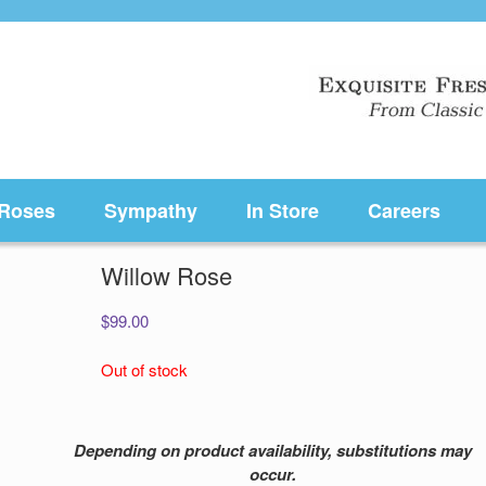
Roses
Sympathy
In Store
Careers
Willow Rose
$
99.00
Out of stock
Depending on product availability, substitutions may
occur.