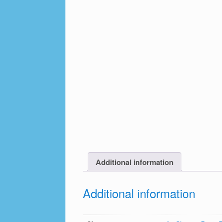
Additional information
Additional information