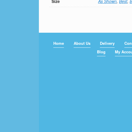
Size
As Shown
,
Best
,
B
Home
About Us
Delivery
Con
Blog
My Acco