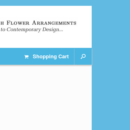
Shopping
Cart