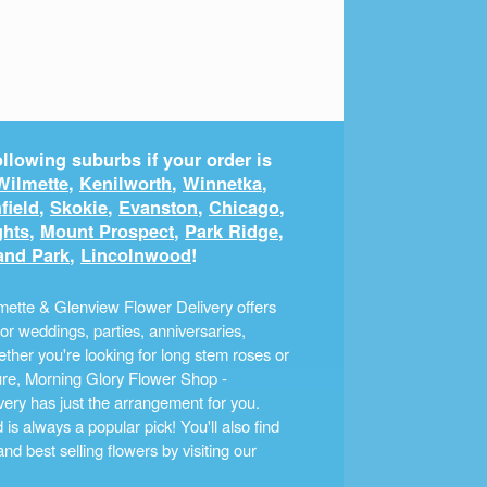
llowing suburbs if your order is
Wilmette
,
Kenilworth
,
Winnetka
,
field
,
Skokie
,
Evanston
,
Chicago
,
ghts
,
Mount Prospect
,
Park Ridge
,
and Park
,
Lincolnwood
!
ette & Glenview Flower Delivery offers
r weddings, parties, anniversaries,
ther you're looking for long stem roses or
ture, Morning Glory Flower Shop -
ery has just the arrangement for you.
s always a popular pick! You'll also find
nd best selling flowers by visiting our