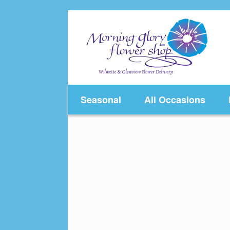
Skip
to
content
Seasonal
All Occasions