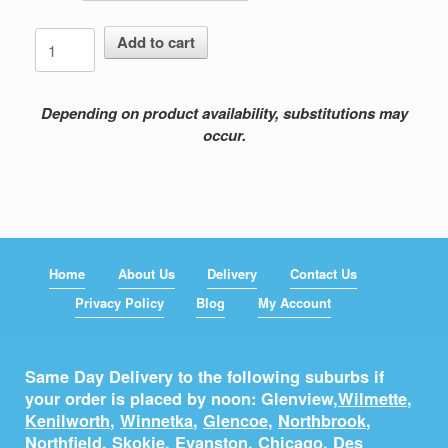
Fall
Add to cart
In
Fall
Out
Depending on product availability, substitutions may
quantity
occur.
Home
About Us
Delivery
Contact Us
Privacy Policy
Blog
My Account
Same Day Delivery to the following suburbs if
your order is placed by noon: Glenview,
Wilmette
,
Kenilworth
,
Winnetka
,
Glencoe
,
Northbrook
,
Northfield
,
Skokie
,
Evanston
,
Chicago
,
Des