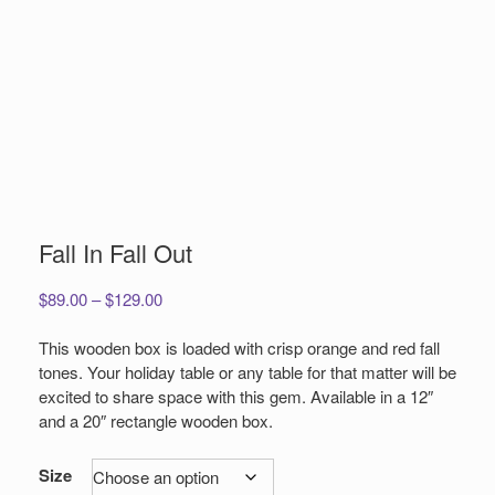
Fall In Fall Out
Price
$
89.00
–
$
129.00
range:
$89.00
This wooden box is loaded with crisp orange and red fall
through
tones. Your holiday table or any table for that matter will be
$129.00
excited to share space with this gem. Available in a 12″
and a 20″ rectangle wooden box.
Size