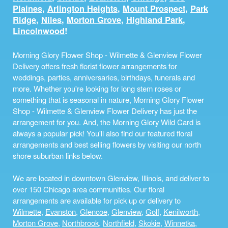
Plaines
,
Arlington Heights
,
Mount Prospect
,
Park
Ridge
,
Niles
,
Morton Grove
,
Highland Park
,
Lincolnwood
!
Morning Glory Flower Shop - Wilmette & Glenview Flower
Delivery offers fresh
florist
flower arrangements for
weddings, parties, anniversaries, birthdays, funerals and
more. Whether you're looking for long stem roses or
something that is seasonal in nature, Morning Glory Flower
Shop - Wilmette & Glenview Flower Delivery has just the
arrangement for you. And, the Morning Glory Wild Card is
always a popular pick! You'll also find our featured floral
arrangements and best selling flowers by visiting our north
shore suburban links below.
We are located in downtown Glenview, Illinois, and deliver to
over 150 Chicago area communities. Our floral
arrangements are available for pick up or delivery to
Wilmette
,
Evanston
,
Glencoe
,
Glenview
,
Golf
,
Kenilworth
,
Morton Grove
,
Northbrook
,
Northfield
,
Skokie
,
Winnetka
,