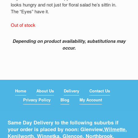
looks hungry and not just for floral salad he’s sittin in.
The “Eyes” have it.
Out of stock
Depending on product availability, substitutions may
occur.
Home
About Us
Delivery
Contact Us
Privacy Policy
Blog
My Account
Same Day Delivery to the following suburbs if
your order is placed by noon: Glenview,
Wilmette
,
Kenilworth
,
Winnetka
,
Glencoe
,
Northbrook
,