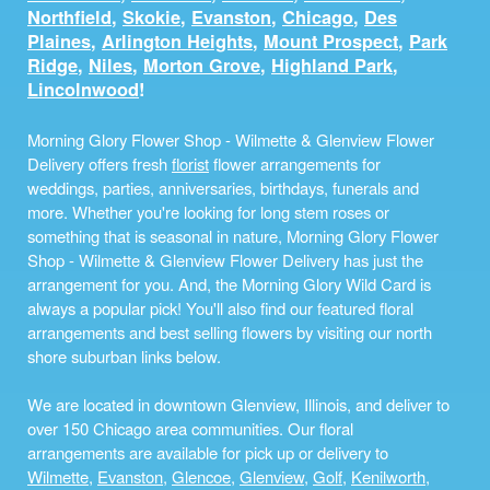
Northfield
,
Skokie
,
Evanston
,
Chicago
,
Des
Plaines
,
Arlington Heights
,
Mount Prospect
,
Park
Ridge
,
Niles
,
Morton Grove
,
Highland Park
,
Lincolnwood
!
Morning Glory Flower Shop - Wilmette & Glenview Flower
Delivery offers fresh
florist
flower arrangements for
weddings, parties, anniversaries, birthdays, funerals and
more. Whether you're looking for long stem roses or
something that is seasonal in nature, Morning Glory Flower
Shop - Wilmette & Glenview Flower Delivery has just the
arrangement for you. And, the Morning Glory Wild Card is
always a popular pick! You'll also find our featured floral
arrangements and best selling flowers by visiting our north
shore suburban links below.
We are located in downtown Glenview, Illinois, and deliver to
over 150 Chicago area communities. Our floral
arrangements are available for pick up or delivery to
Wilmette
,
Evanston
,
Glencoe
,
Glenview
,
Golf
,
Kenilworth
,