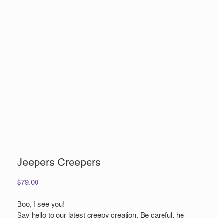
Jeepers Creepers
$
79.00
Boo, I see you!
Say hello to our latest creepy creation. Be careful, he