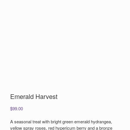
Emerald Harvest
$
99.00
A seasonal treat with bright green emerald hydrangea,
yellow spray roses, red hypericum berry and a bronze