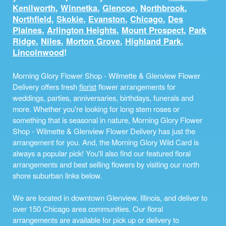
Kenilworth
,
Winnetka
,
Glencoe
,
Northbrook
,
Northfield
,
Skokie
,
Evanston
,
Chicago
,
Des
Plaines
,
Arlington Heights
,
Mount Prospect
,
Park
Ridge
,
Niles
,
Morton Grove
,
Highland Park
,
Lincolnwood
!
Morning Glory Flower Shop - Wilmette & Glenview Flower
Delivery offers fresh
florist
flower arrangements for
weddings, parties, anniversaries, birthdays, funerals and
more. Whether you're looking for long stem roses or
something that is seasonal in nature, Morning Glory Flower
Shop - Wilmette & Glenview Flower Delivery has just the
arrangement for you. And, the Morning Glory Wild Card is
always a popular pick! You'll also find our featured floral
arrangements and best selling flowers by visiting our north
shore suburban links below.
We are located in downtown Glenview, Illinois, and deliver to
over 150 Chicago area communities. Our floral
arrangements are available for pick up or delivery to