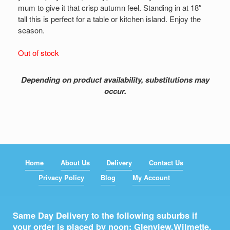
mum to give it that crisp autumn feel. Standing in at 18″
tall this is perfect for a table or kitchen island. Enjoy the
season.
Out of stock
Depending on product availability, substitutions may
occur.
Home
About Us
Delivery
Contact Us
Privacy Policy
Blog
My Account
Same Day Delivery to the following suburbs if
your order is placed by noon: Glenview,
Wilmette
,