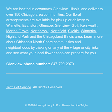
We are located in downtown Glenview, Illinois, and deliver to
over 150 Chicago area communities. Our floral
arrangements are available for pick up or delivery to
Wilmette
,
Evanston
,
Glencoe
,
Glenview
,
Golf
,
Kenilworth
,
Morton Grove
,
Northbrook
,
Northfield
,
Skokie
,
Winnetka
,
Highland Park
and the Chicagoland Illinois area. Learn more
about Chicago's North Shore communities and
neighborhoods by clicking on any of the village or city links,
and see what your local flower shop can prepare for you.
Glenview phone number:
847-729-2070
Terms of Service
. All Rights Reserved.
© 2026 Morning Glory LTD
Theme by
SiteOrigin