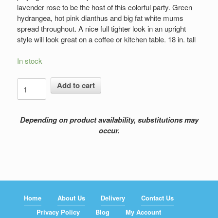
lavender rose to be the host of this colorful party. Green
hydrangea, hot pink dianthus and big fat white mums
spread throughout. A nice full tighter look in an upright
style will look great on a coffee or kitchen table. 18 in. tall
In stock
Colorful
Add to cart
Breeze
quantity
Depending on product availability, substitutions may
occur.
Home
About Us
Delivery
Contact Us
Privacy Policy
Blog
My Account