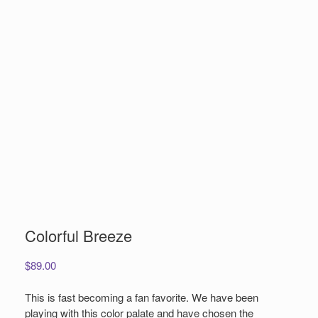
Colorful Breeze
$
89.00
This is fast becoming a fan favorite. We have been
playing with this color palate and have chosen the