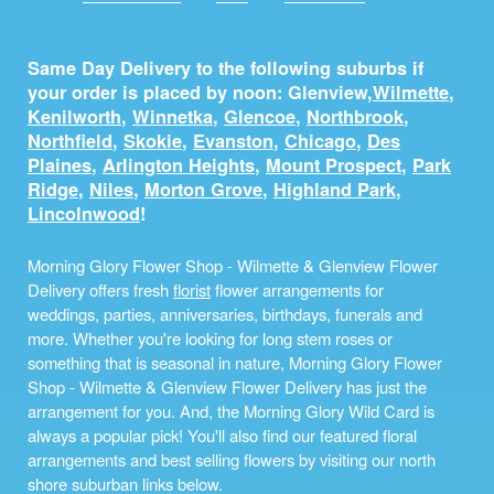
Same Day Delivery to the following suburbs if
your order is placed by noon: Glenview,
Wilmette
,
Kenilworth
,
Winnetka
,
Glencoe
,
Northbrook
,
Northfield
,
Skokie
,
Evanston
,
Chicago
,
Des
Plaines
,
Arlington Heights
,
Mount Prospect
,
Park
Ridge
,
Niles
,
Morton Grove
,
Highland Park
,
Lincolnwood
!
Morning Glory Flower Shop - Wilmette & Glenview Flower
Delivery offers fresh
florist
flower arrangements for
weddings, parties, anniversaries, birthdays, funerals and
more. Whether you're looking for long stem roses or
something that is seasonal in nature, Morning Glory Flower
Shop - Wilmette & Glenview Flower Delivery has just the
arrangement for you. And, the Morning Glory Wild Card is
always a popular pick! You'll also find our featured floral
arrangements and best selling flowers by visiting our north
shore suburban links below.