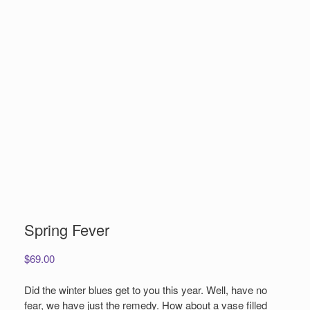
Spring Fever
$
69.00
Did the winter blues get to you this year. Well, have no
fear, we have just the remedy. How about a vase filled