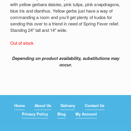
with yellow gerbara daisies, pink tulips, pink snapdragons,
blue iris and dianthus. Yellow gerbs just have a way of
commanding a room and you’ll get plenty of kudos for
sending this over to a friend in need of Spring Fever relief.
Standing 24″ tall and 14″ wide.
Out of stock
Depending on product availability, substitutions may
occur.
Home
About Us
Delivery
Contact Us
Privacy Policy
Blog
My Account