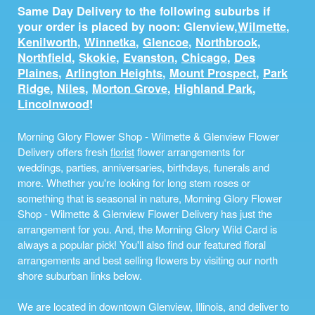
Same Day Delivery to the following suburbs if
your order is placed by noon: Glenview,
Wilmette
,
Kenilworth
,
Winnetka
,
Glencoe
,
Northbrook
,
Northfield
,
Skokie
,
Evanston
,
Chicago
,
Des
Plaines
,
Arlington Heights
,
Mount Prospect
,
Park
Ridge
,
Niles
,
Morton Grove
,
Highland Park
,
Lincolnwood
!
Morning Glory Flower Shop - Wilmette & Glenview Flower
Delivery offers fresh
florist
flower arrangements for
weddings, parties, anniversaries, birthdays, funerals and
more. Whether you're looking for long stem roses or
something that is seasonal in nature, Morning Glory Flower
Shop - Wilmette & Glenview Flower Delivery has just the
arrangement for you. And, the Morning Glory Wild Card is
always a popular pick! You'll also find our featured floral
arrangements and best selling flowers by visiting our north
shore suburban links below.
We are located in downtown Glenview, Illinois, and deliver to