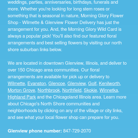
weddings, parties, anniversaries, birthdays, funerals and
more. Whether you're looking for long stem roses or
something that is seasonal in nature, Morning Glory Flower
Shop - Wilmette & Glenview Flower Delivery has just the
arrangement for you. And, the Morning Glory Wild Card is
always a popular pick! You'll also find our featured floral
arrangements and best selling flowers by visiting our north
shore suburban links below.
We are located in downtown Glenview, Illinois, and deliver to
over 150 Chicago area communities. Our floral
arrangements are available for pick up or delivery to
Wilmette
,
Evanston
,
Glencoe
,
Glenview
,
Golf
,
Kenilworth
,
Morton Grove
,
Northbrook
,
Northfield
,
Skokie
,
Winnetka
,
Highland Park
and the Chicagoland Illinois area. Learn more
about Chicago's North Shore communities and
neighborhoods by clicking on any of the village or city links,
and see what your local flower shop can prepare for you.
Glenview phone number:
847-729-2070