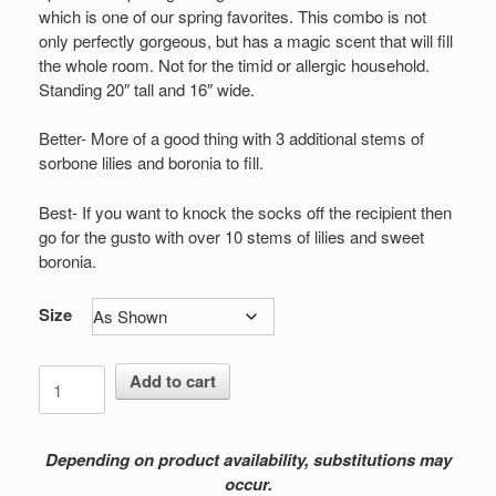
$109.00
which is one of our spring favorites. This combo is not
only perfectly gorgeous, but has a magic scent that will fill
the whole room. Not for the timid or allergic household.
Standing 20″ tall and 16″ wide.
Better- More of a good thing with 3 additional stems of
sorbone lilies and boronia to fill.
Best- If you want to knock the socks off the recipient then
go for the gusto with over 10 stems of lilies and sweet
boronia.
Size
Forever
Add to cart
Fragrance
quantity
Depending on product availability, substitutions may
occur.