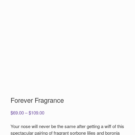
Forever Fragrance
Price
$
69.00
–
$
109.00
range:
$69.00
Your nose will never be the same after getting a wiff of this
through
spectacular pairing of fragrant sorbone lilies and boronia