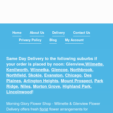
Home
About Us
Delivery
Contact Us
Privacy Policy
Blog
My Account
Same Day Delivery to the following suburbs if
your order is placed by noon: Glenview,
Wilmette
,
Kenilworth
,
Winnetka
,
Glencoe
,
Northbrook
,
Northfield
,
Skokie
,
Evanston
,
Chicago
,
Des
Plaines
,
Arlington Heights
,
Mount Prospect
,
Park
Ridge
,
Niles
,
Morton Grove
,
Highland Park
,
Lincolnwood
!
Morning Glory Flower Shop - Wilmette & Glenview Flower
Delivery offers fresh
florist
flower arrangements for