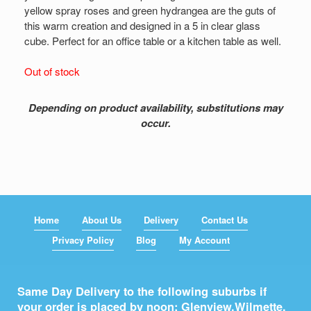
yellow spray roses and green hydrangea are the guts of
this warm creation and designed in a 5 in clear glass
cube. Perfect for an office table or a kitchen table as well.
Out of stock
Depending on product availability, substitutions may
occur.
Home
About Us
Delivery
Contact Us
Privacy Policy
Blog
My Account
Same Day Delivery to the following suburbs if
your order is placed by noon: Glenview,
Wilmette
,