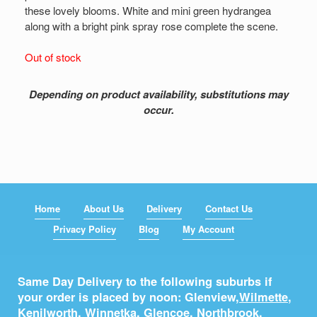
these lovely blooms. White and mini green hydrangea
along with a bright pink spray rose complete the scene.
Out of stock
Depending on product availability, substitutions may
occur.
Home
About Us
Delivery
Contact Us
Privacy Policy
Blog
My Account
Same Day Delivery to the following suburbs if
your order is placed by noon: Glenview,
Wilmette
,
Kenilworth
,
Winnetka
,
Glencoe
,
Northbrook
,