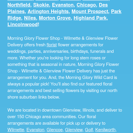
Northfield
,
Skokie
,
Evanston
,
Chicago
,
Des
Plaines
,
Arlington Heights
,
Mount Prospect
,
Park
Ridge
,
Niles
,
Morton Grove
,
Highland Park
,
Lincolnwood
!
Morning Glory Flower Shop - Wilmette & Glenview Flower
Delivery offers fresh
florist
flower arrangements for
weddings, parties, anniversaries, birthdays, funerals and
more. Whether you're looking for long stem roses or
something that is seasonal in nature, Morning Glory Flower
Shop - Wilmette & Glenview Flower Delivery has just the
arrangement for you. And, the Morning Glory Wild Card is
always a popular pick! You'll also find our featured floral
arrangements and best selling flowers by visiting our north
shore suburban links below.
We are located in downtown Glenview, Illinois, and deliver to
over 150 Chicago area communities. Our floral
arrangements are available for pick up or delivery to
Wilmette
,
Evanston
,
Glencoe
,
Glenview
,
Golf
,
Kenilworth
,