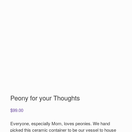
Peony for your Thoughts
$
99.00
Everyone, especially Mom, loves peonies. We hand
picked this ceramic container to be our vessel to house