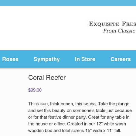
Roses
Sympathy
In Store
Careers
Coral Reefer
$
99.00
Think sun, think beach, this scuba. Take the plunge
and set this beauty on someone’s table just because
or for that festive dinner party. Great for any table in
the house or office. Created in our 12″ white wash
wooden box and total size is 15″ wide x 11″ tall.