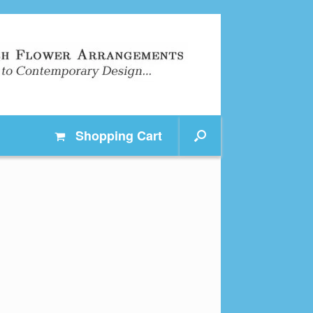
Shopping
Cart