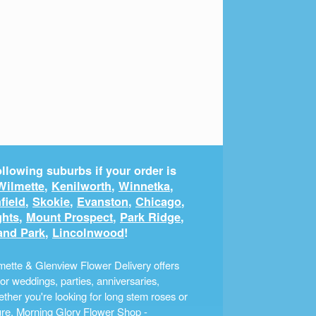
llowing suburbs if your order is
Wilmette
,
Kenilworth
,
Winnetka
,
field
,
Skokie
,
Evanston
,
Chicago
,
ghts
,
Mount Prospect
,
Park Ridge
,
and Park
,
Lincolnwood
!
ette & Glenview Flower Delivery offers
r weddings, parties, anniversaries,
ther you're looking for long stem roses or
ture, Morning Glory Flower Shop -