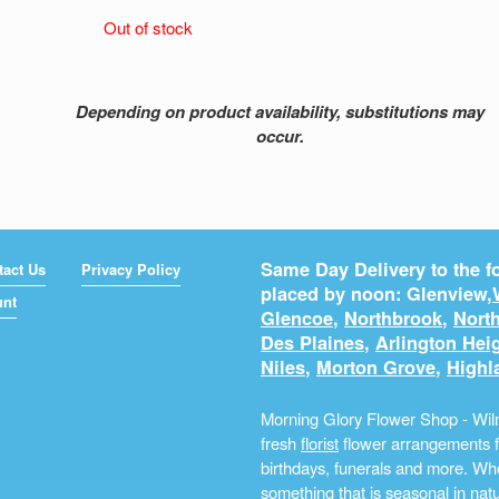
Out of stock
Depending on product availability, substitutions may
occur.
Same Day Delivery to the fo
tact Us
Privacy Policy
placed by noon: Glenview,
unt
Glencoe
,
Northbrook
,
North
Des Plaines
,
Arlington Hei
Niles
,
Morton Grove
,
Highl
Morning Glory Flower Shop - Wilm
fresh
florist
flower arrangements fo
birthdays, funerals and more. Whe
something that is seasonal in na