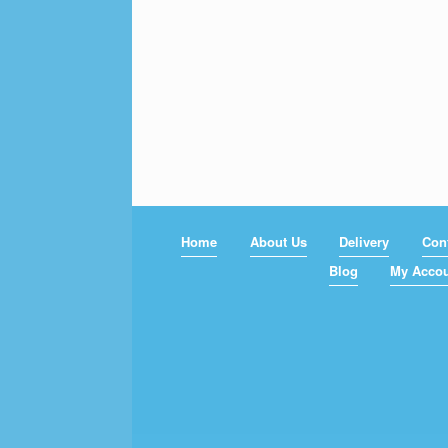
Home
About Us
Delivery
Con
Blog
My Acco