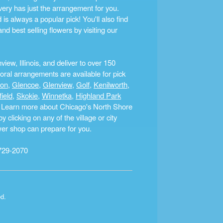
ery has just the arrangement for you.
s always a popular pick! You'll also find
nd best selling flowers by visiting our
ew, Illinois, and deliver to over 150
ral arrangements are available for pick
ton
,
Glencoe
,
Glenview
,
Golf
,
Kenilworth
,
field
,
Skokie
,
Winnetka
,
Highland Park
a. Learn more about Chicago's North Shore
clicking on any of the village or city
ower shop can prepare for you.
729-2070
ed.