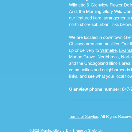
Wilmette & Glenview Flower Deliv
And, the Morning Glory Wild Card i
our featured floral arrangements a
north shore suburban links below.
We are located in downtown Glenvi
Chicago area communities. Our flo
up or delivery to
Wilmette
,
Evans
Morton Grove
,
Northbrook
,
North
and the Chicagoland Illinois are
communities and neighborhoods by 
links, and see what your local fl
Glenview phone number:
847-
Terms of Service
. All Rights Reserv
© 2026 Morning Glory LTD
Theme by
SiteOrigin