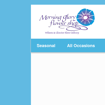
Skip
to
content
Seasonal
All Occasions