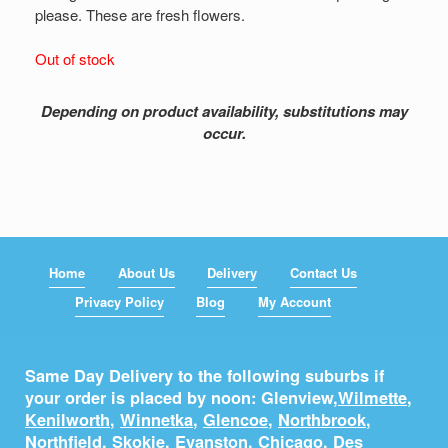
please. These are fresh flowers.
Out of stock
Depending on product availability, substitutions may
occur.
Home
About Us
Delivery
Contact Us
Privacy Policy
Blog
My Account
Same Day Delivery to the following suburbs if
your order is placed by noon: Glenview,
Wilmette
,
Kenilworth
,
Winnetka
,
Glencoe
,
Northbrook
,
Northfield
,
Skokie
,
Evanston
,
Chicago
,
Des