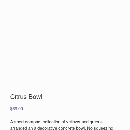
Citrus Bowl
$
69.00
A short compact collection of yellows and greens
arranged an a decorative concrete bowl. No squeezing