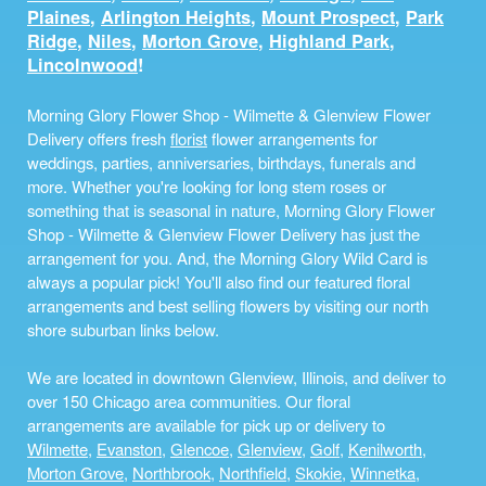
Plaines
,
Arlington Heights
,
Mount Prospect
,
Park
Ridge
,
Niles
,
Morton Grove
,
Highland Park
,
Lincolnwood
!
Morning Glory Flower Shop - Wilmette & Glenview Flower
Delivery offers fresh
florist
flower arrangements for
weddings, parties, anniversaries, birthdays, funerals and
more. Whether you're looking for long stem roses or
something that is seasonal in nature, Morning Glory Flower
Shop - Wilmette & Glenview Flower Delivery has just the
arrangement for you. And, the Morning Glory Wild Card is
always a popular pick! You'll also find our featured floral
arrangements and best selling flowers by visiting our north
shore suburban links below.
We are located in downtown Glenview, Illinois, and deliver to
over 150 Chicago area communities. Our floral
arrangements are available for pick up or delivery to
Wilmette
,
Evanston
,
Glencoe
,
Glenview
,
Golf
,
Kenilworth
,
Morton Grove
,
Northbrook
,
Northfield
,
Skokie
,
Winnetka
,