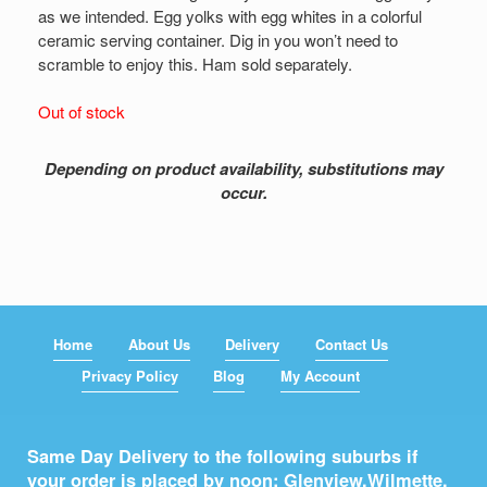
as we intended. Egg yolks with egg whites in a colorful
ceramic serving container. Dig in you won’t need to
scramble to enjoy this. Ham sold separately.
Out of stock
Depending on product availability, substitutions may
occur.
Home
About Us
Delivery
Contact Us
Privacy Policy
Blog
My Account
Same Day Delivery to the following suburbs if
your order is placed by noon: Glenview,
Wilmette
,