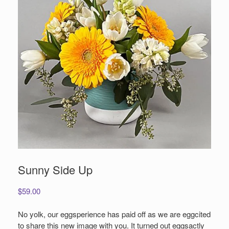
Sunny Side Up
$
59.00
No yolk, our eggsperience has paid off as we are eggcited
to share this new image with you. It turned out eggsactly