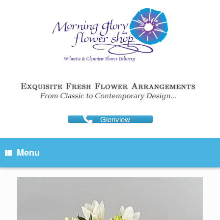
Skip
to
content
Glenview
Menu