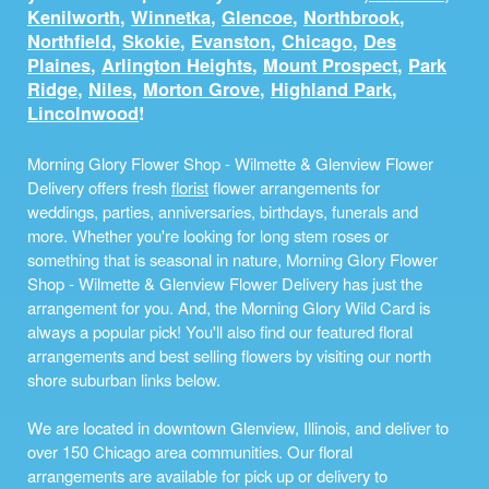
Kenilworth
,
Winnetka
,
Glencoe
,
Northbrook
,
Northfield
,
Skokie
,
Evanston
,
Chicago
,
Des
Plaines
,
Arlington Heights
,
Mount Prospect
,
Park
Ridge
,
Niles
,
Morton Grove
,
Highland Park
,
Lincolnwood
!
Morning Glory Flower Shop - Wilmette & Glenview Flower
Delivery offers fresh
florist
flower arrangements for
weddings, parties, anniversaries, birthdays, funerals and
more. Whether you're looking for long stem roses or
something that is seasonal in nature, Morning Glory Flower
Shop - Wilmette & Glenview Flower Delivery has just the
arrangement for you. And, the Morning Glory Wild Card is
always a popular pick! You'll also find our featured floral
arrangements and best selling flowers by visiting our north
shore suburban links below.
We are located in downtown Glenview, Illinois, and deliver to
over 150 Chicago area communities. Our floral
arrangements are available for pick up or delivery to