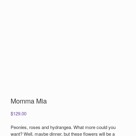
Momma Mia
$
129.00
Peonies, roses and hydrangea. What more could you
want? Well, maybe dinner, but these flowers will be a