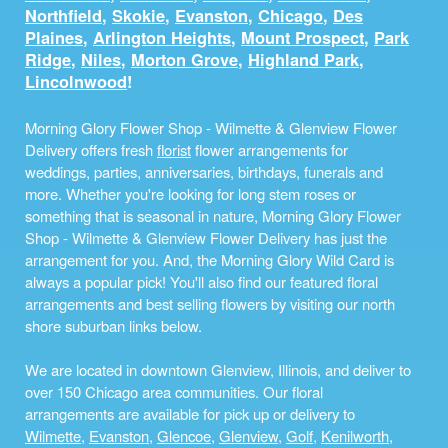
Northfield
,
Skokie
,
Evanston
,
Chicago
,
Des
Plaines
,
Arlington Heights
,
Mount Prospect
,
Park
Ridge
,
Niles
,
Morton Grove
,
Highland Park
,
Lincolnwood
!
Morning Glory Flower Shop - Wilmette & Glenview Flower
Delivery offers fresh
florist
flower arrangements for
weddings, parties, anniversaries, birthdays, funerals and
more. Whether you're looking for long stem roses or
something that is seasonal in nature, Morning Glory Flower
Shop - Wilmette & Glenview Flower Delivery has just the
arrangement for you. And, the Morning Glory Wild Card is
always a popular pick! You'll also find our featured floral
arrangements and best selling flowers by visiting our north
shore suburban links below.
We are located in downtown Glenview, Illinois, and deliver to
over 150 Chicago area communities. Our floral
arrangements are available for pick up or delivery to
Wilmette
,
Evanston
,
Glencoe
,
Glenview
,
Golf
,
Kenilworth
,