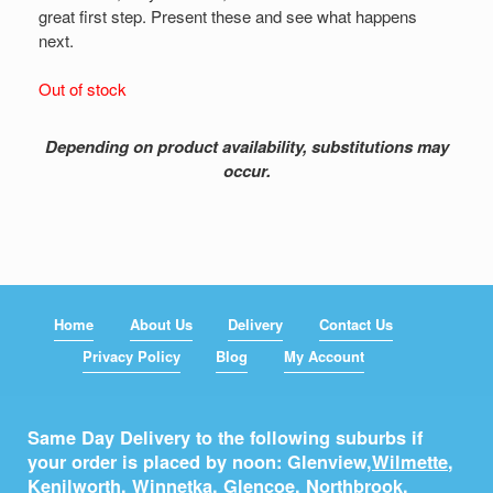
great first step. Present these and see what happens
next.
Out of stock
Depending on product availability, substitutions may
occur.
Home
About Us
Delivery
Contact Us
Privacy Policy
Blog
My Account
Same Day Delivery to the following suburbs if
your order is placed by noon: Glenview,
Wilmette
,
Kenilworth
,
Winnetka
,
Glencoe
,
Northbrook
,