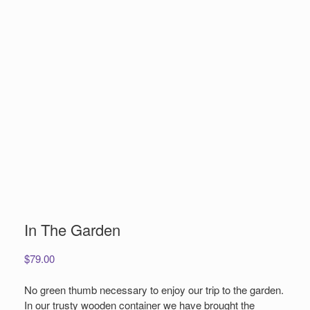
In The Garden
$
79.00
No green thumb necessary to enjoy our trip to the garden.
In our trusty wooden container we have brought the