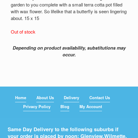
garden to you complete with a small terra cotta pot filled
with wax flower. So lifelike that a butterfly is seen lingering
about. 15 x 15
Out of stock
Depending on product availability, substitutions may
occur.
Home
About Us
Delivery
Contact Us
Privacy Policy
Blog
My Account
Same Day Delivery to the following suburbs if
your order is placed by noon: Glenview,
Wilmette
,