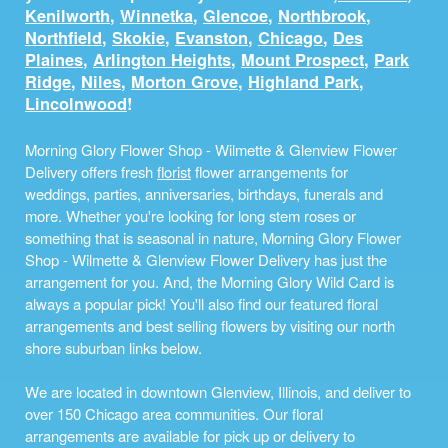
Kenilworth
,
Winnetka
,
Glencoe
,
Northbrook
,
Northfield
,
Skokie
,
Evanston
,
Chicago
,
Des
Plaines
,
Arlington Heights
,
Mount Prospect
,
Park
Ridge
,
Niles
,
Morton Grove
,
Highland Park
,
Lincolnwood
!
Morning Glory Flower Shop - Wilmette & Glenview Flower
Delivery offers fresh
florist
flower arrangements for
weddings, parties, anniversaries, birthdays, funerals and
more. Whether you're looking for long stem roses or
something that is seasonal in nature, Morning Glory Flower
Shop - Wilmette & Glenview Flower Delivery has just the
arrangement for you. And, the Morning Glory Wild Card is
always a popular pick! You'll also find our featured floral
arrangements and best selling flowers by visiting our north
shore suburban links below.
We are located in downtown Glenview, Illinois, and deliver to
over 150 Chicago area communities. Our floral
arrangements are available for pick up or delivery to