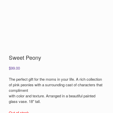
Sweet Peony
$
99.00
The perfect gift for the moms in your life. A rich collection
of pink peonies with a surrounding cast of characters that
compliment
with color and texture. Arranged in a beautiful painted
glass vase. 18″ tall.
Out of stock