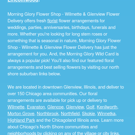
Morning Glory Flower Shop - Wilmette & Glenview Flower
Delivery offers fresh
florist
flower arrangements for
weddings, parties, anniversaries, birthdays, funerals and
more. Whether you're looking for long stem roses or
something that is seasonal in nature, Morning Glory Flower
Shop - Wilmette & Glenview Flower Delivery has just the
arrangement for you. And, the Morning Glory Wild Card is
always a popular pick! You'll also find our featured floral
arrangements and best selling flowers by visiting our north
shore suburban links below.
We are located in downtown Glenview, Illinois, and deliver to
over 150 Chicago area communities. Our floral
arrangements are available for pick up or delivery to
Wilmette
,
Evanston
,
Glencoe
,
Glenview
,
Golf
,
Kenilworth
,
Morton Grove
,
Northbrook
,
Northfield
,
Skokie
,
Winnetka
,
Highland Park
and the Chicagoland Illinois area. Learn more
about Chicago's North Shore communities and
neighborhoods by clicking on any of the village or city links,