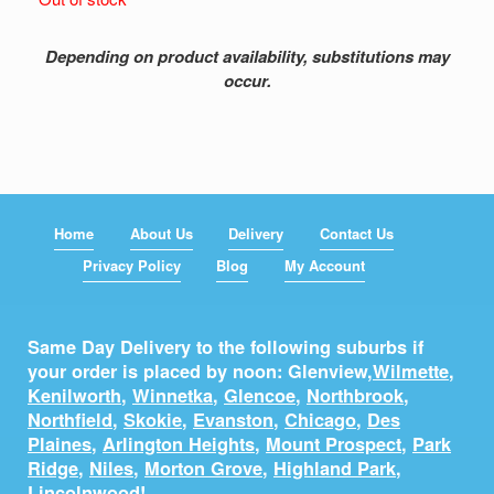
Depending on product availability, substitutions may
occur.
Home
About Us
Delivery
Contact Us
Privacy Policy
Blog
My Account
Same Day Delivery to the following suburbs if
your order is placed by noon: Glenview,
Wilmette
,
Kenilworth
,
Winnetka
,
Glencoe
,
Northbrook
,
Northfield
,
Skokie
,
Evanston
,
Chicago
,
Des
Plaines
,
Arlington Heights
,
Mount Prospect
,
Park
Ridge
,
Niles
,
Morton Grove
,
Highland Park
,
Lincolnwood
!