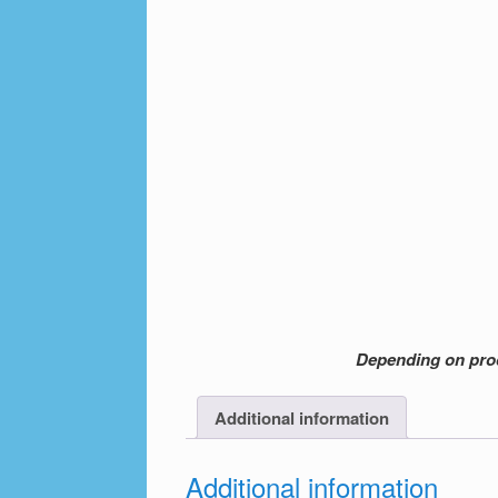
Depending on produ
Additional information
Additional information