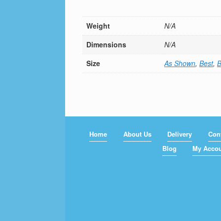
Weight
N/A
Dimensions
N/A
Size
As Shown
,
Best
,
B
Home
About Us
Delivery
Con
Blog
My Acco