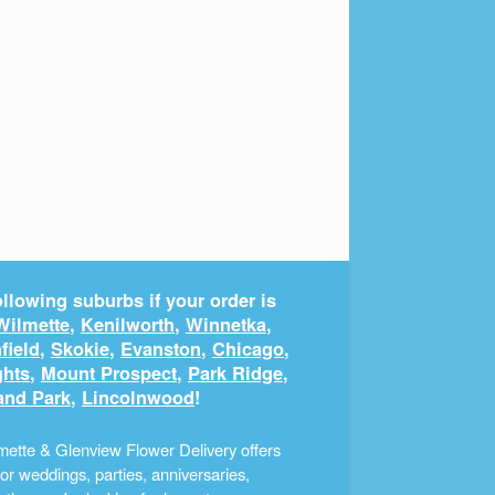
llowing suburbs if your order is
Wilmette
,
Kenilworth
,
Winnetka
,
field
,
Skokie
,
Evanston
,
Chicago
,
ghts
,
Mount Prospect
,
Park Ridge
,
and Park
,
Lincolnwood
!
ette & Glenview Flower Delivery offers
r weddings, parties, anniversaries,