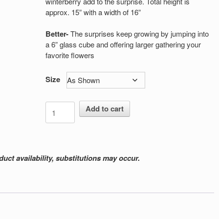
winterberry add to the surprise. Total height is
approx. 15” with a width of 16”
Better-
The surprises keep growing by jumping into
a 6” glass cube and offering larger gathering your
favorite flowers
Size
Winterberry
Add to cart
Surprises
quantity
ct availability, substitutions may occur.