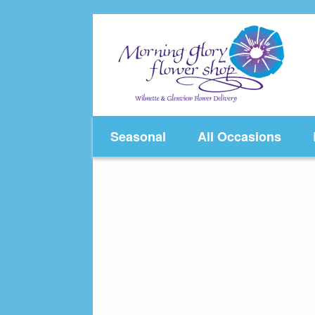
Skip
to
content
Seasonal
All Occasions