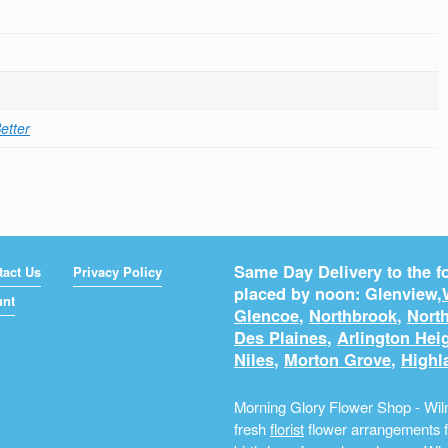
etter
Same Day Delivery to the fo
tact Us
Privacy Policy
placed by noon: Glenview,
unt
Glencoe
,
Northbrook
,
North
Des Plaines
,
Arlington Hei
Niles
,
Morton Grove
,
Highl
Morning Glory Flower Shop - Wilm
fresh
florist
flower arrangements fo