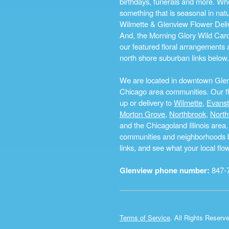
birthdays, funerals and more. Whe
something that is seasonal in na
Wilmette & Glenview Flower Deliv
And, the Morning Glory Wild Card i
our featured floral arrangements a
north shore suburban links below.
We are located in downtown Glenvi
Chicago area communities. Our flo
up or delivery to
Wilmette
,
Evans
Morton Grove
,
Northbrook
,
North
and the Chicagoland Illinois are
communities and neighborhoods by 
links, and see what your local fl
Glenview phone number:
847-
Terms of Service
. All Rights Reserv