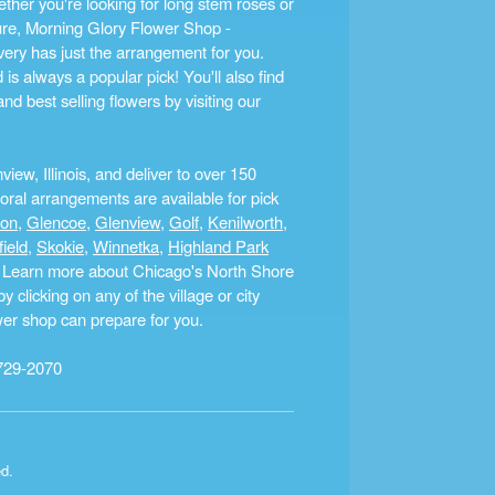
ther you're looking for long stem roses or
ture, Morning Glory Flower Shop -
ery has just the arrangement for you.
s always a popular pick! You'll also find
nd best selling flowers by visiting our
ew, Illinois, and deliver to over 150
ral arrangements are available for pick
ton
,
Glencoe
,
Glenview
,
Golf
,
Kenilworth
,
field
,
Skokie
,
Winnetka
,
Highland Park
a. Learn more about Chicago's North Shore
clicking on any of the village or city
ower shop can prepare for you.
729-2070
ed.