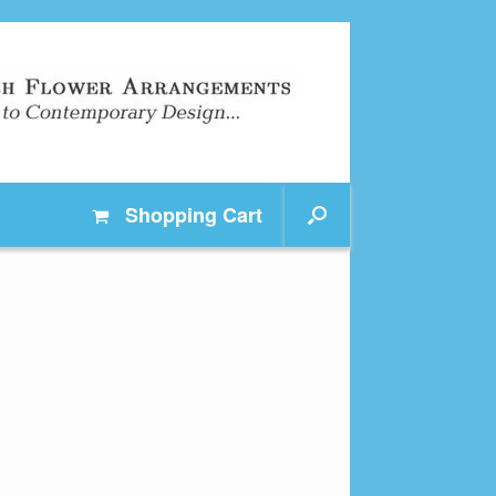
Shopping
Cart