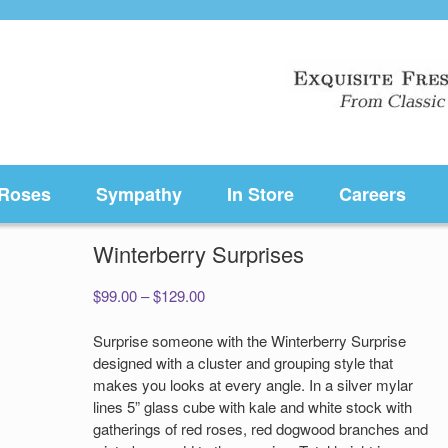
Roses
Sympathy
In Store
Careers
Winterberry Surprises
Price
$
99.00
–
$
129.00
range:
$99.00
Surprise someone with the Winterberry Surprise
through
designed with a cluster and grouping style that
$129.00
makes you looks at every angle. In a silver mylar
lines 5” glass cube with kale and white stock with
gatherings of red roses, red dogwood branches and