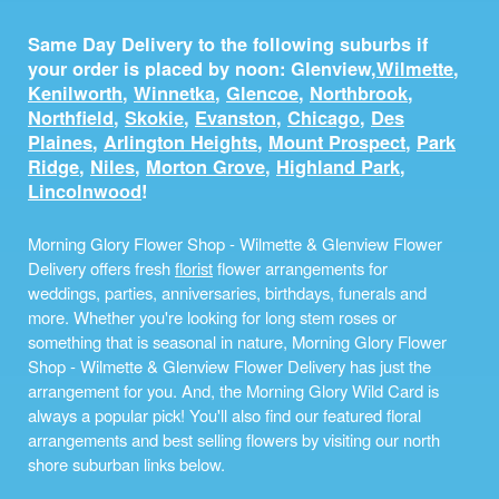
Same Day Delivery to the following suburbs if
your order is placed by noon: Glenview,
Wilmette
,
Kenilworth
,
Winnetka
,
Glencoe
,
Northbrook
,
Northfield
,
Skokie
,
Evanston
,
Chicago
,
Des
Plaines
,
Arlington Heights
,
Mount Prospect
,
Park
Ridge
,
Niles
,
Morton Grove
,
Highland Park
,
Lincolnwood
!
Morning Glory Flower Shop - Wilmette & Glenview Flower
Delivery offers fresh
florist
flower arrangements for
weddings, parties, anniversaries, birthdays, funerals and
more. Whether you're looking for long stem roses or
something that is seasonal in nature, Morning Glory Flower
Shop - Wilmette & Glenview Flower Delivery has just the
arrangement for you. And, the Morning Glory Wild Card is
always a popular pick! You'll also find our featured floral
arrangements and best selling flowers by visiting our north
shore suburban links below.