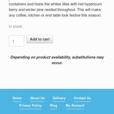
containers and hosts the whites lilies with red hypericum
berry and winter pine nestled throughout. This will make
any coffee, kitchen or end table look festive this season.
In stock
Fragrance
Add to cart
with
Pine
quantity
Depending on product availability, substitutions may
occur.
Home
About Us
Delivery
Contact Us
Privacy Policy
Blog
My Account