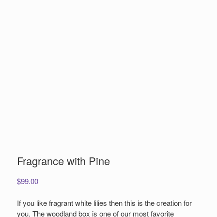
Fragrance with Pine
$
99.00
If you like fragrant white lilies then this is the creation for
you. The woodland box is one of our most favorite