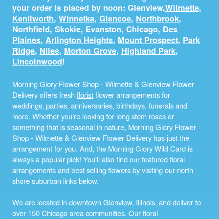
your order is placed by noon: Glenview,
Wilmette
,
Kenilworth
,
Winnetka
,
Glencoe
,
Northbrook
,
Northfield
,
Skokie
,
Evanston
,
Chicago
,
Des
Plaines
,
Arlington Heights
,
Mount Prospect
,
Park
Ridge
,
Niles
,
Morton Grove
,
Highland Park
,
Lincolnwood
!
Morning Glory Flower Shop - Wilmette & Glenview Flower
Delivery offers fresh
florist
flower arrangements for
weddings, parties, anniversaries, birthdays, funerals and
more. Whether you're looking for long stem roses or
something that is seasonal in nature, Morning Glory Flower
Shop - Wilmette & Glenview Flower Delivery has just the
arrangement for you. And, the Morning Glory Wild Card is
always a popular pick! You'll also find our featured floral
arrangements and best selling flowers by visiting our north
shore suburban links below.
We are located in downtown Glenview, Illinois, and deliver to
over 150 Chicago area communities. Our floral