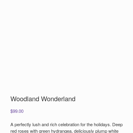
Woodland Wonderland
$
99.00
A perfectly lush and rich celebration for the holidays. Deep
red roses with green hydrangea, deliciously plump white