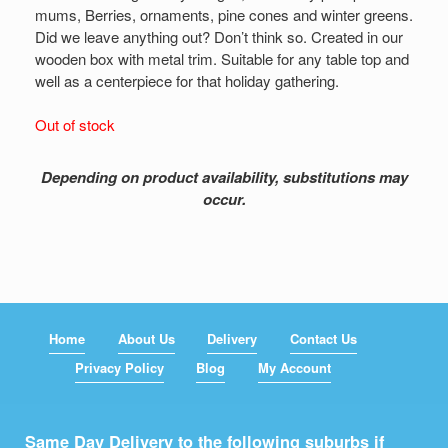
mums, Berries, ornaments, pine cones and winter greens.
Did we leave anything out? Don’t think so. Created in our
wooden box with metal trim. Suitable for any table top and
well as a centerpiece for that holiday gathering.
Out of stock
Depending on product availability, substitutions may
occur.
Home
About Us
Delivery
Contact Us
Privacy Policy
Blog
My Account
Same Day Delivery to the following suburbs if