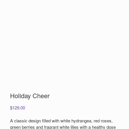
Holiday Cheer
$
129.00
A classic design filled with white hydrangea, red roses,
green berries and fragrant white lilies with a healthy dose