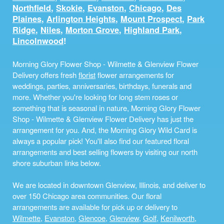
Northfield
,
Skokie
,
Evanston
,
Chicago
,
Des
Plaines
,
Arlington Heights
,
Mount Prospect
,
Park
Ridge
,
Niles
,
Morton Grove
,
Highland Park
,
Lincolnwood
!
Morning Glory Flower Shop - Wilmette & Glenview Flower
Delivery offers fresh
florist
flower arrangements for
weddings, parties, anniversaries, birthdays, funerals and
more. Whether you're looking for long stem roses or
something that is seasonal in nature, Morning Glory Flower
Shop - Wilmette & Glenview Flower Delivery has just the
arrangement for you. And, the Morning Glory Wild Card is
always a popular pick! You'll also find our featured floral
arrangements and best selling flowers by visiting our north
shore suburban links below.
We are located in downtown Glenview, Illinois, and deliver to
over 150 Chicago area communities. Our floral
arrangements are available for pick up or delivery to
Wilmette
,
Evanston
,
Glencoe
,
Glenview
,
Golf
,
Kenilworth
,