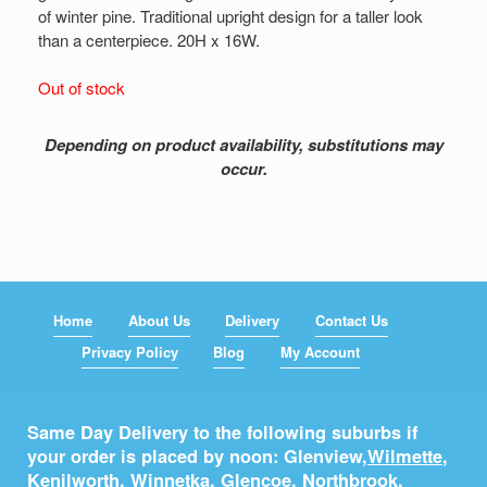
of winter pine. Traditional upright design for a taller look
than a centerpiece. 20H x 16W.
Out of stock
Depending on product availability, substitutions may
occur.
Home
About Us
Delivery
Contact Us
Privacy Policy
Blog
My Account
Same Day Delivery to the following suburbs if
your order is placed by noon: Glenview,
Wilmette
,
Kenilworth
,
Winnetka
,
Glencoe
,
Northbrook
,