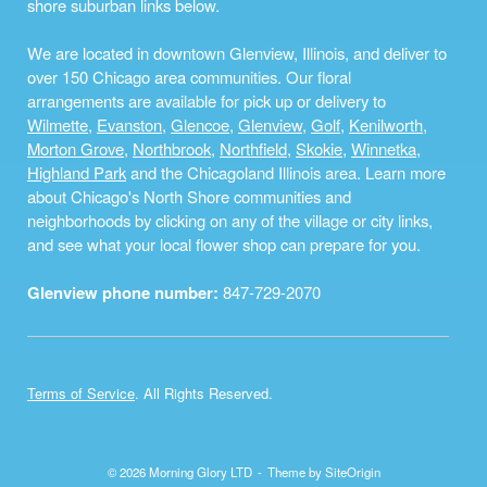
shore suburban links below.
We are located in downtown Glenview, Illinois, and deliver to
over 150 Chicago area communities. Our floral
arrangements are available for pick up or delivery to
Wilmette
,
Evanston
,
Glencoe
,
Glenview
,
Golf
,
Kenilworth
,
Morton Grove
,
Northbrook
,
Northfield
,
Skokie
,
Winnetka
,
Highland Park
and the Chicagoland Illinois area. Learn more
about Chicago's North Shore communities and
neighborhoods by clicking on any of the village or city links,
and see what your local flower shop can prepare for you.
Glenview phone number:
847-729-2070
Terms of Service
. All Rights Reserved.
© 2026 Morning Glory LTD
Theme by
SiteOrigin