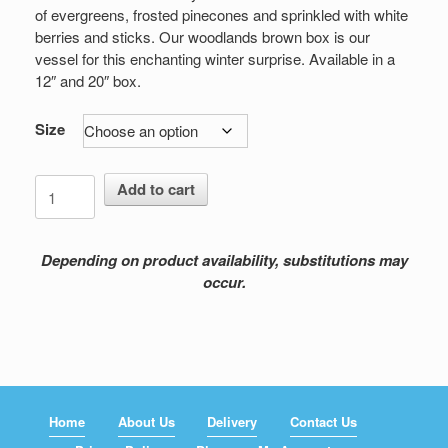
$149.00
of evergreens, frosted pinecones and sprinkled with white
berries and sticks. Our woodlands brown box is our
vessel for this enchanting winter surprise. Available in a
12″ and 20″ box.
Size
Tropical
Add to cart
Frost
quantity
Depending on product availability, substitutions may
occur.
Home
About Us
Delivery
Contact Us