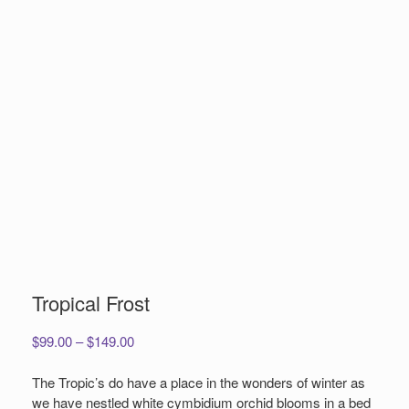
Tropical Frost
Price
$
99.00
–
$
149.00
range:
$99.00
The Tropic’s do have a place in the wonders of winter as
through
we have nestled white cymbidium orchid blooms in a bed