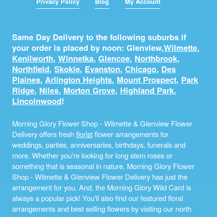
Privacy Policy
Blog
My Account
Same Day Delivery to the following suburbs if
your order is placed by noon: Glenview,
Wilmette
,
Kenilworth
,
Winnetka
,
Glencoe
,
Northbrook
,
Northfield
,
Skokie
,
Evanston
,
Chicago
,
Des
Plaines
,
Arlington Heights
,
Mount Prospect
,
Park
Ridge
,
Niles
,
Morton Grove
,
Highland Park
,
Lincolnwood
!
Morning Glory Flower Shop - Wilmette & Glenview Flower
Delivery offers fresh
florist
flower arrangements for
weddings, parties, anniversaries, birthdays, funerals and
more. Whether you're looking for long stem roses or
something that is seasonal in nature, Morning Glory Flower
Shop - Wilmette & Glenview Flower Delivery has just the
arrangement for you. And, the Morning Glory Wild Card is
always a popular pick! You'll also find our featured floral
arrangements and best selling flowers by visiting our north