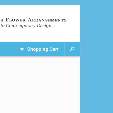
Shopping
Cart