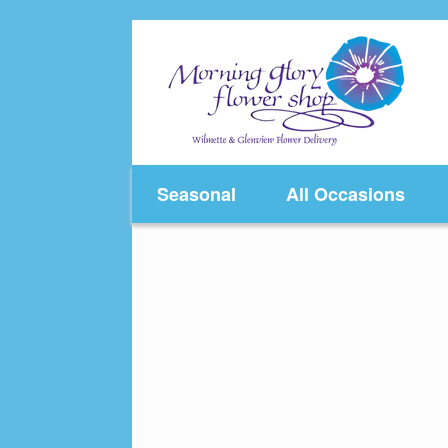
Skip
to
content
Seasonal
All Occasions