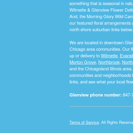
something that is seasonal in na
Wilmette & Glenview Flower Deliv
And, the Morning Glory Wild Card i
our featured floral arrangements a
north shore suburban links below.
We are located in downtown Glenvi
Chicago area communities. Our flo
up or delivery to
Wilmette
,
Evans
Morton Grove
,
Northbrook
,
North
and the Chicagoland Illinois are
communities and neighborhoods by 
links, and see what your local fl
Glenview phone number:
847-
Terms of Service
. All Rights Reserv