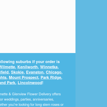
llowing suburbs if your order is
Wilmette
,
Kenilworth
,
Winnetka
,
field
,
Skokie
,
Evanston
,
Chicago
,
ghts
,
Mount Prospect
,
Park Ridge
,
and Park
,
Lincolnwood
!
ette & Glenview Flower Delivery offers
r weddings, parties, anniversaries,
ther you're looking for long stem roses or