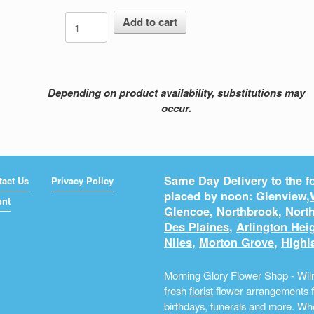
Lasting
Add to cart
Impression
quantity
Depending on product availability, substitutions may
occur.
Same Day Delivery to the fo
tact Us
Privacy Policy
placed by noon: Glenview,
unt
Glencoe
,
Northbrook
,
North
Des Plaines
,
Arlington Hei
Niles
,
Morton Grove
,
Highl
Morning Glory Flower Shop - Wilm
fresh
florist
flower arrangements fo
birthdays, funerals and more. Whe