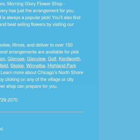
ture, Morning Glory Flower Shop -
ery has just the arrangement for you.
s always a popular pick! You'll also find
nd best selling flowers by visiting our
ew, Illinois, and deliver to over 150
ral arrangements are available for pick
ton
,
Glencoe
,
Glenview
,
Golf
,
Kenilworth
,
field
,
Skokie
,
Winnetka
,
Highland Park
a. Learn more about Chicago's North Shore
clicking on any of the village or city
ower shop can prepare for you.
729-2070
ed.