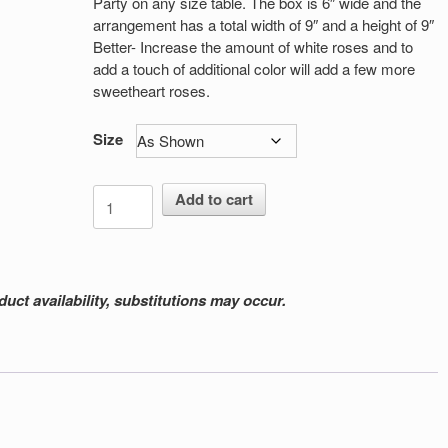
Party on any size table. The box is 6″ wide and the
arrangement has a total width of 9″ and a height of 9″
Better- Increase the amount of white roses and to
add a touch of additional color will add a few more
sweetheart roses.
Size
It's
Add to cart
My
Party
quantity
ct availability, substitutions may occur.