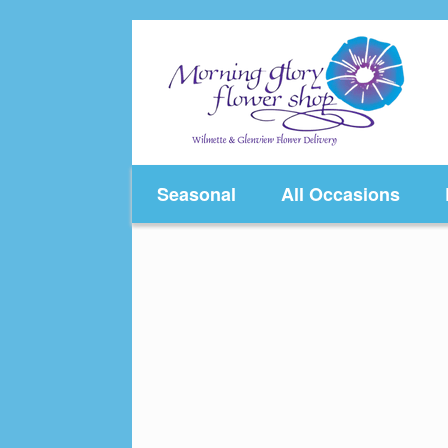
Skip
to
content
Seasonal
All Occasions