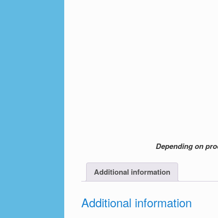
Depending on produ
Additional information
Additional information