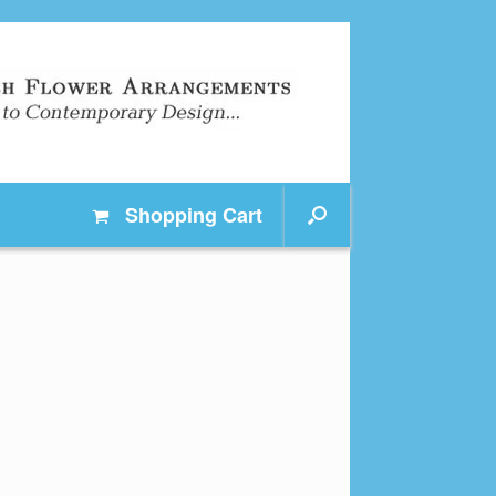
Shopping
Cart