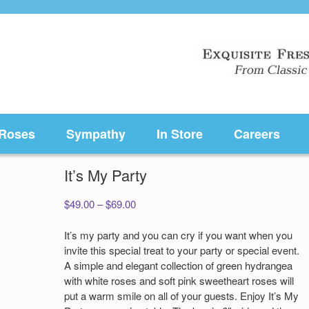
Roses
Sympathy
In Store
Careers
It’s My Party
Price
$
49.00
–
$
69.00
range:
$49.00
It’s my party and you can cry if you want when you
through
invite this special treat to your party or special event.
$69.00
A simple and elegant collection of green hydrangea
with white roses and soft pink sweetheart roses will
put a warm smile on all of your guests. Enjoy It’s My