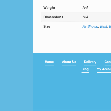
Weight
N/A
Dimensions
N/A
Size
As Shown
,
Best
,
B
Home
About Us
Delivery
Con
Blog
My Acco