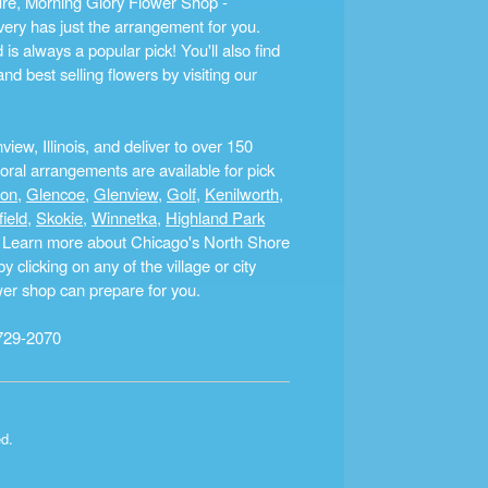
ture, Morning Glory Flower Shop -
ery has just the arrangement for you.
s always a popular pick! You'll also find
nd best selling flowers by visiting our
ew, Illinois, and deliver to over 150
ral arrangements are available for pick
ton
,
Glencoe
,
Glenview
,
Golf
,
Kenilworth
,
field
,
Skokie
,
Winnetka
,
Highland Park
a. Learn more about Chicago's North Shore
clicking on any of the village or city
ower shop can prepare for you.
729-2070
ed.