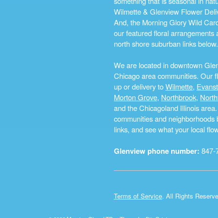
something that is seasonal in na
Wilmette & Glenview Flower Deliv
And, the Morning Glory Wild Card i
our featured floral arrangements a
north shore suburban links below.
We are located in downtown Glenvi
Chicago area communities. Our flo
up or delivery to
Wilmette
,
Evans
Morton Grove
,
Northbrook
,
North
and the Chicagoland Illinois are
communities and neighborhoods by 
links, and see what your local fl
Glenview phone number:
847-
Terms of Service
. All Rights Reserv