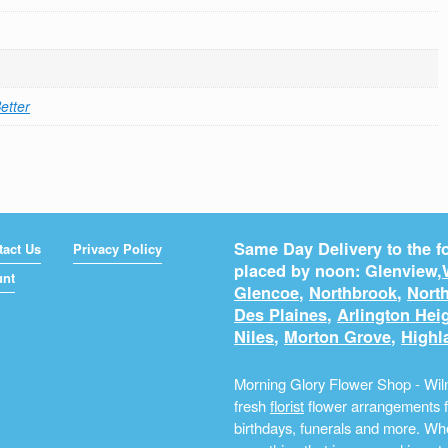
etter
Same Day Delivery to the fo
tact Us
Privacy Policy
placed by noon: Glenview,
unt
Glencoe
,
Northbrook
,
North
Des Plaines
,
Arlington Hei
Niles
,
Morton Grove
,
Highl
Morning Glory Flower Shop - Wilm
fresh
florist
flower arrangements fo
birthdays, funerals and more. Whe