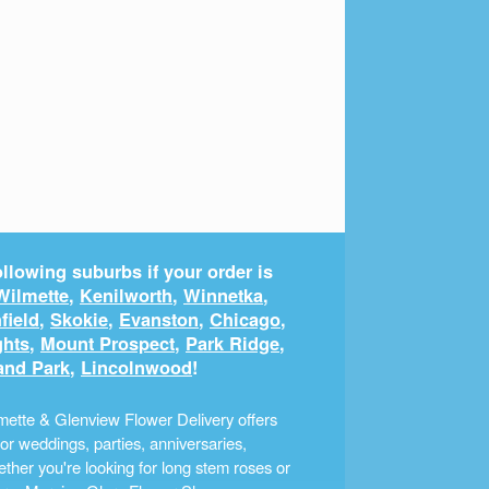
llowing suburbs if your order is
Wilmette
,
Kenilworth
,
Winnetka
,
field
,
Skokie
,
Evanston
,
Chicago
,
ghts
,
Mount Prospect
,
Park Ridge
,
and Park
,
Lincolnwood
!
ette & Glenview Flower Delivery offers
r weddings, parties, anniversaries,
ther you're looking for long stem roses or