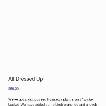
All Dressed Up
$
59.00
We’ve got a luscious red Poinsettia plant in an 7″ wicker
basket. We have added some birch branches and a lovely