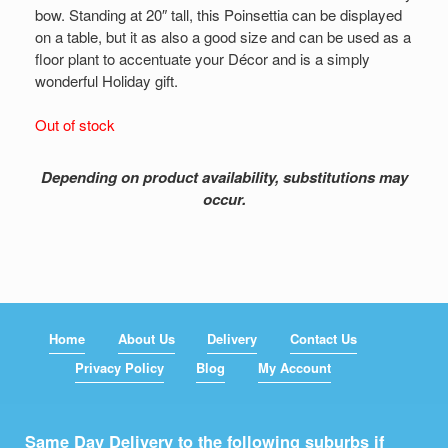
bow. Standing at 20″ tall, this Poinsettia can be displayed
on a table, but it as also a good size and can be used as a
floor plant to accentuate your Décor and is a simply
wonderful Holiday gift.
Out of stock
Depending on product availability, substitutions may
occur.
Home
About Us
Delivery
Contact Us
Privacy Policy
Blog
My Account
Same Day Delivery to the following suburbs if