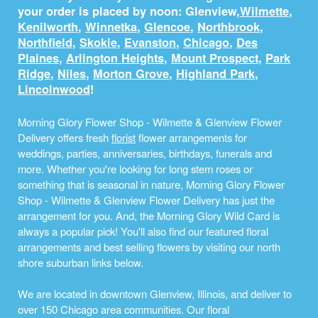
your order is placed by noon: Glenview,
Wilmette
,
Kenilworth
,
Winnetka
,
Glencoe
,
Northbrook
,
Northfield
,
Skokie
,
Evanston
,
Chicago
,
Des
Plaines
,
Arlington Heights
,
Mount Prospect
,
Park
Ridge
,
Niles
,
Morton Grove
,
Highland Park
,
Lincolnwood
!
Morning Glory Flower Shop - Wilmette & Glenview Flower
Delivery offers fresh
florist
flower arrangements for
weddings, parties, anniversaries, birthdays, funerals and
more. Whether you're looking for long stem roses or
something that is seasonal in nature, Morning Glory Flower
Shop - Wilmette & Glenview Flower Delivery has just the
arrangement for you. And, the Morning Glory Wild Card is
always a popular pick! You'll also find our featured floral
arrangements and best selling flowers by visiting our north
shore suburban links below.
We are located in downtown Glenview, Illinois, and deliver to
over 150 Chicago area communities. Our floral