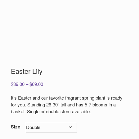
Easter Lily
Price
$
39.00
–
$
69.00
range:
$39.00
It’s Easter and our favorite fragrant spring plant is ready
through
for you. Standing 26-30″ tall and has 5-7 blooms in a
$69.00
basket. Single or double stem available.
Size