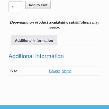
Easter
Add to cart
Lily
quantity
Depending on product availability, substitutions may
occur.
Additional information
Additional information
Size
Double
,
Single