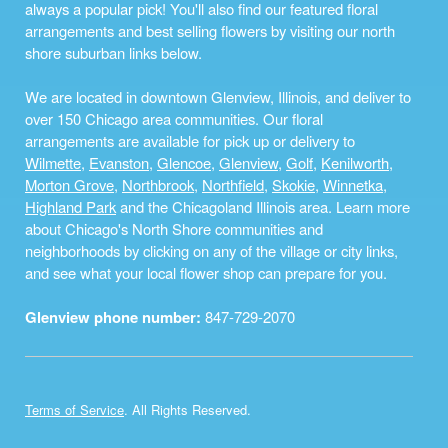
always a popular pick! You'll also find our featured floral
arrangements and best selling flowers by visiting our north
shore suburban links below.
We are located in downtown Glenview, Illinois, and deliver to
over 150 Chicago area communities. Our floral
arrangements are available for pick up or delivery to
Wilmette
,
Evanston
,
Glencoe
,
Glenview
,
Golf
,
Kenilworth
,
Morton Grove
,
Northbrook
,
Northfield
,
Skokie
,
Winnetka
,
Highland Park
and the Chicagoland Illinois area. Learn more
about Chicago's North Shore communities and
neighborhoods by clicking on any of the village or city links,
and see what your local flower shop can prepare for you.
Glenview phone number:
847-729-2070
Terms of Service
. All Rights Reserved.