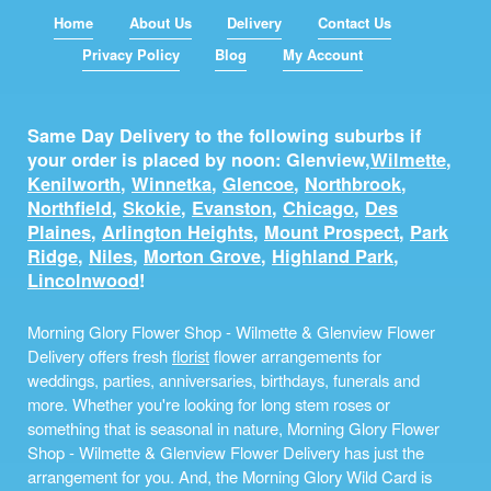
Home
About Us
Delivery
Contact Us
Privacy Policy
Blog
My Account
Same Day Delivery to the following suburbs if
your order is placed by noon: Glenview,
Wilmette
,
Kenilworth
,
Winnetka
,
Glencoe
,
Northbrook
,
Northfield
,
Skokie
,
Evanston
,
Chicago
,
Des
Plaines
,
Arlington Heights
,
Mount Prospect
,
Park
Ridge
,
Niles
,
Morton Grove
,
Highland Park
,
Lincolnwood
!
Morning Glory Flower Shop - Wilmette & Glenview Flower
Delivery offers fresh
florist
flower arrangements for
weddings, parties, anniversaries, birthdays, funerals and
more. Whether you're looking for long stem roses or
something that is seasonal in nature, Morning Glory Flower
Shop - Wilmette & Glenview Flower Delivery has just the
arrangement for you. And, the Morning Glory Wild Card is