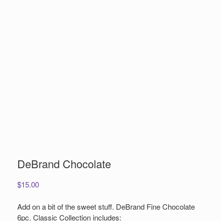
DeBrand Chocolate
$
15.00
Add on a bit of the sweet stuff. DeBrand Fine Chocolate
6pc. Classic Collection includes: