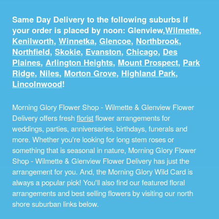
Same Day Delivery to the following suburbs if
your order is placed by noon: Glenview,
Wilmette
,
Kenilworth
,
Winnetka
,
Glencoe
,
Northbrook
,
Northfield
,
Skokie
,
Evanston
,
Chicago
,
Des
Plaines
,
Arlington Heights
,
Mount Prospect
,
Park
Ridge
,
Niles
,
Morton Grove
,
Highland Park
,
Lincolnwood
!
Morning Glory Flower Shop - Wilmette & Glenview Flower
Delivery offers fresh
florist
flower arrangements for
weddings, parties, anniversaries, birthdays, funerals and
more. Whether you're looking for long stem roses or
something that is seasonal in nature, Morning Glory Flower
Shop - Wilmette & Glenview Flower Delivery has just the
arrangement for you. And, the Morning Glory Wild Card is
always a popular pick! You'll also find our featured floral
arrangements and best selling flowers by visiting our north
shore suburban links below.