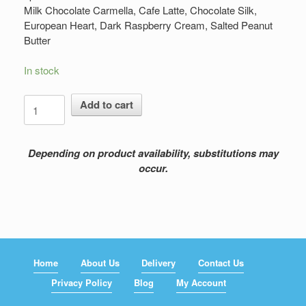
Milk Chocolate Carmella, Cafe Latte, Chocolate Silk,
European Heart, Dark Raspberry Cream, Salted Peanut
Butter
In stock
DeBrand
Add to cart
Chocolate
quantity
Depending on product availability, substitutions may
occur.
Home
About Us
Delivery
Contact Us
Privacy Policy
Blog
My Account